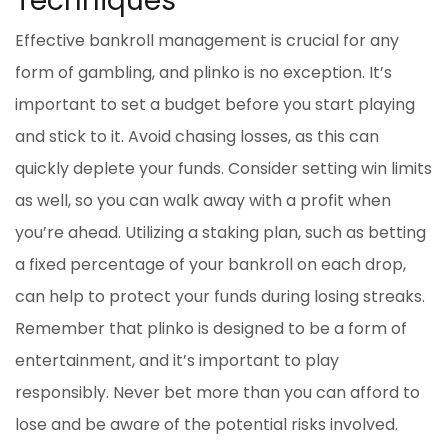
Techniques
Effective bankroll management is crucial for any
form of gambling, and plinko is no exception. It’s
important to set a budget before you start playing
and stick to it. Avoid chasing losses, as this can
quickly deplete your funds. Consider setting win limits
as well, so you can walk away with a profit when
you’re ahead. Utilizing a staking plan, such as betting
a fixed percentage of your bankroll on each drop,
can help to protect your funds during losing streaks.
Remember that plinko is designed to be a form of
entertainment, and it’s important to play
responsibly. Never bet more than you can afford to
lose and be aware of the potential risks involved.