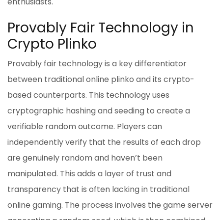
enthusiasts.
Provably Fair Technology in
Crypto Plinko
Provably fair technology is a key differentiator
between traditional online plinko and its crypto-
based counterparts. This technology uses
cryptographic hashing and seeding to create a
verifiable random outcome. Players can
independently verify that the results of each drop
are genuinely random and haven’t been
manipulated. This adds a layer of trust and
transparency that is often lacking in traditional
online gaming. The process involves the game server