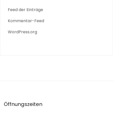
Feed der Einträge
Kommentar-Feed
WordPress.org
Öffnungszeiten