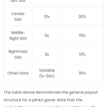
Left Slot
Center
10x
20%
Slot
Middle-
5x
15%
Right Slot
Rightmost
2x
10%
Slot
Variable
Other Slots
30%
(1x-50x)
The table above demonstrate the general payout
structure for a plinko game. Note that the