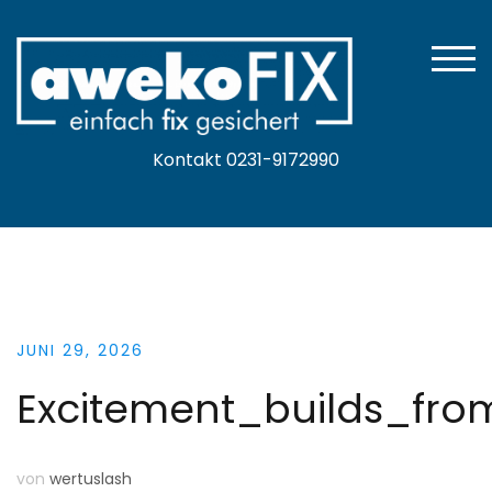
Zum
Inhalt
springen
TOGG
Kontakt 0231-9172990
JUNI 29, 2026
Excitement_builds_fr
von
wertuslash