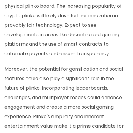
physical plinko board. The increasing popularity of
crypto plinko will likely drive further innovation in
provably fair technology. Expect to see
developments in areas like decentralized gaming
platforms and the use of smart contracts to
automate payouts and ensure transparency.
Moreover, the potential for gamification and social
features could also play a significant role in the
future of plinko. Incorporating leaderboards,
challenges, and multiplayer modes could enhance
engagement and create a more social gaming
experience. Plinko's simplicity and inherent
entertainment value make it a prime candidate for