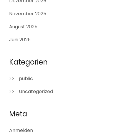
Dezember 2025
November 2025
August 2025
Juni 2025
Kategorien
public
Uncategorized
Meta
Anmelden