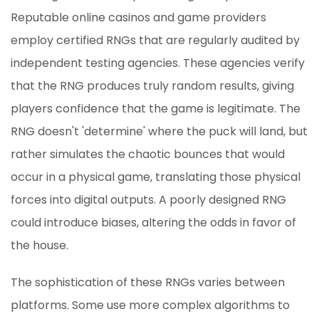
Reputable online casinos and game providers
employ certified RNGs that are regularly audited by
independent testing agencies. These agencies verify
that the RNG produces truly random results, giving
players confidence that the game is legitimate. The
RNG doesn't 'determine' where the puck will land, but
rather simulates the chaotic bounces that would
occur in a physical game, translating those physical
forces into digital outputs. A poorly designed RNG
could introduce biases, altering the odds in favor of
the house.
The sophistication of these RNGs varies between
platforms. Some use more complex algorithms to