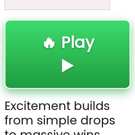
🔥 Play
▶️
Excitement builds
from simple drops
to massive wins