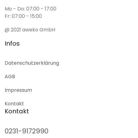
Mo - Do: 07:00 - 17:00
Fr: 07:00 - 15:00
@ 2021 aweko GmbH
Infos
Datenschutz­erklärung
AGB
Impressum
Kontakt
Kontakt
0231-9172990