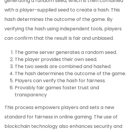
generating a random seed, which is then combined
with a player-supplied seed to create a hash. This
hash determines the outcome of the game. By
verifying the hash using independent tools, players
can confirm that the result is fair and unbiased.
The game server generates a random seed.
The player provides their own seed.
The two seeds are combined and hashed.
The hash determines the outcome of the game.
Players can verify the hash for fairness.
Provably fair games foster trust and
transparency
This process empowers players and sets a new
standard for fairness in online gaming. The use of
blockchain technology also enhances security and