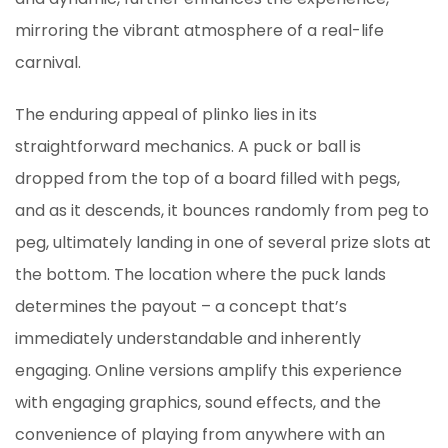
mirroring the vibrant atmosphere of a real-life
carnival.
The enduring appeal of plinko lies in its
straightforward mechanics. A puck or ball is
dropped from the top of a board filled with pegs,
and as it descends, it bounces randomly from peg to
peg, ultimately landing in one of several prize slots at
the bottom. The location where the puck lands
determines the payout – a concept that’s
immediately understandable and inherently
engaging. Online versions amplify this experience
with engaging graphics, sound effects, and the
convenience of playing from anywhere with an