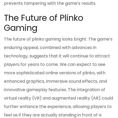
prevents tampering with the game’s results.
The Future of Plinko
Gaming
The future of plinko gaming looks bright. The game’s
enduring appeal, combined with advances in
technology, suggests that it will continue to attract
players for years to come. We can expect to see
more sophisticated online versions of plinko, with
enhanced graphics, immersive sound effects, and
innovative gameplay features. The integration of
virtual reality (VR) and augmented reality (AR) could
further enhance the experience, allowing players to
feel as if they are actually standing in front of a