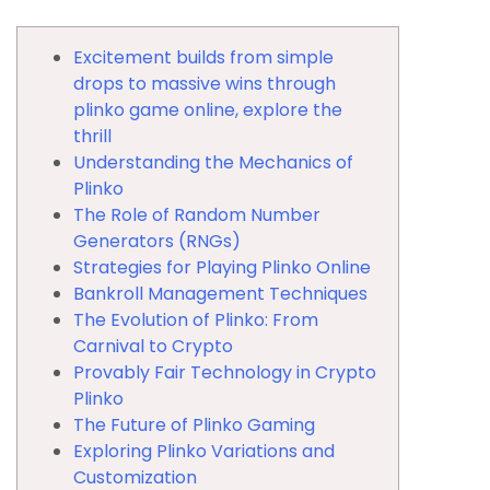
Excitement builds from simple
drops to massive wins through
plinko game online, explore the
thrill
Understanding the Mechanics of
Plinko
The Role of Random Number
Generators (RNGs)
Strategies for Playing Plinko Online
Bankroll Management Techniques
The Evolution of Plinko: From
Carnival to Crypto
Provably Fair Technology in Crypto
Plinko
The Future of Plinko Gaming
Exploring Plinko Variations and
Customization