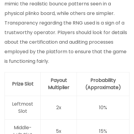
mimic the realistic bounce patterns seen in a
physical plinko board, while others are simpler.
Transparency regarding the RNG used is a sign of a
trustworthy operator. Players should look for details
about the certification and auditing processes
employed by the platform to ensure that the game
is functioning fairly.
Payout
Probability
Prize Slot
Multiplier
(Approximate)
Leftmost
2x
10%
Slot
Middle-
5x
15%