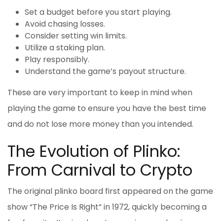
Set a budget before you start playing.
Avoid chasing losses.
Consider setting win limits.
Utilize a staking plan.
Play responsibly.
Understand the game’s payout structure.
These are very important to keep in mind when
playing the game to ensure you have the best time
and do not lose more money than you intended.
The Evolution of Plinko:
From Carnival to Crypto
The original plinko board first appeared on the game
show “The Price Is Right” in 1972, quickly becoming a