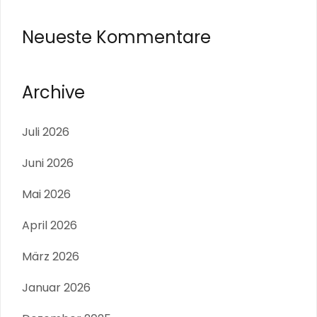
Neueste Kommentare
Archive
Juli 2026
Juni 2026
Mai 2026
April 2026
März 2026
Januar 2026