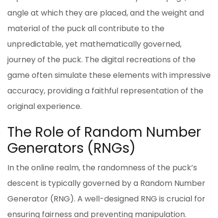
angle at which they are placed, and the weight and
material of the puck all contribute to the
unpredictable, yet mathematically governed,
journey of the puck. The digital recreations of the
game often simulate these elements with impressive
accuracy, providing a faithful representation of the
original experience.
The Role of Random Number
Generators (RNGs)
In the online realm, the randomness of the puck’s
descent is typically governed by a Random Number
Generator (RNG). A well-designed RNG is crucial for
ensuring fairness and preventing manipulation.