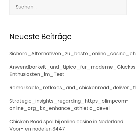
Suche
nach:
Neueste Beiträge
Sichere_Alternativen_zu_beste_online_casino_oh
Anwendbarkeit_und_tipico_für_moderne_Glückssp
Enthusiasten_im_Test
Remarkable_reflexes_and_chickenroad_deliver_th
Strategic_insights_regarding_https_olimpcom-
online_org_kz_enhance_athletic_devel
Chicken Road spel bij online casino in Nederland
Voor- en nadelen.3447