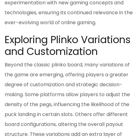
experimentation with new gaming concepts and
technologies, ensuring its continued relevance in the
ever-evolving world of online gaming.
Exploring Plinko Variations
and Customization
Beyond the classic plinko board, many variations of
the game are emerging, offering players a greater
degree of customization and strategic decision-
making. Some platforms allow players to adjust the
density of the pegs, influencing the likelihood of the
puck landing in certain slots. Others offer different
board configurations, altering the overall payout
structure. These variations add an extra layer of