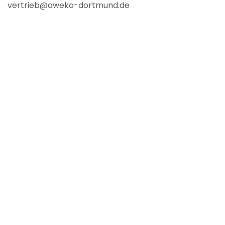
vertrieb@aweko-dortmund.de