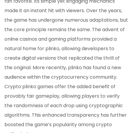
fan favorite. Its simple yet engaging mechanics
made it an instant hit with viewers. Over the years,
the game has undergone numerous adaptations, but
the core principle remains the same. The advent of
online casinos and gaming platforms provided a
natural home for plinko, allowing developers to
create digital versions that replicated the thrill of
the original. More recently, plinko has found a new
audience within the cryptocurrency community.
Crypto plinko games offer the added benefit of
provably fair gameplay, allowing players to verify
the randomness of each drop using cryptographic
algorithms. This enhanced transparency has further
boosted the game’s popularity among crypto