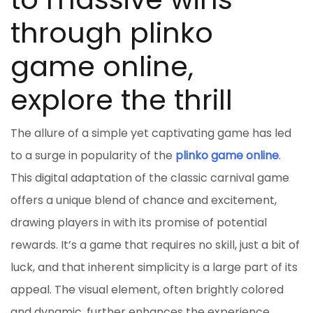
through plinko
game online,
explore the thrill
The allure of a simple yet captivating game has led
to a surge in popularity of the
plinko game online
.
This digital adaptation of the classic carnival game
offers a unique blend of chance and excitement,
drawing players in with its promise of potential
rewards. It’s a game that requires no skill, just a bit of
luck, and that inherent simplicity is a large part of its
appeal. The visual element, often brightly colored
and dynamic, further enhances the experience,