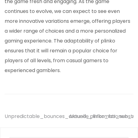
the game fresh and engaging. As the game
continues to evolve, we can expect to see even
more innovative variations emerge, offering players
a wider range of choices and a more personalized
gaming experience. The adaptability of plinko
ensures that it will remain a popular choice for
players of all levels, from casual gamers to
experienced gamblers.
Beitrags-
Unpredictable_bounces_around_plinko_for_substanti
Aktuelle_Informationen_
Navigation