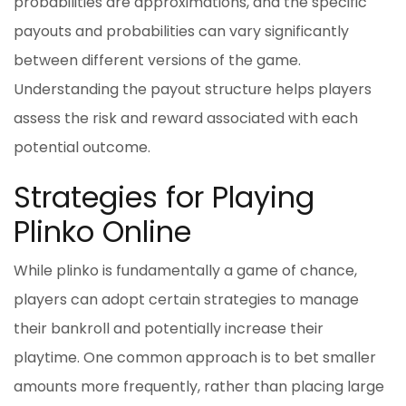
probabilities are approximations, and the specific
payouts and probabilities can vary significantly
between different versions of the game.
Understanding the payout structure helps players
assess the risk and reward associated with each
potential outcome.
Strategies for Playing
Plinko Online
While plinko is fundamentally a game of chance,
players can adopt certain strategies to manage
their bankroll and potentially increase their
playtime. One common approach is to bet smaller
amounts more frequently, rather than placing large