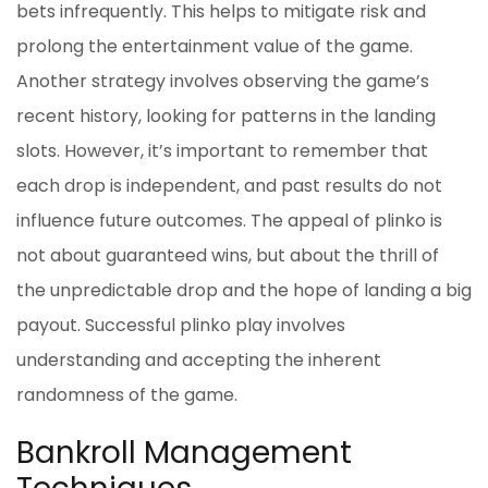
bets infrequently. This helps to mitigate risk and
prolong the entertainment value of the game.
Another strategy involves observing the game’s
recent history, looking for patterns in the landing
slots. However, it’s important to remember that
each drop is independent, and past results do not
influence future outcomes. The appeal of plinko is
not about guaranteed wins, but about the thrill of
the unpredictable drop and the hope of landing a big
payout. Successful plinko play involves
understanding and accepting the inherent
randomness of the game.
Bankroll Management