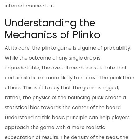
internet connection.
Understanding the
Mechanics of Plinko
At its core, the plinko game is a game of probability.
While the outcome of any single drop is
unpredictable, the overall mechanics dictate that
certain slots are more likely to receive the puck than
others. This isn't to say that the game is rigged;
rather, the physics of the bouncing puck create a
statistical bias towards the center of the board.
Understanding this basic principle can help players
approach the game with a more realistic
expectation of results. The density of the pegs, the