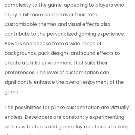
complexity to the game, appealing to players who
enjoy a bit more control over their fate.
Customizable themes and visual effects also
contribute to the personalized gaming experience.
Players can choose from a wide range of
backgrounds, puck designs, and sound effects to
create a plinko environment that suits their
preferences. This level of customization can
significantly enhance the overall enjoyment of the
game.
The possibilities for plinko customization are virtually
endless. Developers are constantly experimenting
with new features and gameplay mechanics to keep