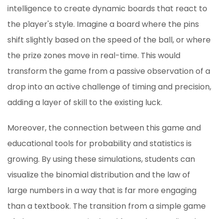
intelligence to create dynamic boards that react to
the player's style. Imagine a board where the pins
shift slightly based on the speed of the ball, or where
the prize zones move in real-time. This would
transform the game from a passive observation of a
drop into an active challenge of timing and precision,
adding a layer of skill to the existing luck.
Moreover, the connection between this game and
educational tools for probability and statistics is
growing. By using these simulations, students can
visualize the binomial distribution and the law of
large numbers in a way that is far more engaging
than a textbook. The transition from a simple game