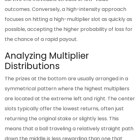
outcomes. Conversely, a high-intensity approach
focuses on hitting a high-multiplier slot as quickly as
possible, accepting the higher probability of loss for
the chance of a rapid payout.
Analyzing Multiplier
Distributions
The prizes at the bottom are usually arranged in a
symmetrical pattern where the highest multipliers
are located at the extreme left and right. The center
slots typically offer the lowest returns, often just
returning the original stake or slightly less. This
means that a ball traveling a relatively straight path
down the middle is less rewarding than one that