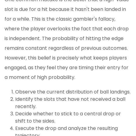
slot is due for a hit because it hasn't been landed in
for a while. This is the classic gambler's fallacy,
where the player overlooks the fact that each drop
is independent. The probability of hitting the edge
remains constant regardless of previous outcomes.
However, this belief is precisely what keeps players
engaged, as they feel they are timing their entry for
a moment of high probability.
Observe the current distribution of ball landings.
Identify the slots that have not received a ball
recently.
Decide whether to stick to a central drop or
shift to the sides.
Execute the drop and analyze the resulting
trajectory.