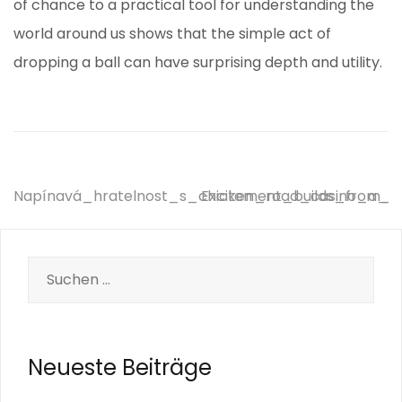
of chance to a practical tool for understanding the
world around us shows that the simple act of
dropping a ball can have surprising depth and utility.
Beitrags-
Napínavá_hratelnost_s_chicken_road_casino_a_n
Excitement_builds_from_
Navigation
Suche
nach:
Neueste Beiträge