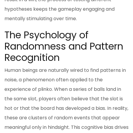
hypotheses keeps the gameplay engaging and
mentally stimulating over time.
The Psychology of
Randomness and Pattern
Recognition
Human beings are naturally wired to find patterns in
noise, a phenomenon often applied to the
experience of plinko. When a series of balls land in
the same slot, players often believe that the slot is
hot or that the board has developed a bias. In reality,
these are clusters of random events that appear
meaningful only in hindsight. This cognitive bias drives