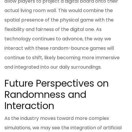
allow players to project a digital board onto their
actual living room wall. This would combine the
spatial presence of the physical game with the
flexibility and fairness of the digital one. As
technology continues to advance, the way we
interact with these random-bounce games will
continue to shift, likely becoming more immersive
and integrated into our daily surroundings.
Future Perspectives on
Randomness and
Interaction
As the industry moves toward more complex
simulations, we may see the integration of artificial