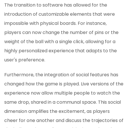
The transition to software has allowed for the
introduction of customizable elements that were
impossible with physical boards. For instance,
players can now change the number of pins or the
weight of the ball with a single click, allowing for a
highly personalized experience that adapts to the
user's preference.
Furthermore, the integration of social features has
changed how the game is played. Live versions of the
experience now allow multiple people to watch the
same drop, shared in a communal space. This social
dimension amplifies the excitement, as players
cheer for one another and discuss the trajectories of