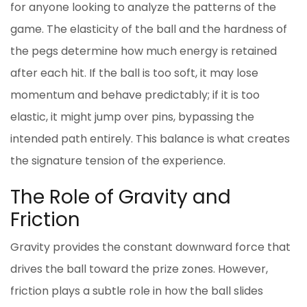
for anyone looking to analyze the patterns of the
game. The elasticity of the ball and the hardness of
the pegs determine how much energy is retained
after each hit. If the ball is too soft, it may lose
momentum and behave predictably; if it is too
elastic, it might jump over pins, bypassing the
intended path entirely. This balance is what creates
the signature tension of the experience.
The Role of Gravity and
Friction
Gravity provides the constant downward force that
drives the ball toward the prize zones. However,
friction plays a subtle role in how the ball slides