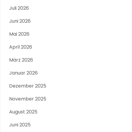
Juli 2026
Juni 2026
Mai 2026
April 2026
März 2026
Januar 2026
Dezember 2025
November 2025
August 2025
Juni 2025