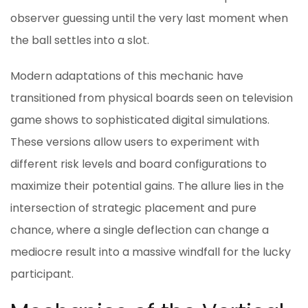
observer guessing until the very last moment when
the ball settles into a slot.
Modern adaptations of this mechanic have
transitioned from physical boards seen on television
game shows to sophisticated digital simulations.
These versions allow users to experiment with
different risk levels and board configurations to
maximize their potential gains. The allure lies in the
intersection of strategic placement and pure
chance, where a single deflection can change a
mediocre result into a massive windfall for the lucky
participant.