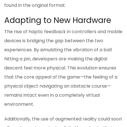
found in the original format.
Adapting to New Hardware
The rise of haptic feedback in controllers and mobile
devices is bridging the gap between the two
experiences. By simulating the vibration of a ball
hitting a pin, developers are making the digital
descent feel more physical. This evolution ensures
that the core appeal of the game—the feeling of a
physical object navigating an obstacle course—
remains intact even in a completely virtual
environment.
Additionally, the use of augmented reality could soon