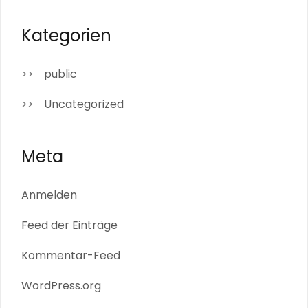
Kategorien
public
Uncategorized
Meta
Anmelden
Feed der Einträge
Kommentar-Feed
WordPress.org