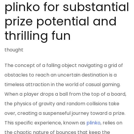
plinko for substantial
prize potential and
thrilling fun
thought
The concept of a falling object navigating a grid of
obstacles to reach an uncertain destination is a
timeless attraction in the world of casual gaming.
When a player drops a ball from the top of a board,
the physics of gravity and random collisions take
over, creating a suspenseful journey toward a prize.
This specific experience, known as
plinko
, relies on
the chaotic nature of bounces that keep the