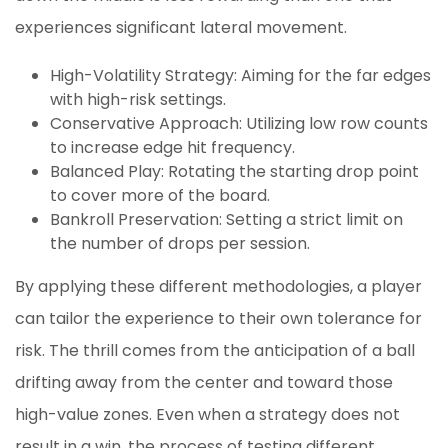
experiences significant lateral movement.
High-Volatility Strategy: Aiming for the far edges
with high-risk settings.
Conservative Approach: Utilizing low row counts
to increase edge hit frequency.
Balanced Play: Rotating the starting drop point
to cover more of the board.
Bankroll Preservation: Setting a strict limit on
the number of drops per session.
By applying these different methodologies, a player
can tailor the experience to their own tolerance for
risk. The thrill comes from the anticipation of a ball
drifting away from the center and toward those
high-value zones. Even when a strategy does not
result in a win, the process of testing different