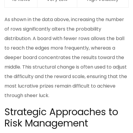
As shown in the data above, increasing the number
of rows significantly alters the probability
distribution. A board with fewer rows allows the ball
to reach the edges more frequently, whereas a
deeper board concentrates the results toward the
middle. This structural change is often used to adjust
the difficulty and the reward scale, ensuring that the
most lucrative prizes remain difficult to achieve
through sheer luck.
Strategic Approaches to
Risk Management