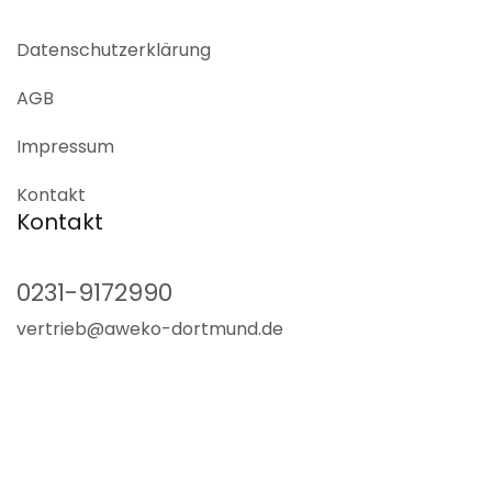
Datenschutz­erklärung
AGB
Impressum
Kontakt
Kontakt
0231-9172990
vertrieb@aweko-dortmund.de