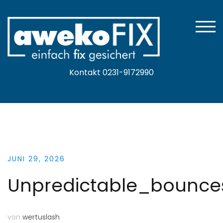
Zum
Inhalt
springen
TOGG
Kontakt 0231-9172990
JUNI 29, 2026
Unpredictable_bounces
von
wertuslash