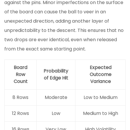
against the pins. Minor imperfections on the surface
of the board can cause the ball to veer in an
unexpected direction, adding another layer of
unpredictability to the descent. This ensures that no
two drops are ever identical, even when released
from the exact same starting point.
Board
Expected
Probability
Row
Outcome
of Edge Hit
Count
Variance
8 Rows
Moderate
Low to Medium
12 Rows
Low
Medium to High
16 Rows
Very Low
High Volatility