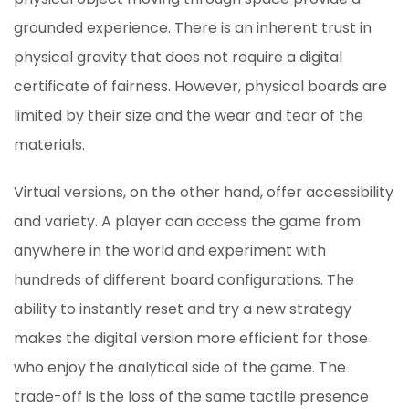
grounded experience. There is an inherent trust in
physical gravity that does not require a digital
certificate of fairness. However, physical boards are
limited by their size and the wear and tear of the
materials.
Virtual versions, on the other hand, offer accessibility
and variety. A player can access the game from
anywhere in the world and experiment with
hundreds of different board configurations. The
ability to instantly reset and try a new strategy
makes the digital version more efficient for those
who enjoy the analytical side of the game. The
trade-off is the loss of the same tactile presence