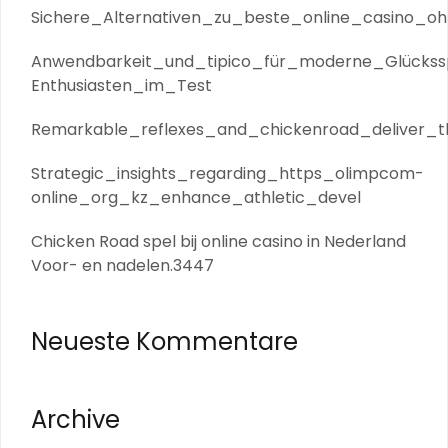
Sichere_Alternativen_zu_beste_online_casino_oh
Anwendbarkeit_und_tipico_für_moderne_Glückssp
Enthusiasten_im_Test
Remarkable_reflexes_and_chickenroad_deliver_th
Strategic_insights_regarding_https_olimpcom-
online_org_kz_enhance_athletic_devel
Chicken Road spel bij online casino in Nederland
Voor- en nadelen.3447
Neueste Kommentare
Archive