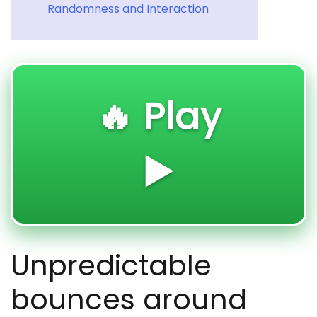
Randomness and Interaction
🔥 Play
▶️
Unpredictable
bounces around