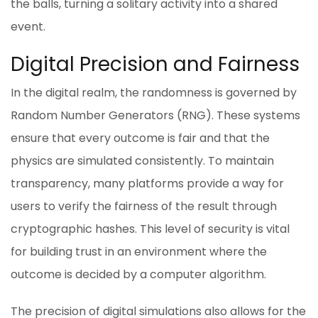
the balls, turning a solitary activity into a shared
event.
Digital Precision and Fairness
In the digital realm, the randomness is governed by
Random Number Generators (RNG). These systems
ensure that every outcome is fair and that the
physics are simulated consistently. To maintain
transparency, many platforms provide a way for
users to verify the fairness of the result through
cryptographic hashes. This level of security is vital
for building trust in an environment where the
outcome is decided by a computer algorithm.
The precision of digital simulations also allows for the