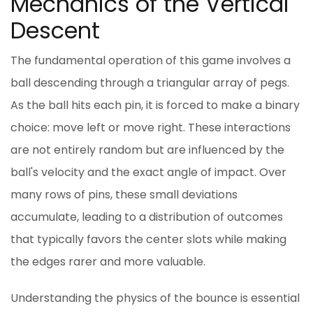
Mechanics of the Vertical
Descent
The fundamental operation of this game involves a
ball descending through a triangular array of pegs.
As the ball hits each pin, it is forced to make a binary
choice: move left or move right. These interactions
are not entirely random but are influenced by the
ball's velocity and the exact angle of impact. Over
many rows of pins, these small deviations
accumulate, leading to a distribution of outcomes
that typically favors the center slots while making
the edges rarer and more valuable.
Understanding the physics of the bounce is essential