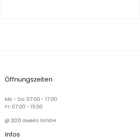
Öffnungszeiten
Mo - Do: 07:00 - 17:00
Fr: 07:00 - 15:00
@ 2021 aweko GmbH
Infos