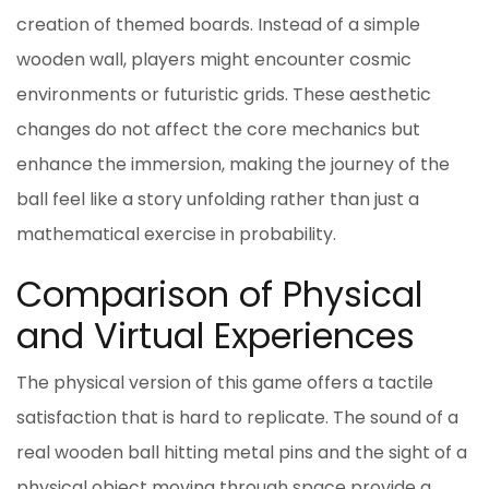
creation of themed boards. Instead of a simple
wooden wall, players might encounter cosmic
environments or futuristic grids. These aesthetic
changes do not affect the core mechanics but
enhance the immersion, making the journey of the
ball feel like a story unfolding rather than just a
mathematical exercise in probability.
Comparison of Physical
and Virtual Experiences
The physical version of this game offers a tactile
satisfaction that is hard to replicate. The sound of a
real wooden ball hitting metal pins and the sight of a
physical object moving through space provide a