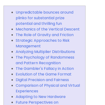
Unpredictable bounces around
plinko for substantial prize
potential and thrilling fun
Mechanics of the Vertical Descent
The Role of Gravity and Friction
Strategic Approaches to Risk
Management
Analyzing Multiplier Distributions
The Psychology of Randomness
and Pattern Recognition
The Gambler's Fallacy in Action
Evolution of the Game Format
Digital Precision and Fairness
Comparison of Physical and Virtual
Experiences
Adapting to New Hardware
Future Perspectives on