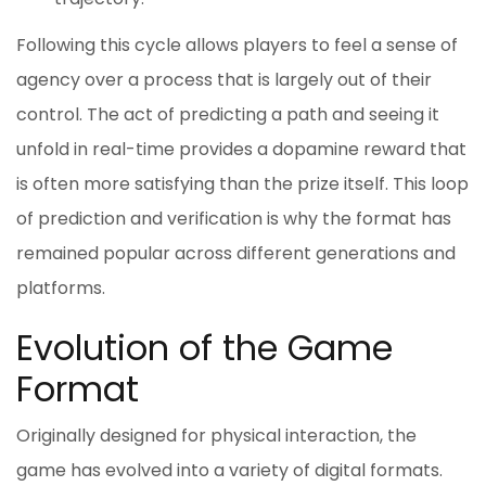
Following this cycle allows players to feel a sense of
agency over a process that is largely out of their
control. The act of predicting a path and seeing it
unfold in real-time provides a dopamine reward that
is often more satisfying than the prize itself. This loop
of prediction and verification is why the format has
remained popular across different generations and
platforms.
Evolution of the Game
Format
Originally designed for physical interaction, the
game has evolved into a variety of digital formats.