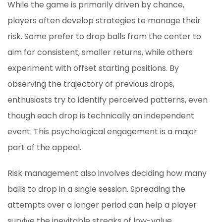
While the game is primarily driven by chance,
players often develop strategies to manage their
risk. Some prefer to drop balls from the center to
aim for consistent, smaller returns, while others
experiment with offset starting positions. By
observing the trajectory of previous drops,
enthusiasts try to identify perceived patterns, even
though each drop is technically an independent
event. This psychological engagement is a major
part of the appeal.
Risk management also involves deciding how many
balls to drop in a single session. Spreading the
attempts over a longer period can help a player
survive the inevitable streaks of low-value