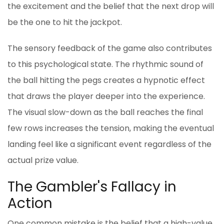
the excitement and the belief that the next drop will
be the one to hit the jackpot.
The sensory feedback of the game also contributes
to this psychological state. The rhythmic sound of
the ball hitting the pegs creates a hypnotic effect
that draws the player deeper into the experience.
The visual slow-down as the ball reaches the final
few rows increases the tension, making the eventual
landing feel like a significant event regardless of the
actual prize value.
The Gambler's Fallacy in
Action
One common mistake is the belief that a high-value