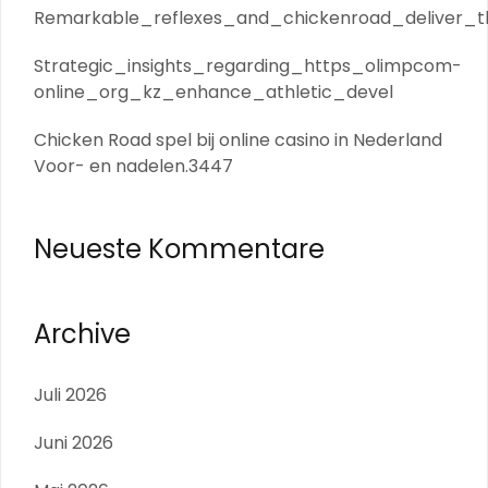
Remarkable_reflexes_and_chickenroad_deliver_th
Strategic_insights_regarding_https_olimpcom-
online_org_kz_enhance_athletic_devel
Chicken Road spel bij online casino in Nederland
Voor- en nadelen.3447
Neueste Kommentare
Archive
Juli 2026
Juni 2026