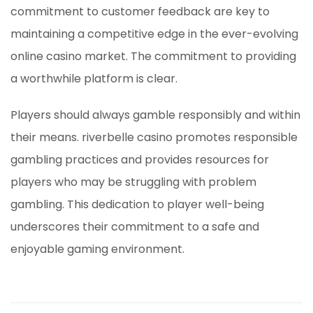
commitment to customer feedback are key to
maintaining a competitive edge in the ever-evolving
online casino market. The commitment to providing
a worthwhile platform is clear.
Players should always gamble responsibly and within
their means. riverbelle casino promotes responsible
gambling practices and provides resources for
players who may be struggling with problem
gambling. This dedication to player well-being
underscores their commitment to a safe and
enjoyable gaming environment.