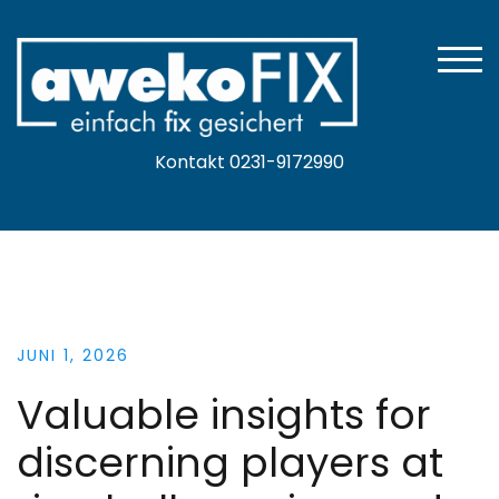
Zum
Inhalt
springen
TOGG
Kontakt 0231-9172990
JUNI 1, 2026
Valuable insights for
discerning players at