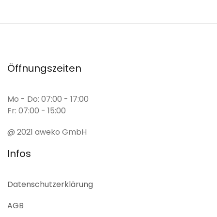
Öffnungszeiten
Mo - Do: 07:00 - 17:00
Fr: 07:00 - 15:00
@ 2021 aweko GmbH
Infos
Datenschutz­erklärung
AGB