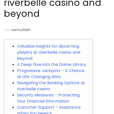
riverbelle casino and
beyond
von
wertuslash
Valuable insights for discerning
players at riverbelle casino and
beyond
A Deep Dive into the Game Library
Progressive Jackpots – A Chance
at Life-Changing Wins
Navigating the Banking Options at
riverbelle casino
Security Measures – Protecting
Your Financial Information
Customer Support – Assistance
When You Need It