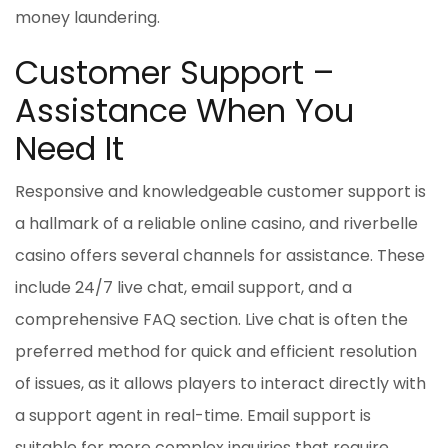
money laundering.
Customer Support –
Assistance When You
Need It
Responsive and knowledgeable customer support is
a hallmark of a reliable online casino, and riverbelle
casino offers several channels for assistance. These
include 24/7 live chat, email support, and a
comprehensive FAQ section. Live chat is often the
preferred method for quick and efficient resolution
of issues, as it allows players to interact directly with
a support agent in real-time. Email support is
suitable for more complex inquiries that require