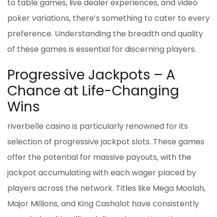
to table games, live dealer experiences, and video
poker variations, there’s something to cater to every
preference. Understanding the breadth and quality
of these games is essential for discerning players.
Progressive Jackpots – A
Chance at Life-Changing
Wins
riverbelle casino is particularly renowned for its
selection of progressive jackpot slots. These games
offer the potential for massive payouts, with the
jackpot accumulating with each wager placed by
players across the network. Titles like Mega Moolah,
Major Millions, and King Cashalot have consistently