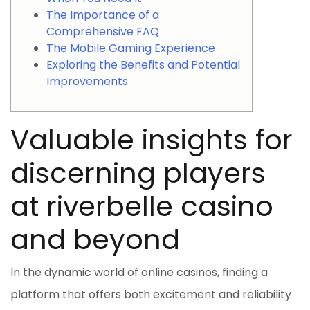
The Importance of a
Comprehensive FAQ
The Mobile Gaming Experience
Exploring the Benefits and Potential
Improvements
Valuable insights for
discerning players
at riverbelle casino
and beyond
In the dynamic world of online casinos, finding a
platform that offers both excitement and reliability