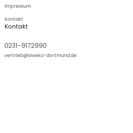
Impressum
Kontakt
Kontakt
0231-9172990
vertrieb@aweko-dortmund.de