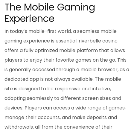
The Mobile Gaming
Experience
In today’s mobile-first world, a seamless mobile
gaming experience is essential. riverbelle casino
offers a fully optimized mobile platform that allows
players to enjoy their favorite games on the go. This
is generally accessed through a mobile browser, as a
dedicated app is not always available. The mobile
site is designed to be responsive and intuitive,
adapting seamlessly to different screen sizes and
devices. Players can access a wide range of games,
manage their accounts, and make deposits and
withdrawals, all from the convenience of their