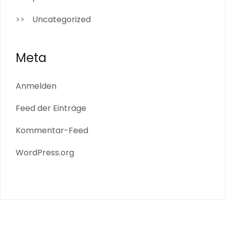
Uncategorized
Meta
Anmelden
Feed der Einträge
Kommentar-Feed
WordPress.org