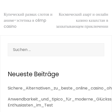
Beitrags-
Купеческий размах слотов и
Космический азарт и онлайн
аниме-эстетика в olimp
казино казахстан в
Navigation
casino
захватывающем приключении
Suche
nach:
Neueste Beiträge
Sichere_Alternativen_zu_beste_online_casino_oh
Anwendbarkeit_und_tipico_für_moderne_Glückssp
Enthusiasten_im_Test