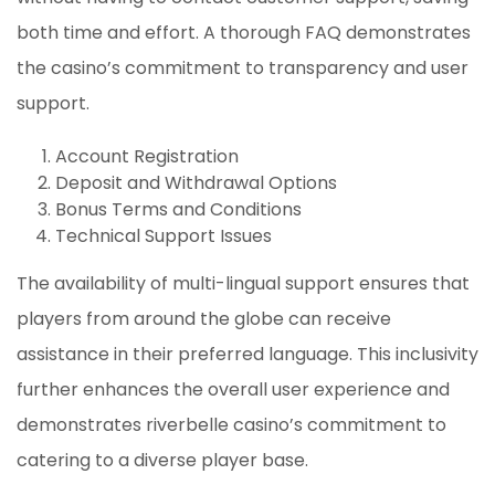
both time and effort. A thorough FAQ demonstrates
the casino’s commitment to transparency and user
support.
Account Registration
Deposit and Withdrawal Options
Bonus Terms and Conditions
Technical Support Issues
The availability of multi-lingual support ensures that
players from around the globe can receive
assistance in their preferred language. This inclusivity
further enhances the overall user experience and
demonstrates riverbelle casino’s commitment to
catering to a diverse player base.