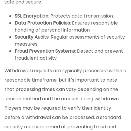
safe and secure.
SSL Encryption:
Protects data transmission.
Data Protection Policies:
Ensures responsible
handling of personal information.
Security Audits:
Regular assessments of security
measures.
Fraud Prevention Systems:
Detect and prevent
fraudulent activity.
Withdrawal requests are typically processed within a
reasonable timeframe, but it’s important to note
that processing times can vary depending on the
chosen method and the amount being withdrawn.
Players may be required to verify their identity
before a withdrawal can be processed, a standard
security measure aimed at preventing fraud and