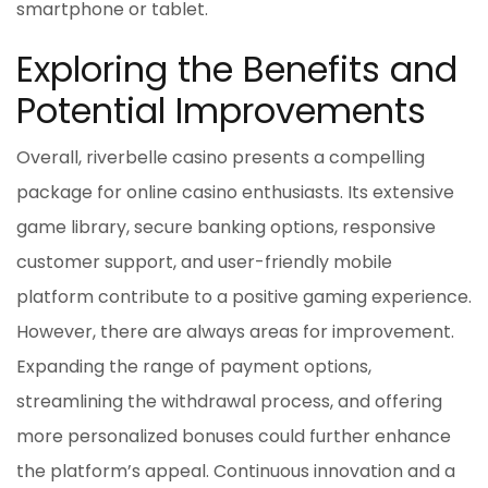
smartphone or tablet.
Exploring the Benefits and
Potential Improvements
Overall, riverbelle casino presents a compelling
package for online casino enthusiasts. Its extensive
game library, secure banking options, responsive
customer support, and user-friendly mobile
platform contribute to a positive gaming experience.
However, there are always areas for improvement.
Expanding the range of payment options,
streamlining the withdrawal process, and offering
more personalized bonuses could further enhance
the platform’s appeal. Continuous innovation and a