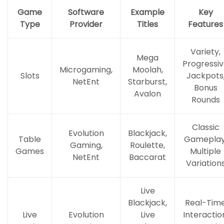
Game
Software
Example
Key
Type
Provider
Titles
Features
Variety,
Mega
Progressi
Microgaming,
Moolah,
Slots
Jackpots
NetEnt
Starburst,
Bonus
Avalon
Rounds
Classic
Evolution
Blackjack,
Table
Gameplay
Gaming,
Roulette,
Games
Multiple
NetEnt
Baccarat
Variation
Live
Blackjack,
Real-Tim
Live
Evolution
Live
Interactio