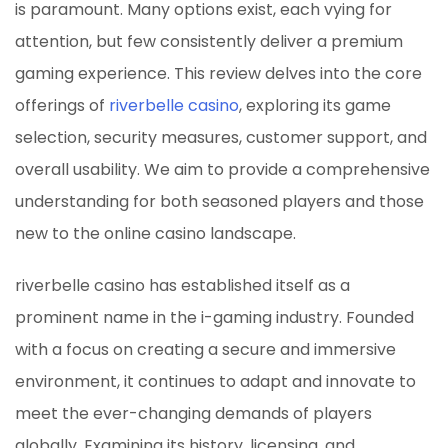
is paramount. Many options exist, each vying for
attention, but few consistently deliver a premium
gaming experience. This review delves into the core
offerings of
riverbelle casino
, exploring its game
selection, security measures, customer support, and
overall usability. We aim to provide a comprehensive
understanding for both seasoned players and those
new to the online casino landscape.
riverbelle casino has established itself as a
prominent name in the i-gaming industry. Founded
with a focus on creating a secure and immersive
environment, it continues to adapt and innovate to
meet the ever-changing demands of players
globally. Examining its history, licensing, and