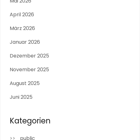
Mai 2026
April 2026
März 2026
Januar 2026
Dezember 2025
November 2025
August 2025
Juni 2025
Kategorien
public