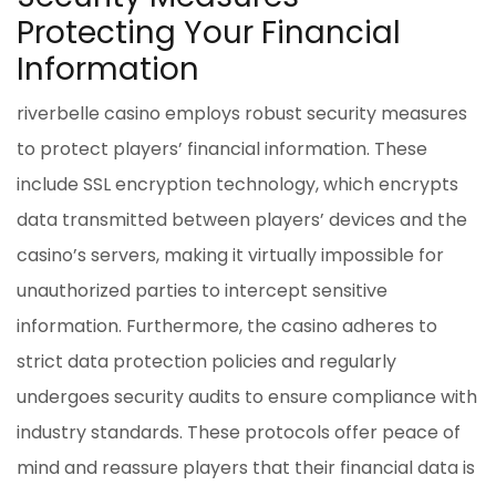
Protecting Your Financial
Information
riverbelle casino employs robust security measures
to protect players’ financial information. These
include SSL encryption technology, which encrypts
data transmitted between players’ devices and the
casino’s servers, making it virtually impossible for
unauthorized parties to intercept sensitive
information. Furthermore, the casino adheres to
strict data protection policies and regularly
undergoes security audits to ensure compliance with
industry standards. These protocols offer peace of
mind and reassure players that their financial data is