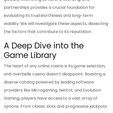
partnerships provides a crucial foundation for
evaluating its trustworthiness and long-term
viability. We will investigate these aspects, dissecting
the factors that contribute to its reputation.
A Deep Dive into the
Game Library
The heart of any online casino is its game selection,
and riverbelle casino doesn’t disappoint. Boasting a
diverse catalog powered by leading software
providers like Microgaming, NetEnt, and Evolution
Gaming, players have access to a vast array of
options. From classic slots and progressive jackpots