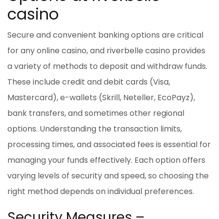
casino
Secure and convenient banking options are critical
for any online casino, and riverbelle casino provides
a variety of methods to deposit and withdraw funds.
These include credit and debit cards (Visa,
Mastercard), e-wallets (Skrill, Neteller, EcoPayz),
bank transfers, and sometimes other regional
options. Understanding the transaction limits,
processing times, and associated fees is essential for
managing your funds effectively. Each option offers
varying levels of security and speed, so choosing the
right method depends on individual preferences.
Security Measures –