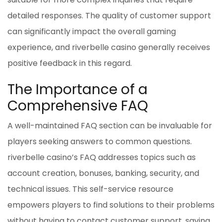
detailed responses. The quality of customer support
can significantly impact the overall gaming
experience, and riverbelle casino generally receives
positive feedback in this regard.
The Importance of a
Comprehensive FAQ
A well-maintained FAQ section can be invaluable for
players seeking answers to common questions.
riverbelle casino’s FAQ addresses topics such as
account creation, bonuses, banking, security, and
technical issues. This self-service resource
empowers players to find solutions to their problems
without having to contact customer support, saving