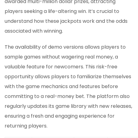
awarded multi-million dollar prizes, attracting
players seeking a life-altering win. It’s crucial to
understand how these jackpots work and the odds
associated with winning.
The availability of demo versions allows players to
sample games without wagering real money, a
valuable feature for newcomers. This risk-free
opportunity allows players to familiarize themselves
with the game mechanics and features before
committing to a real-money bet. The platform also
regularly updates its game library with new releases,
ensuring a fresh and engaging experience for
returning players.