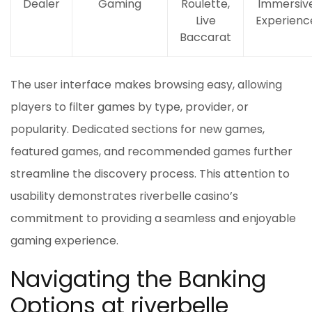
Dealer
Gaming
Roulette,
Immersiv
Live
Experienc
Baccarat
The user interface makes browsing easy, allowing
players to filter games by type, provider, or
popularity. Dedicated sections for new games,
featured games, and recommended games further
streamline the discovery process. This attention to
usability demonstrates riverbelle casino’s
commitment to providing a seamless and enjoyable
gaming experience.
Navigating the Banking
Options at riverbelle