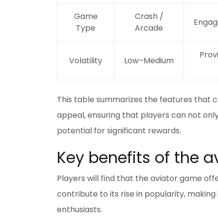
Game
Crash /
Engagi
Type
Arcade
Prov
Volatility
Low–Medium
This table summarizes the features that 
appeal, ensuring that players can not only
potential for significant rewards.
Key benefits of the 
Players will find that the aviator game of
contribute to its rise in popularity, makin
enthusiasts.