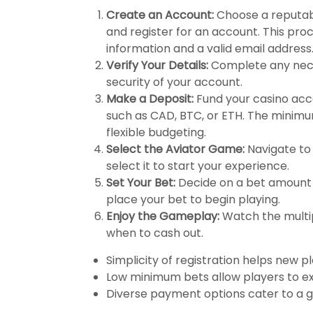
Create an Account:
Choose a reputabl
and register for an account. This proc
information and a valid email address
Verify Your Details:
Complete any neces
security of your account.
Make a Deposit:
Fund your casino acc
such as CAD, BTC, or ETH. The minimum
flexible budgeting.
Select the Aviator Game:
Navigate to 
select it to start your experience.
Set Your Bet:
Decide on a bet amount w
place your bet to begin playing.
Enjoy the Gameplay:
Watch the multip
when to cash out.
Simplicity of registration helps new p
Low minimum bets allow players to expe
Diverse payment options cater to a g