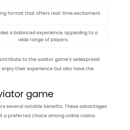
ng format that offers real-time excitement.
ides a balanced experience, appealing to a
wide range of players.
contribute to the aviator game’s widespread
 enjoy their experience but also have the
aviator game
fers several notable benefits. These advantages
g it a preferred choice among online casino