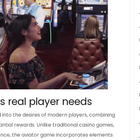
s real player needs
 into the desires of modern players, combining
tantial rewards. Unlike traditional casino games,
ance, the aviator game incorporates elements