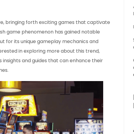
e, bringing forth exciting games that captivate
crash game phenomenon has gained notable
out for its unique gameplay mechanics and
erested in exploring more about this trend,
s insights and guides that can enhance their
mes.