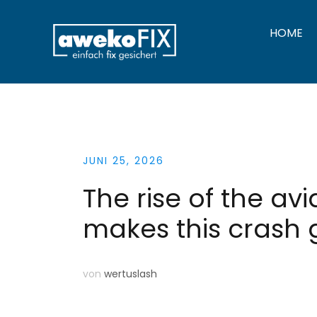
Zum
Inhalt
HOME
springen
JUNI 25, 2026
The rise of the av
makes this crash
von
wertuslash