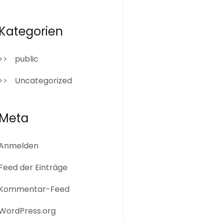
Kategorien
public
Uncategorized
Meta
Anmelden
Feed der Einträge
Kommentar-Feed
WordPress.org