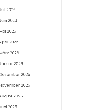
Juli 2026
Juni 2026
Mai 2026
April 2026
März 2026
Januar 2026
Dezember 2025
November 2025
August 2025
Juni 2025