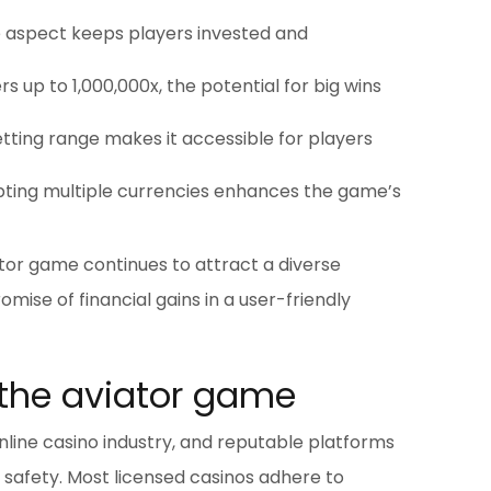
 aspect keeps players invested and
s up to 1,000,000x, the potential for big wins
etting range makes it accessible for players
ting multiple currencies enhances the game’s
or game continues to attract a diverse
mise of financial gains in a user-friendly
n the aviator game
nline casino industry, and reputable platforms
r safety. Most licensed casinos adhere to