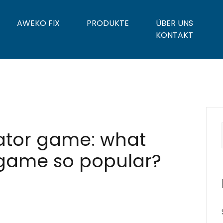
AWEKO FIX
PRODUKTE
ÜBER UNS
KONTAKT
iator game: what
 game so popular?