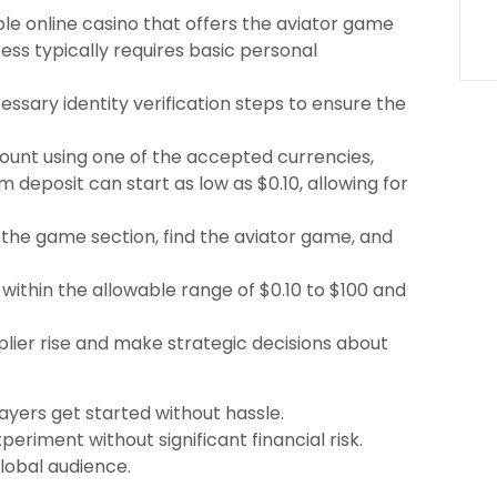
e online casino that offers the aviator game
ess typically requires basic personal
.
sary identity verification steps to ensure the
ount using one of the accepted currencies,
 deposit can start as low as $0.10, allowing for
the game section, find the aviator game, and
ithin the allowable range of $0.10 to $100 and
lier rise and make strategic decisions about
layers get started without hassle.
riment without significant financial risk.
lobal audience.