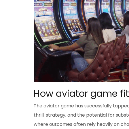
How aviator game fit
The aviator game has successfully tapped
thrill, strategy, and the potential for subs
where outcomes often rely heavily on ch