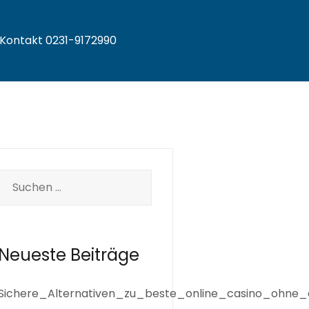
Kontakt 0231-9172990
Suche
nach:
Neueste Beiträge
Sichere_Alternativen_zu_beste_online_casino_ohne_o