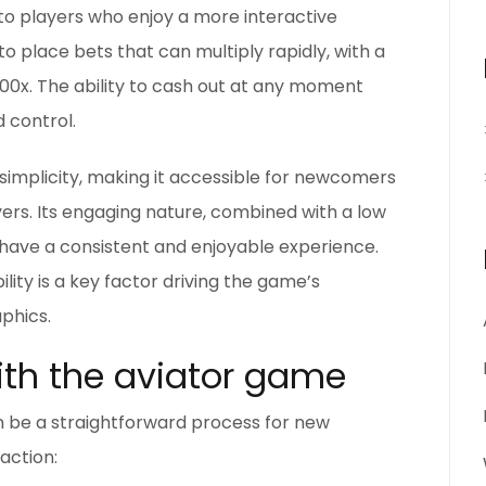
to players who enjoy a more interactive
o place bets that can multiply rapidly, with a
00x. The ability to cash out at any moment
 control.
implicity, making it accessible for newcomers
ayers. Its engaging nature, combined with a low
s have a consistent and enjoyable experience.
lity is a key factor driving the game’s
phics.
ith the aviator game
n be a straightforward process for new
action: