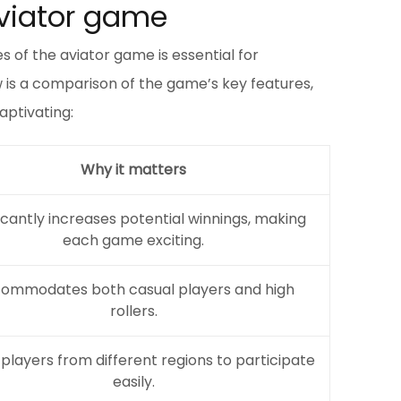
aviator game
of the aviator game is essential for
 is a comparison of the game’s key features,
aptivating:
Why it matters
ficantly increases potential winnings, making
each game exciting.
ommodates both casual players and high
rollers.
 players from different regions to participate
easily.