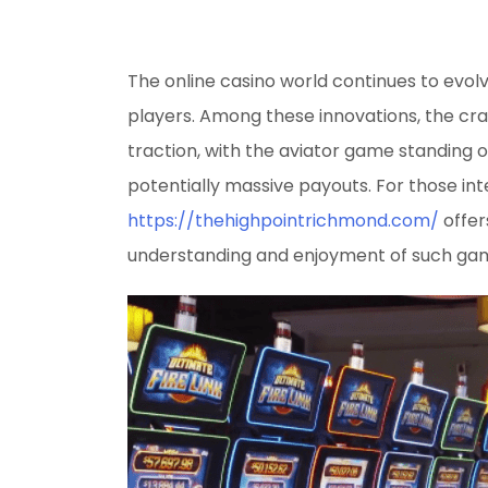
The online casino world continues to evolv
players. Among these innovations, the 
traction, with the aviator game standing 
potentially massive payouts. For those int
https://thehighpointrichmond.com/
offer
understanding and enjoyment of such ga