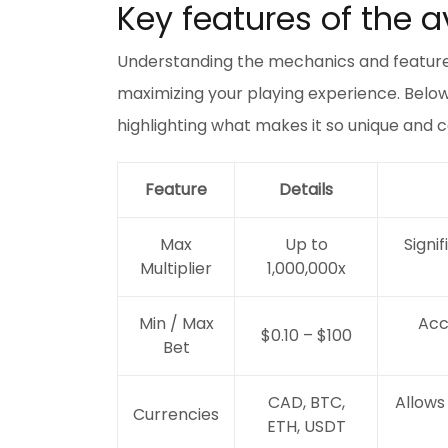
Key features of the 
Understanding the mechanics and features 
maximizing your playing experience. Below
highlighting what makes it so unique and c
Feature
Details
Max
Up to
Signi
Multiplier
1,000,000x
Min / Max
Acc
$0.10 – $100
Bet
CAD, BTC,
Allows
Currencies
ETH, USDT