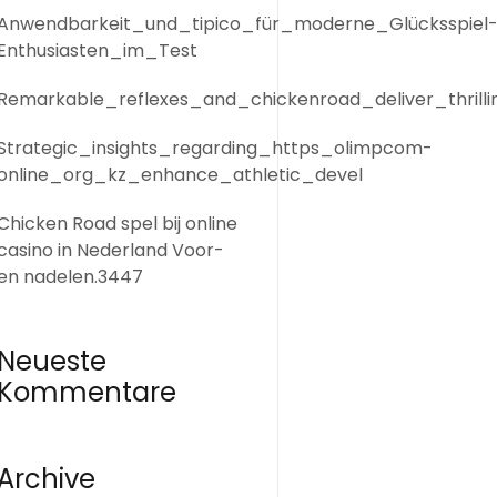
Anwendbarkeit_und_tipico_für_moderne_Glücksspiel
Enthusiasten_im_Test
Remarkable_reflexes_and_chickenroad_deliver_thrill
Strategic_insights_regarding_https_olimpcom-
online_org_kz_enhance_athletic_devel
Chicken Road spel bij online
casino in Nederland Voor-
en nadelen.3447
Neueste
Kommentare
Archive