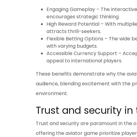
Engaging Gameplay – The interactive
encourages strategic thinking.
High Reward Potential – With multiplier
attracts thrill-seekers.
Flexible Betting Options – The wide b
with varying budgets.
Accessible Currency Support – Accep
appeal to international players.
These benefits demonstrate why the aviat
audience, blending excitement with the pro
environment.
Trust and security i
Trust and security are paramount in the o
offering the aviator game prioritize playe