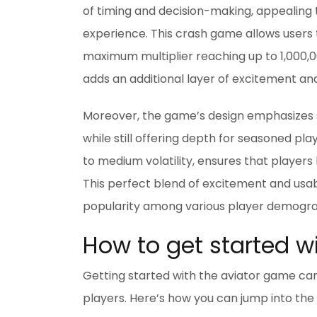
of timing and decision-making, appealing 
experience. This crash game allows users t
maximum multiplier reaching up to 1,000,0
adds an additional layer of excitement and
Moreover, the game’s design emphasizes s
while still offering depth for seasoned pl
to medium volatility, ensures that player
This perfect blend of excitement and usabi
popularity among various player demogra
How to get started w
Getting started with the aviator game ca
players. Here’s how you can jump into the 