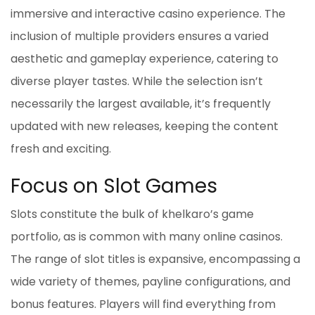
immersive and interactive casino experience. The
inclusion of multiple providers ensures a varied
aesthetic and gameplay experience, catering to
diverse player tastes. While the selection isn’t
necessarily the largest available, it’s frequently
updated with new releases, keeping the content
fresh and exciting.
Focus on Slot Games
Slots constitute the bulk of khelkaro’s game
portfolio, as is common with many online casinos.
The range of slot titles is expansive, encompassing a
wide variety of themes, payline configurations, and
bonus features. Players will find everything from