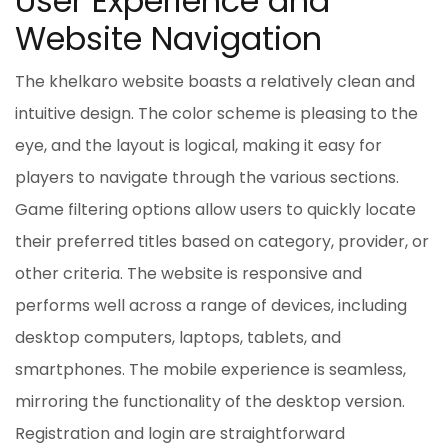
User Experience and
Website Navigation
The khelkaro website boasts a relatively clean and
intuitive design. The color scheme is pleasing to the
eye, and the layout is logical, making it easy for
players to navigate through the various sections.
Game filtering options allow users to quickly locate
their preferred titles based on category, provider, or
other criteria. The website is responsive and
performs well across a range of devices, including
desktop computers, laptops, tablets, and
smartphones. The mobile experience is seamless,
mirroring the functionality of the desktop version.
Registration and login are straightforward