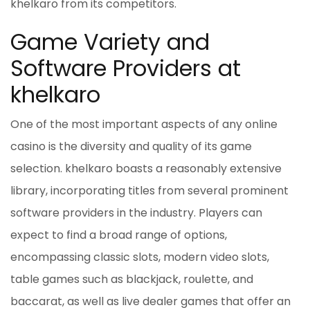
khelkaro from its competitors.
Game Variety and
Software Providers at
khelkaro
One of the most important aspects of any online
casino is the diversity and quality of its game
selection. khelkaro boasts a reasonably extensive
library, incorporating titles from several prominent
software providers in the industry. Players can
expect to find a broad range of options,
encompassing classic slots, modern video slots,
table games such as blackjack, roulette, and
baccarat, as well as live dealer games that offer an