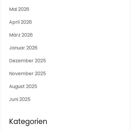
Mai 2026
April 2026
März 2026
Januar 2026
Dezember 2025
November 2025
August 2025
Juni 2025
Kategorien