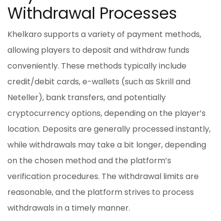
Withdrawal Processes
Khelkaro supports a variety of payment methods,
allowing players to deposit and withdraw funds
conveniently. These methods typically include
credit/debit cards, e-wallets (such as Skrill and
Neteller), bank transfers, and potentially
cryptocurrency options, depending on the player’s
location. Deposits are generally processed instantly,
while withdrawals may take a bit longer, depending
on the chosen method and the platform’s
verification procedures. The withdrawal limits are
reasonable, and the platform strives to process
withdrawals in a timely manner.