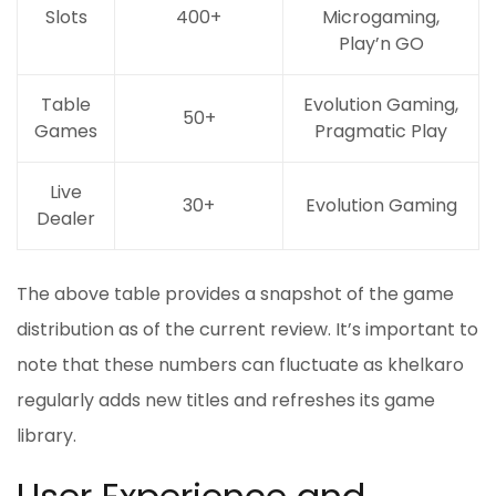
Slots
400+
Microgaming,
Play’n GO
Table
Evolution Gaming,
50+
Games
Pragmatic Play
Live
30+
Evolution Gaming
Dealer
The above table provides a snapshot of the game
distribution as of the current review. It’s important to
note that these numbers can fluctuate as khelkaro
regularly adds new titles and refreshes its game
library.