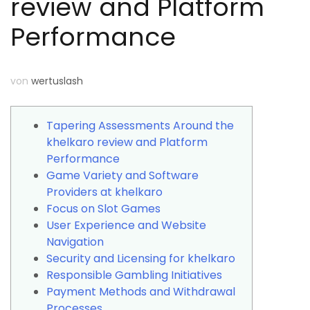
review and Platform
Performance
von
wertuslash
Tapering Assessments Around the
khelkaro review and Platform
Performance
Game Variety and Software
Providers at khelkaro
Focus on Slot Games
User Experience and Website
Navigation
Security and Licensing for khelkaro
Responsible Gambling Initiatives
Payment Methods and Withdrawal
Processes