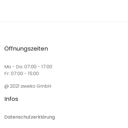
Öffnungszeiten
Mo - Do: 07:00 - 17:00
Fr: 07:00 - 15:00
@ 2021 aweko GmbH
Infos
Datenschutz­erklärung