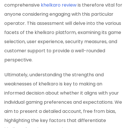
comprehensive
khelkaro review
is therefore vital for
anyone considering engaging with this particular
operator. This assessment will delve into the various
facets of the khelkaro platform, examining its game
selection, user experience, security measures, and
customer support to provide a well-rounded
perspective.
Ultimately, understanding the strengths and
weaknesses of khelkaro is key to making an
informed decision about whether it aligns with your
individual gaming preferences and expectations. We
aim to present a detailed account, free from bias,
highlighting the key factors that differentiate