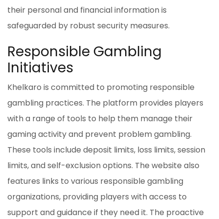
their personal and financial information is
safeguarded by robust security measures.
Responsible Gambling
Initiatives
Khelkaro is committed to promoting responsible
gambling practices. The platform provides players
with a range of tools to help them manage their
gaming activity and prevent problem gambling.
These tools include deposit limits, loss limits, session
limits, and self-exclusion options. The website also
features links to various responsible gambling
organizations, providing players with access to
support and guidance if they need it. The proactive