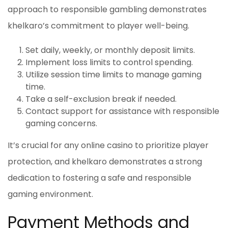
approach to responsible gambling demonstrates
khelkaro’s commitment to player well-being.
Set daily, weekly, or monthly deposit limits.
Implement loss limits to control spending.
Utilize session time limits to manage gaming
time.
Take a self-exclusion break if needed.
Contact support for assistance with responsible
gaming concerns.
It’s crucial for any online casino to prioritize player
protection, and khelkaro demonstrates a strong
dedication to fostering a safe and responsible
gaming environment.
Payment Methods and