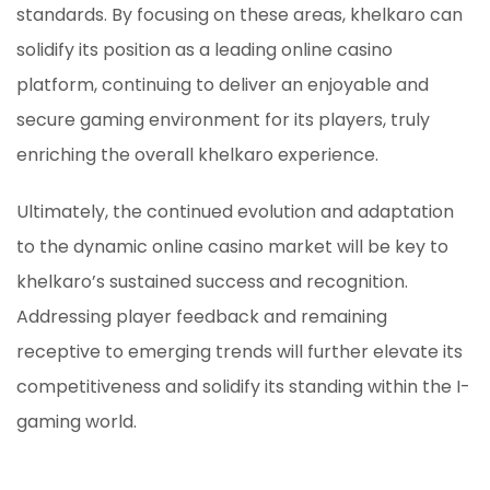
standards. By focusing on these areas, khelkaro can
solidify its position as a leading online casino
platform, continuing to deliver an enjoyable and
secure gaming environment for its players, truly
enriching the overall khelkaro experience.
Ultimately, the continued evolution and adaptation
to the dynamic online casino market will be key to
khelkaro’s sustained success and recognition.
Addressing player feedback and remaining
receptive to emerging trends will further elevate its
competitiveness and solidify its standing within the I-
gaming world.