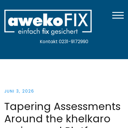
Zum
Inhalt
springen
TOGG
Kontakt 0231-9172990
JUNI 3, 2026
Tapering Assessments
Around the khelkaro