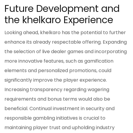
Future Development and
the khelkaro Experience
Looking ahead, khelkaro has the potential to further
enhance its already respectable offering. Expanding
the selection of live dealer games and incorporating
more innovative features, such as gamification
elements and personalized promotions, could
significantly improve the player experience.
Increasing transparency regarding wagering
requirements and bonus terms would also be
beneficial. Continual investment in security and
responsible gambling initiatives is crucial to
maintaining player trust and upholding industry