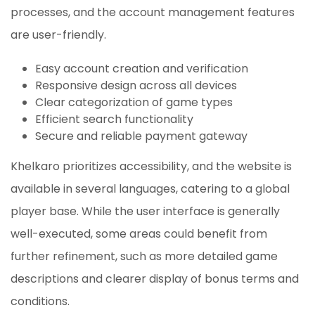
processes, and the account management features
are user-friendly.
Easy account creation and verification
Responsive design across all devices
Clear categorization of game types
Efficient search functionality
Secure and reliable payment gateway
Khelkaro prioritizes accessibility, and the website is
available in several languages, catering to a global
player base. While the user interface is generally
well-executed, some areas could benefit from
further refinement, such as more detailed game
descriptions and clearer display of bonus terms and
conditions.