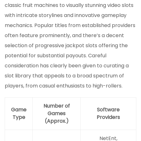
classic fruit machines to visually stunning video slots
with intricate storylines and innovative gameplay
mechanics. Popular titles from established providers
often feature prominently, and there’s a decent
selection of progressive jackpot slots offering the
potential for substantial payouts. Careful
consideration has clearly been given to curating a
slot library that appeals to a broad spectrum of
players, from casual enthusiasts to high-rollers.
Number of
Game
Software
Games
Type
Providers
(Approx.)
NetEnt,