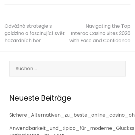
Beitrags-
Odvážná strategie s
Navigating the Top
goldzino a fascinující svět
Interac Casino Sites 2026
Navigation
hazardních her
with Ease and Confidence
Suche
nach:
Neueste Beiträge
Sichere_Alternativen_zu_beste_online_casino_oh
Anwendbarkeit_und_tipico_für_moderne_Glückssp