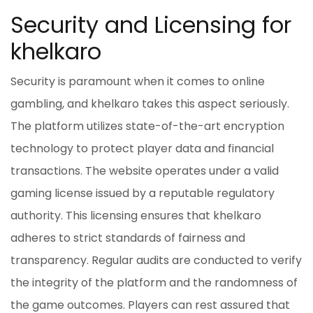
Security and Licensing for
khelkaro
Security is paramount when it comes to online
gambling, and khelkaro takes this aspect seriously.
The platform utilizes state-of-the-art encryption
technology to protect player data and financial
transactions. The website operates under a valid
gaming license issued by a reputable regulatory
authority. This licensing ensures that khelkaro
adheres to strict standards of fairness and
transparency. Regular audits are conducted to verify
the integrity of the platform and the randomness of
the game outcomes. Players can rest assured that