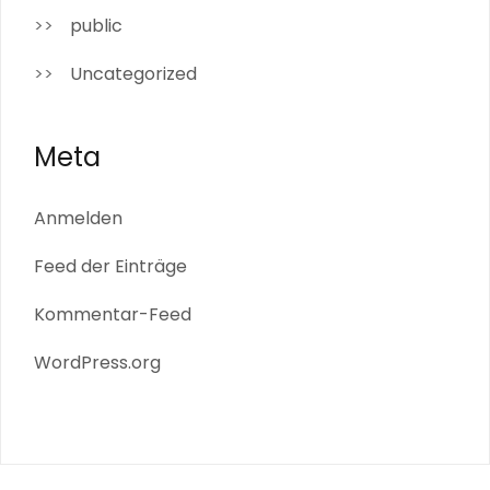
public
Uncategorized
Meta
Anmelden
Feed der Einträge
Kommentar-Feed
WordPress.org