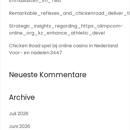
Enthusiasten_im_Test
Remarkable_reflexes_and_chickenroad_deliver_th
Strategic_insights_regarding_https_olimpcom-
online_org_kz_enhance_athletic_devel
Chicken Road spel bij online casino in Nederland
Voor- en nadelen.3447
Neueste Kommentare
Archive
Juli 2026
Juni 2026