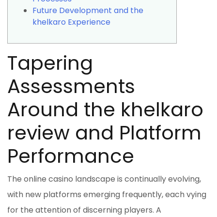
Future Development and the
khelkaro Experience
Tapering
Assessments
Around the khelkaro
review and Platform
Performance
The online casino landscape is continually evolving,
with new platforms emerging frequently, each vying
for the attention of discerning players. A