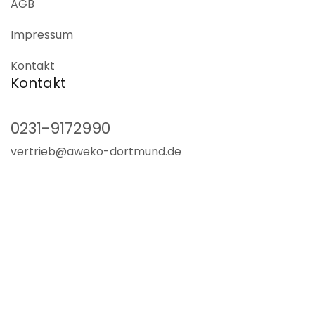
AGB
Impressum
Kontakt
Kontakt
0231-9172990
vertrieb@aweko-dortmund.de