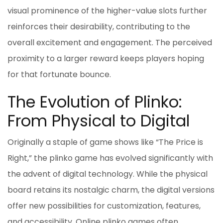
visual prominence of the higher-value slots further
reinforces their desirability, contributing to the
overall excitement and engagement. The perceived
proximity to a larger reward keeps players hoping
for that fortunate bounce.
The Evolution of Plinko:
From Physical to Digital
Originally a staple of game shows like “The Price is
Right,” the plinko game has evolved significantly with
the advent of digital technology. While the physical
board retains its nostalgic charm, the digital versions
offer new possibilities for customization, features,
and accessibility. Online plinko games often