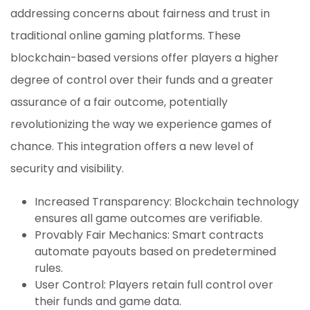
addressing concerns about fairness and trust in
traditional online gaming platforms. These
blockchain-based versions offer players a higher
degree of control over their funds and a greater
assurance of a fair outcome, potentially
revolutionizing the way we experience games of
chance. This integration offers a new level of
security and visibility.
Increased Transparency: Blockchain technology
ensures all game outcomes are verifiable.
Provably Fair Mechanics: Smart contracts
automate payouts based on predetermined
rules.
User Control: Players retain full control over
their funds and game data.