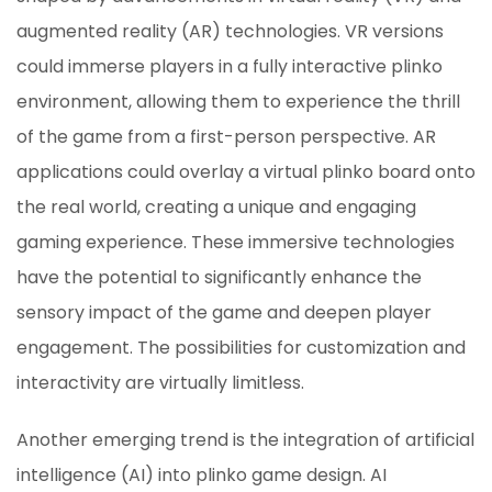
augmented reality (AR) technologies. VR versions
could immerse players in a fully interactive plinko
environment, allowing them to experience the thrill
of the game from a first-person perspective. AR
applications could overlay a virtual plinko board onto
the real world, creating a unique and engaging
gaming experience. These immersive technologies
have the potential to significantly enhance the
sensory impact of the game and deepen player
engagement. The possibilities for customization and
interactivity are virtually limitless.
Another emerging trend is the integration of artificial
intelligence (AI) into plinko game design. AI