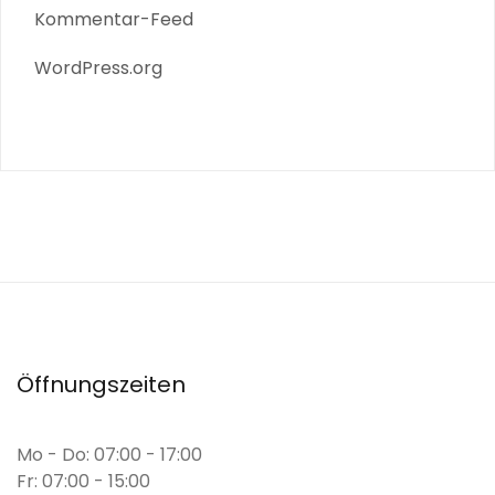
Kommentar-Feed
WordPress.org
Öffnungszeiten
Mo - Do: 07:00 - 17:00
Fr: 07:00 - 15:00