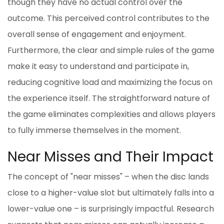
though they have no actual control over the
outcome. This perceived control contributes to the
overall sense of engagement and enjoyment.
Furthermore, the clear and simple rules of the game
make it easy to understand and participate in,
reducing cognitive load and maximizing the focus on
the experience itself. The straightforward nature of
the game eliminates complexities and allows players
to fully immerse themselves in the moment.
Near Misses and Their Impact
The concept of "near misses" – when the disc lands
close to a higher-value slot but ultimately falls into a
lower-value one – is surprisingly impactful. Research