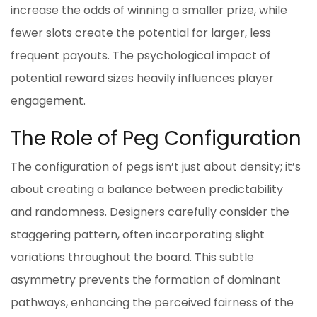
increase the odds of winning a smaller prize, while
fewer slots create the potential for larger, less
frequent payouts. The psychological impact of
potential reward sizes heavily influences player
engagement.
The Role of Peg Configuration
The configuration of pegs isn’t just about density; it’s
about creating a balance between predictability
and randomness. Designers carefully consider the
staggering pattern, often incorporating slight
variations throughout the board. This subtle
asymmetry prevents the formation of dominant
pathways, enhancing the perceived fairness of the