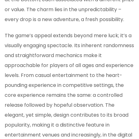
or value. The charm lies in the unpredictability –
every drop is a new adventure, a fresh possibility.
The game’s appeal extends beyond mere luck; it’s a
visually engaging spectacle. Its inherent randomness
and straightforward mechanics make it
approachable for players of all ages and experience
levels. From casual entertainment to the heart-
pounding experience in competitive settings, the
core experience remains the same: a controlled
release followed by hopeful observation. The
elegant, yet simple, design contributes to its broad
popularity, making it a distinctive feature in
entertainment venues and increasingly, in the digital