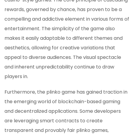
rewards, governed by chance, has proven to be a
compelling and addictive element in various forms of
entertainment. The simplicity of the game also
makes it easily adaptable to different themes and
aesthetics, allowing for creative variations that
appeal to diverse audiences. The visual spectacle
and inherent unpredictability continue to draw
players in.
Furthermore, the plinko game has gained traction in
the emerging world of blockchain-based gaming
and decentralized applications. Some developers
are leveraging smart contracts to create
transparent and provably fair plinko games,