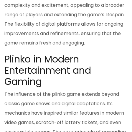
complexity and excitement, appealing to a broader
range of players and extending the game’s lifespan.
The flexibility of digital platforms allows for ongoing
improvements and refinements, ensuring that the
game remains fresh and engaging.
Plinko in Modern
Entertainment and
Gaming
The influence of the plinko game extends beyond
classic game shows and digital adaptations. Its
mechanics have inspired similar features in modern
video games, scratch-off lottery tickets, and even
casino-style games. The core principle of cascading