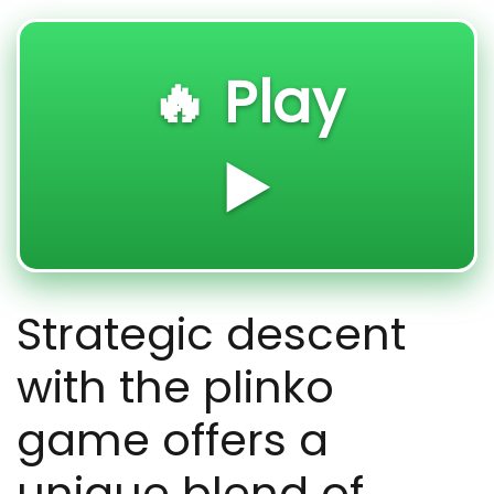
🔥 Play
▶️
Strategic descent
with the plinko
game offers a
unique blend of