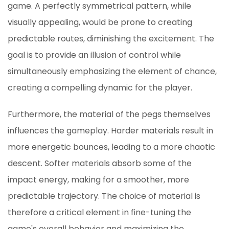
game. A perfectly symmetrical pattern, while
visually appealing, would be prone to creating
predictable routes, diminishing the excitement. The
goal is to provide an illusion of control while
simultaneously emphasizing the element of chance,
creating a compelling dynamic for the player.
Furthermore, the material of the pegs themselves
influences the gameplay. Harder materials result in
more energetic bounces, leading to a more chaotic
descent. Softer materials absorb some of the
impact energy, making for a smoother, more
predictable trajectory. The choice of material is
therefore a critical element in fine-tuning the
game's overall behavior and maximizing the