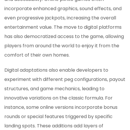
incorporate enhanced graphics, sound effects, and
even progressive jackpots, increasing the overall
entertainment value. The move to digital platforms
has also democratized access to the game, allowing
players from around the world to enjoy it from the
comfort of their own homes.
Digital adaptations also enable developers to
experiment with different peg configurations, payout
structures, and game mechanics, leading to
innovative variations on the classic formula. For
instance, some online versions incorporate bonus
rounds or special features triggered by specific
landing spots. These additions add layers of