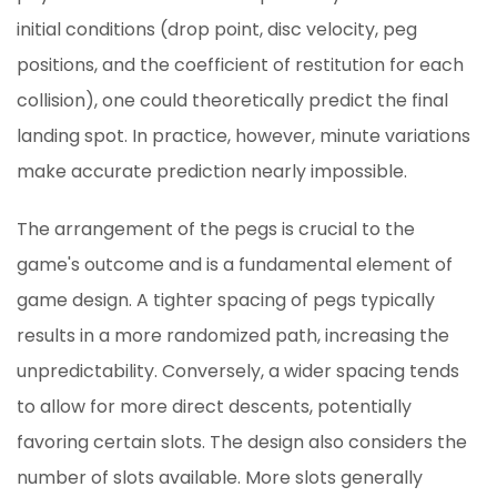
initial conditions (drop point, disc velocity, peg
positions, and the coefficient of restitution for each
collision), one could theoretically predict the final
landing spot. In practice, however, minute variations
make accurate prediction nearly impossible.
The arrangement of the pegs is crucial to the
game's outcome and is a fundamental element of
game design. A tighter spacing of pegs typically
results in a more randomized path, increasing the
unpredictability. Conversely, a wider spacing tends
to allow for more direct descents, potentially
favoring certain slots. The design also considers the
number of slots available. More slots generally