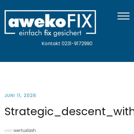
Zum
Inhalt
springen
TOGG
Kontakt 0231-9172990
JUNI 11, 2026
Strategic_descent_wi
von
wertuslash