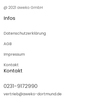
@ 2021 aweko GmbH
Infos
Datenschutz­erklärung
AGB
Impressum
Kontakt
Kontakt
0231-9172990
vertrieb@aweko-dortmund.de