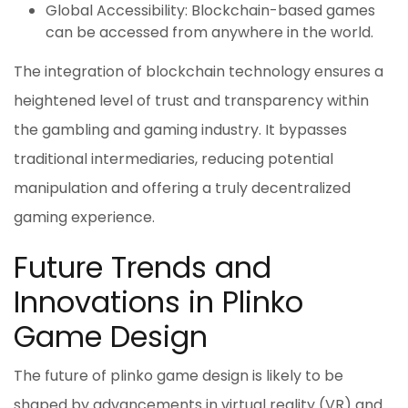
Global Accessibility: Blockchain-based games
can be accessed from anywhere in the world.
The integration of blockchain technology ensures a
heightened level of trust and transparency within
the gambling and gaming industry. It bypasses
traditional intermediaries, reducing potential
manipulation and offering a truly decentralized
gaming experience.
Future Trends and
Innovations in Plinko
Game Design
The future of plinko game design is likely to be
shaped by advancements in virtual reality (VR) and