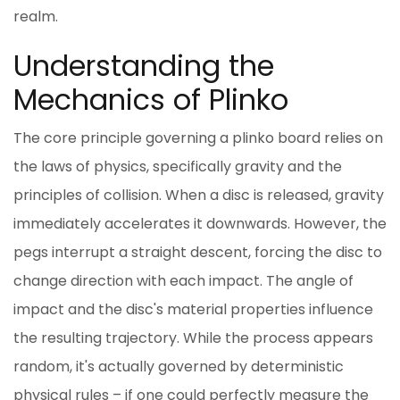
realm.
Understanding the
Mechanics of Plinko
The core principle governing a plinko board relies on
the laws of physics, specifically gravity and the
principles of collision. When a disc is released, gravity
immediately accelerates it downwards. However, the
pegs interrupt a straight descent, forcing the disc to
change direction with each impact. The angle of
impact and the disc's material properties influence
the resulting trajectory. While the process appears
random, it's actually governed by deterministic
physical rules – if one could perfectly measure the