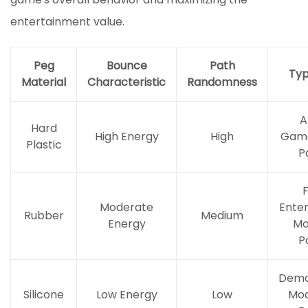
entertainment value.
Peg
Bounce
Path
Typ
Material
Characteristic
Randomness
A
Hard
High Energy
High
Game
Plastic
P
F
Moderate
Enter
Rubber
Medium
Energy
Mo
P
Demo
Silicone
Low Energy
Low
Mod