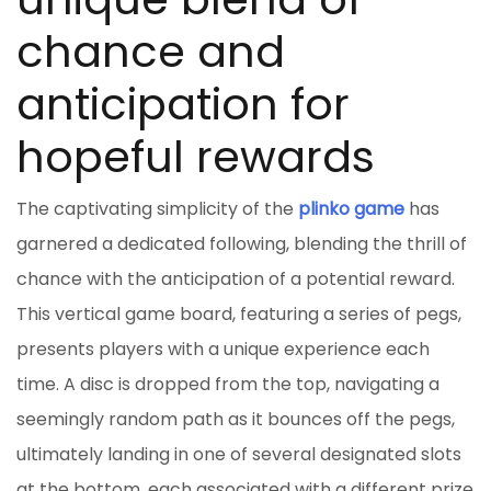
chance and
anticipation for
hopeful rewards
The captivating simplicity of the
plinko game
has
garnered a dedicated following, blending the thrill of
chance with the anticipation of a potential reward.
This vertical game board, featuring a series of pegs,
presents players with a unique experience each
time. A disc is dropped from the top, navigating a
seemingly random path as it bounces off the pegs,
ultimately landing in one of several designated slots
at the bottom, each associated with a different prize