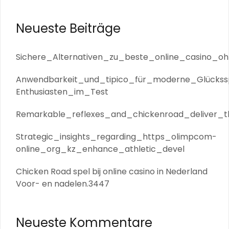
Neueste Beiträge
Sichere_Alternativen_zu_beste_online_casino_oh
Anwendbarkeit_und_tipico_für_moderne_Glückssp
Enthusiasten_im_Test
Remarkable_reflexes_and_chickenroad_deliver_th
Strategic_insights_regarding_https_olimpcom-
online_org_kz_enhance_athletic_devel
Chicken Road spel bij online casino in Nederland
Voor- en nadelen.3447
Neueste Kommentare