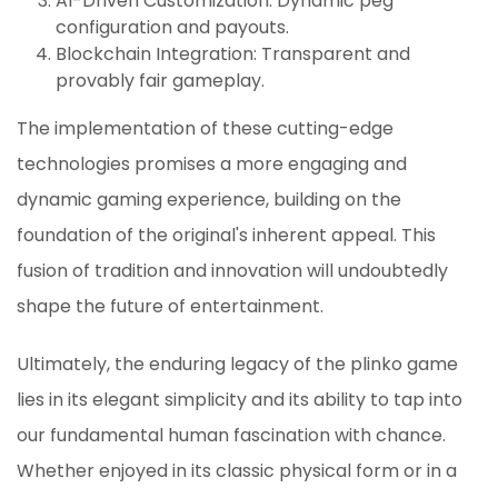
AI-Driven Customization: Dynamic peg
configuration and payouts.
Blockchain Integration: Transparent and
provably fair gameplay.
The implementation of these cutting-edge
technologies promises a more engaging and
dynamic gaming experience, building on the
foundation of the original's inherent appeal. This
fusion of tradition and innovation will undoubtedly
shape the future of entertainment.
Ultimately, the enduring legacy of the plinko game
lies in its elegant simplicity and its ability to tap into
our fundamental human fascination with chance.
Whether enjoyed in its classic physical form or in a