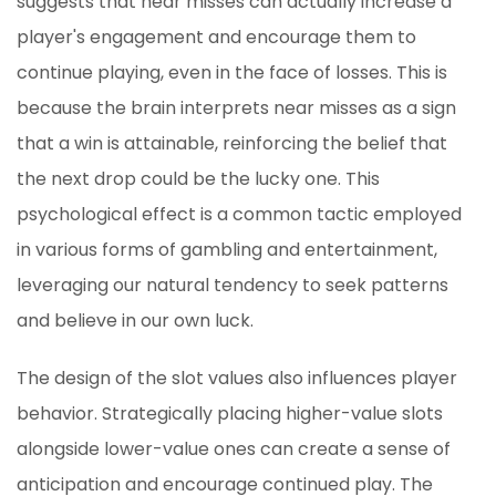
suggests that near misses can actually increase a
player's engagement and encourage them to
continue playing, even in the face of losses. This is
because the brain interprets near misses as a sign
that a win is attainable, reinforcing the belief that
the next drop could be the lucky one. This
psychological effect is a common tactic employed
in various forms of gambling and entertainment,
leveraging our natural tendency to seek patterns
and believe in our own luck.
The design of the slot values also influences player
behavior. Strategically placing higher-value slots
alongside lower-value ones can create a sense of
anticipation and encourage continued play. The