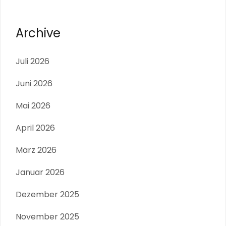
Archive
Juli 2026
Juni 2026
Mai 2026
April 2026
März 2026
Januar 2026
Dezember 2025
November 2025