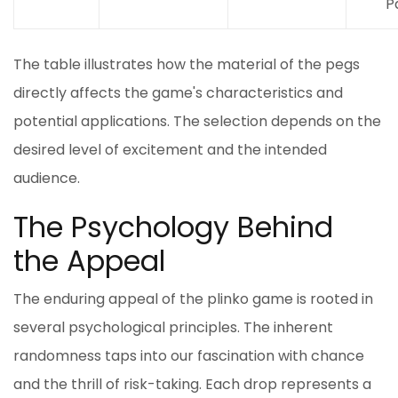
P
The table illustrates how the material of the pegs
directly affects the game's characteristics and
potential applications. The selection depends on the
desired level of excitement and the intended
audience.
The Psychology Behind
the Appeal
The enduring appeal of the plinko game is rooted in
several psychological principles. The inherent
randomness taps into our fascination with chance
and the thrill of risk-taking. Each drop represents a