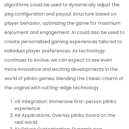
algorithms could be used to dynamically adjust the
peg configuration and payout structure based on
player behavior, optimizing the game for maximum
enjoyment and engagement. AI could also be used to
create personalized gaming experiences tailored to
individual player preferences. As technology
continues to evolve, we can expect to see even
more innovative and exciting developments in the
world of plinko games, blending the classic charm of
the original with cutting-edge technology.
VR Integration: Immersive first-person plinko
experience.
AR Applications: Overlay plinko board on the
real world.