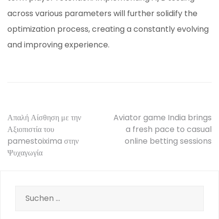
across various parameters will further solidify the
optimization process, creating a constantly evolving
and improving experience.
Beitrags-
Απαλή Αίσθηση με την
Aviator game India brings
Αξιοπιστία του
a fresh pace to casual
Navigation
pamestoixima στην
online betting sessions
Ψυχαγωγία
Suche
nach: