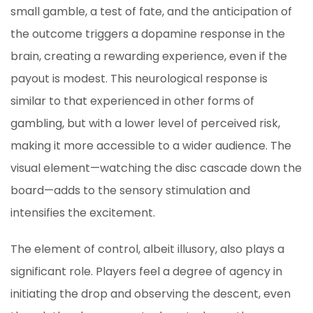
small gamble, a test of fate, and the anticipation of
the outcome triggers a dopamine response in the
brain, creating a rewarding experience, even if the
payout is modest. This neurological response is
similar to that experienced in other forms of
gambling, but with a lower level of perceived risk,
making it more accessible to a wider audience. The
visual element—watching the disc cascade down the
board—adds to the sensory stimulation and
intensifies the excitement.
The element of control, albeit illusory, also plays a
significant role. Players feel a degree of agency in
initiating the drop and observing the descent, even