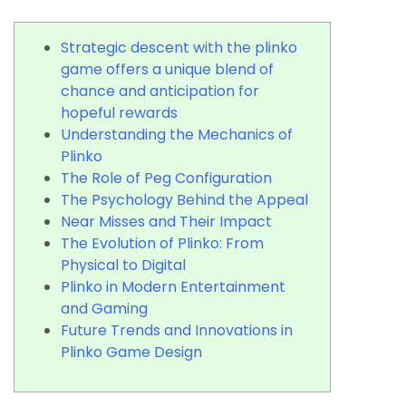
Strategic descent with the plinko
game offers a unique blend of
chance and anticipation for
hopeful rewards
Understanding the Mechanics of
Plinko
The Role of Peg Configuration
The Psychology Behind the Appeal
Near Misses and Their Impact
The Evolution of Plinko: From
Physical to Digital
Plinko in Modern Entertainment
and Gaming
Future Trends and Innovations in
Plinko Game Design