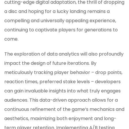
cutting-edge digital adaptation, the thrill of dropping
a disc and hoping for a lucky landing remains a
compelling and universally appealing experience,
continuing to captivate players for generations to
come.
The exploration of data analytics will also profoundly
impact the design of future iterations. By
meticulously tracking player behavior – drop points,
reaction times, preferred stake levels – developers
can gain invaluable insights into what truly engages
audiences. This data-driven approach allows for a
continuous refinement of the game’s mechanics and
aesthetics, maximizing both enjoyment and long-
term player retention. Implementing A/B testing