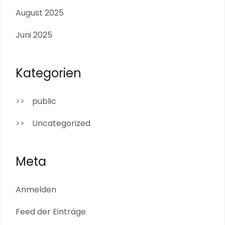
August 2025
Juni 2025
Kategorien
public
Uncategorized
Meta
Anmelden
Feed der Einträge