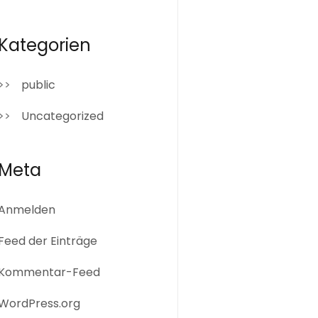
Kategorien
public
Uncategorized
Meta
Anmelden
Feed der Einträge
Kommentar-Feed
WordPress.org