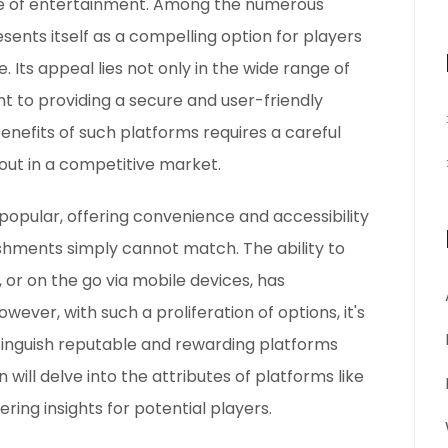
ce of entertainment. Among the numerous
esents itself as a compelling option for players
 Its appeal lies not only in the wide range of
t to providing a secure and user-friendly
enefits of such platforms requires a careful
ut in a competitive market.
opular, offering convenience and accessibility
shments simply cannot match. The ability to
or on the go via mobile devices, has
ever, with such a proliferation of options, it's
stinguish reputable and rewarding platforms
 will delve into the attributes of platforms like
ering insights for potential players.