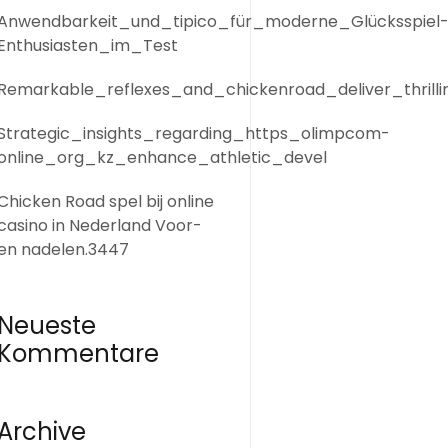
Anwendbarkeit_und_tipico_für_moderne_Glücksspiel
Enthusiasten_im_Test
Remarkable_reflexes_and_chickenroad_deliver_thrill
Strategic_insights_regarding_https_olimpcom-
online_org_kz_enhance_athletic_devel
Chicken Road spel bij online
casino in Nederland Voor-
en nadelen.3447
Neueste
Kommentare
Archive