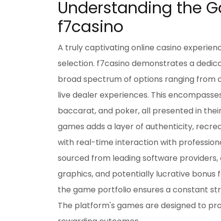
Understanding the G
f7casino
A truly captivating online casino experien
selection. f7casino demonstrates a dedicat
broad spectrum of options ranging from cl
live dealer experiences. This encompasses 
baccarat, and poker, all presented in their 
games adds a layer of authenticity, recre
with real-time interaction with professiona
sourced from leading software providers,
graphics, and potentially lucrative bonus 
the game portfolio ensures a constant str
The platform's games are designed to pro