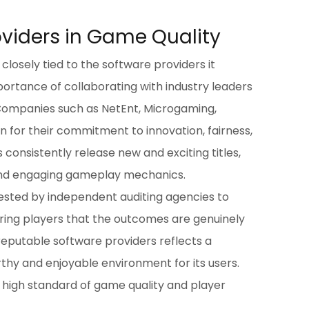
oviders in Game Quality
 closely tied to the software providers it
portance of collaborating with industry leaders
Companies such as NetEnt, Microgaming,
 for their commitment to innovation, fairness,
 consistently release new and exciting titles,
and engaging gameplay mechanics.
tested by independent auditing agencies to
uring players that the outcomes are genuinely
reputable software providers reflects a
rthy and enjoyable environment for its users.
 a high standard of game quality and player