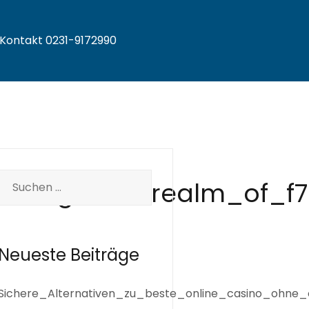
Kontakt 0231-9172990
Suche
loring_the_realm_of_f7
nach:
Neueste Beiträge
Sichere_Alternativen_zu_beste_online_casino_ohne_o