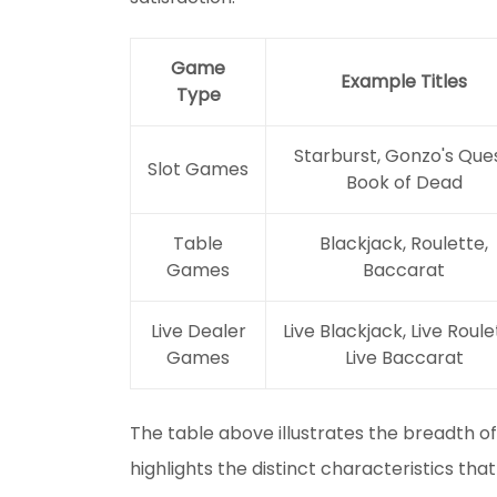
Game
Example Titles
Type
Starburst, Gonzo's Ques
Slot Games
Book of Dead
Table
Blackjack, Roulette,
Games
Baccarat
Live Dealer
Live Blackjack, Live Roule
Games
Live Baccarat
The table above illustrates the breadth of
highlights the distinct characteristics t