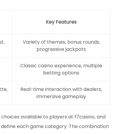
Key Features
t,
Variety of themes, bonus rounds,
progressive jackpots
Classic casino experience, multiple
betting options
tte,
Real-time interaction with dealers,
immersive gameplay
 choices available to players at f7casino, and
hat define each game category. The combination