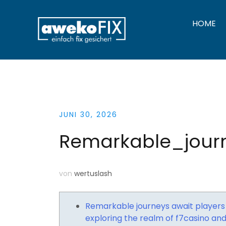
Zum
Inhalt
HOME
springen
JUNI 30, 2026
Remarkable_jour
von
wertuslash
Remarkable journeys await players
exploring the realm of f7casino an