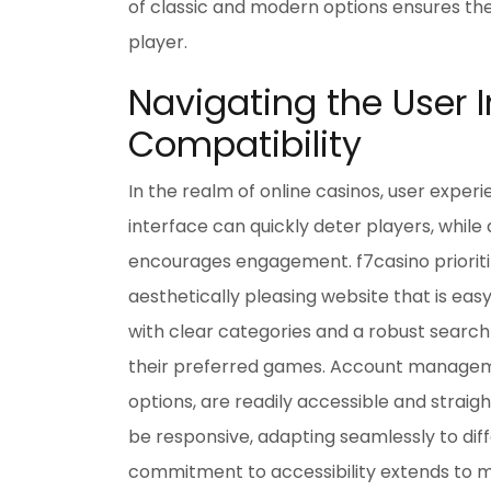
of classic and modern options ensures th
player.
Navigating the User 
Compatibility
In the realm of online casinos, user exper
interface can quickly deter players, while
encourages engagement. f7casino prioritiz
aesthetically pleasing website that is easy 
with clear categories and a robust search 
their preferred games. Account manageme
options, are readily accessible and straig
be responsive, adapting seamlessly to diff
commitment to accessibility extends to mo