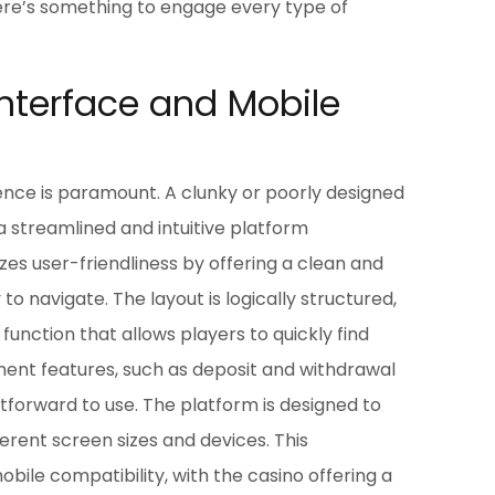
ere’s something to engage every type of
Interface and Mobile
ience is paramount. A clunky or poorly designed
 a streamlined and intuitive platform
es user-friendliness by offering a clean and
to navigate. The layout is logically structured,
function that allows players to quickly find
nt features, such as deposit and withdrawal
htforward to use. The platform is designed to
erent screen sizes and devices. This
bile compatibility, with the casino offering a