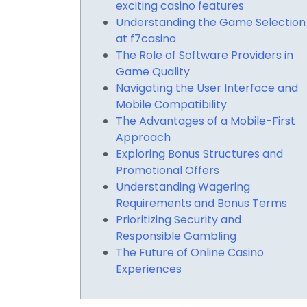
exciting casino features
Understanding the Game Selection
at f7casino
The Role of Software Providers in
Game Quality
Navigating the User Interface and
Mobile Compatibility
The Advantages of a Mobile-First
Approach
Exploring Bonus Structures and
Promotional Offers
Understanding Wagering
Requirements and Bonus Terms
Prioritizing Security and
Responsible Gambling
The Future of Online Casino
Experiences