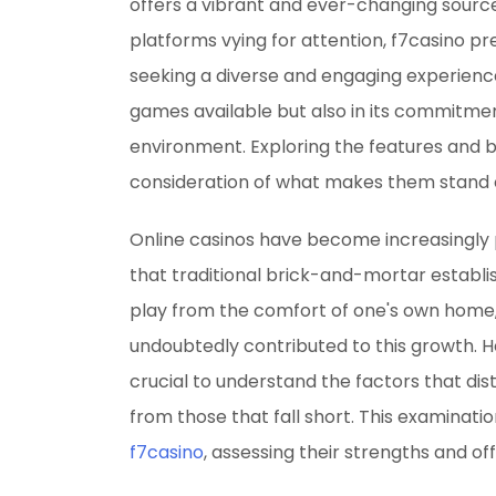
offers a vibrant and ever-changing sour
platforms vying for attention, f7casino pr
seeking a diverse and engaging experience.
games available but also in its commitmen
environment. Exploring the features and b
consideration of what makes them stand o
Online casinos have become increasingly p
that traditional brick-and-mortar establi
play from the comfort of one's own home, 
undoubtedly contributed to this growth. How
crucial to understand the factors that di
from those that fall short. This examination
f7casino
, assessing their strengths and off