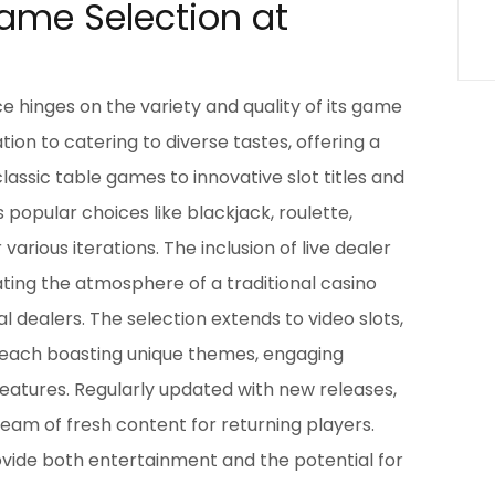
ame Selection at
ce hinges on the variety and quality of its game
ion to catering to diverse tastes, offering a
assic table games to innovative slot titles and
popular choices like blackjack, roulette,
various iterations. The inclusion of live dealer
ating the atmosphere of a traditional casino
l dealers. The selection extends to video slots,
 each boasting unique themes, engaging
features. Regularly updated with new releases,
eam of fresh content for returning players.
vide both entertainment and the potential for