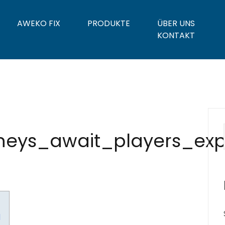
AWEKO FIX
PRODUKTE
ÜBER UNS
KONTAKT
neys_await_players_exp
d