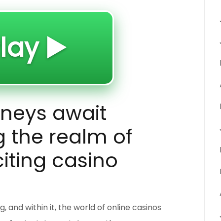
lay ▶️
neys await
g the realm of
iting casino
, and within it, the world of online casinos