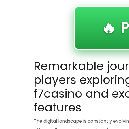
🔥 P
Remarkable jour
players explorin
f7casino and exc
features
The digital landscape is constantly evolving