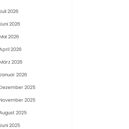
Juli 2026
Juni 2026
Mai 2026
April 2026
März 2026
Januar 2026
Dezember 2025
November 2025
August 2025
Juni 2025