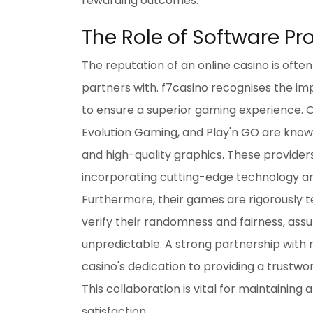
rewarding outcomes.
The Role of Software Pr
The reputation of an online casino is often
partners with. f7casino recognises the im
to ensure a superior gaming experience. 
Evolution Gaming, and Play'n GO are known
and high-quality graphics. These providers
incorporating cutting-edge technology 
Furthermore, their games are rigorously 
verify their randomness and fairness, ass
unpredictable. A strong partnership with 
casino's dedication to providing a trustwo
This collaboration is vital for maintaining
satisfaction.