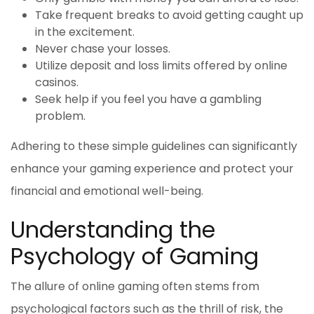
Take frequent breaks to avoid getting caught up
in the excitement.
Never chase your losses.
Utilize deposit and loss limits offered by online
casinos.
Seek help if you feel you have a gambling
problem.
Adhering to these simple guidelines can significantly
enhance your gaming experience and protect your
financial and emotional well-being.
Understanding the
Psychology of Gaming
The allure of online gaming often stems from
psychological factors such as the thrill of risk, the