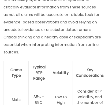
critically evaluate information from these sources,
as not all claims will be accurate or reliable. Look for
evidence-based observations and avoid relying on
anecdotal evidence or unsubstantiated rumors.
Critical thinking and a healthy dose of skepticism are
essential when interpreting information from online
sources.
Typical
Game
Key
RTP
Volatility
Type
Considerations
Range
Consider RTP,
85% –
Low to
volatility, and
Slots
98%
High
the number of