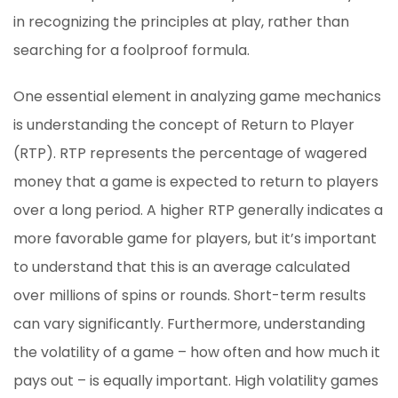
in recognizing the principles at play, rather than
searching for a foolproof formula.
One essential element in analyzing game mechanics
is understanding the concept of Return to Player
(RTP). RTP represents the percentage of wagered
money that a game is expected to return to players
over a long period. A higher RTP generally indicates a
more favorable game for players, but it’s important
to understand that this is an average calculated
over millions of spins or rounds. Short-term results
can vary significantly. Furthermore, understanding
the volatility of a game – how often and how much it
pays out – is equally important. High volatility games