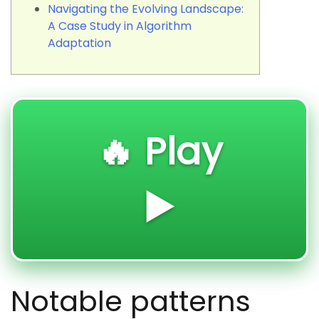
Navigating the Evolving Landscape:
A Case Study in Algorithm
Adaptation
🔥 Play
▶️
Notable patterns