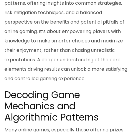
patterns, offering insights into common strategies,
risk mitigation techniques, and a balanced
perspective on the benefits and potential pitfalls of
online gaming. It’s about empowering players with
knowledge to make smarter choices and maximize
their enjoyment, rather than chasing unrealistic
expectations. A deeper understanding of the core
elements driving results can unlock a more satisfying
and controlled gaming experience.
Decoding Game
Mechanics and
Algorithmic Patterns
Many online games, especially those offering prizes