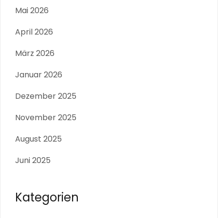
Mai 2026
April 2026
März 2026
Januar 2026
Dezember 2025
November 2025
August 2025
Juni 2025
Kategorien