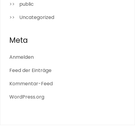
public
Uncategorized
Meta
Anmelden
Feed der Einträge
Kommentar-Feed
WordPress.org