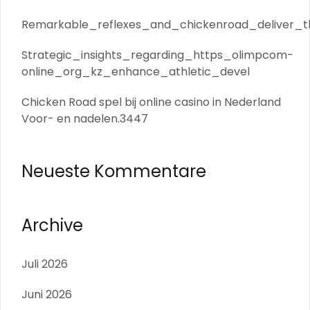
Remarkable_reflexes_and_chickenroad_deliver_th
Strategic_insights_regarding_https_olimpcom-
online_org_kz_enhance_athletic_devel
Chicken Road spel bij online casino in Nederland
Voor- en nadelen.3447
Neueste Kommentare
Archive
Juli 2026
Juni 2026