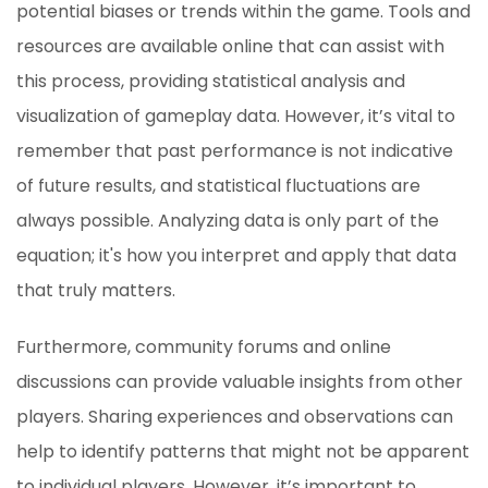
potential biases or trends within the game. Tools and
resources are available online that can assist with
this process, providing statistical analysis and
visualization of gameplay data. However, it’s vital to
remember that past performance is not indicative
of future results, and statistical fluctuations are
always possible. Analyzing data is only part of the
equation; it's how you interpret and apply that data
that truly matters.
Furthermore, community forums and online
discussions can provide valuable insights from other
players. Sharing experiences and observations can
help to identify patterns that might not be apparent
to individual players. However, it’s important to