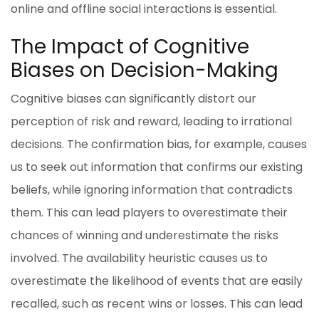
online and offline social interactions is essential.
The Impact of Cognitive
Biases on Decision-Making
Cognitive biases can significantly distort our
perception of risk and reward, leading to irrational
decisions. The confirmation bias, for example, causes
us to seek out information that confirms our existing
beliefs, while ignoring information that contradicts
them. This can lead players to overestimate their
chances of winning and underestimate the risks
involved. The availability heuristic causes us to
overestimate the likelihood of events that are easily
recalled, such as recent wins or losses. This can lead