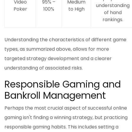
Video
95% –
Medium
understanding
Poker
100%
to High
of hand
rankings.
Understanding the characteristics of different game
types, as summarized above, allows for more
targeted strategy development and a clearer
understanding of associated risks.
Responsible Gaming and
Bankroll Management
Perhaps the most crucial aspect of successful online
gaming isn't finding a winning strategy, but practicing
responsible gaming habits. This includes setting a