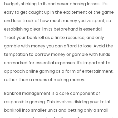
budget, sticking to it, and never chasing losses. It’s
easy to get caught up in the excitement of the game
and lose track of how much money you've spent, so
establishing clear limits beforehand is essential.
Treat your bankroll as a finite resource, and only
gamble with money you can afford to lose. Avoid the
temptation to borrow money or gamble with funds
earmarked for essential expenses. It's important to
approach online gaming as a form of entertainment,
rather than a means of making money.
Bankroll management is a core component of
responsible gaming. This involves dividing your total
bankroll into smaller units and betting only a small