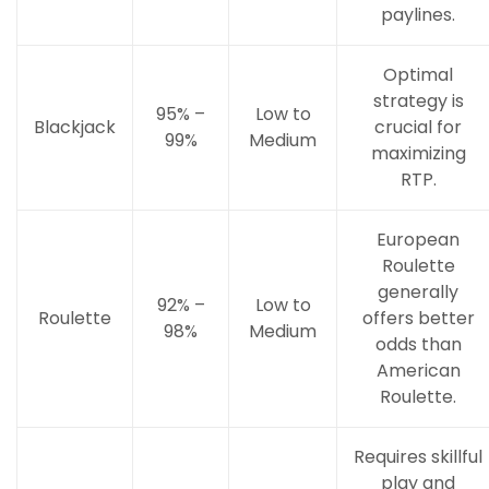
paylines.
Optimal
strategy is
95% –
Low to
Blackjack
crucial for
99%
Medium
maximizing
RTP.
European
Roulette
generally
92% –
Low to
Roulette
offers better
98%
Medium
odds than
American
Roulette.
Requires skillful
play and