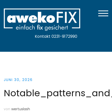
Zum
Inhalt
springen
TOGG
Kontakt 0231-9172990
JUNI 30, 2026
Notable_patterns_and_
von
wertuslash