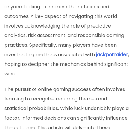
anyone looking to improve their choices and
outcomes. A key aspect of navigating this world
involves acknowledging the role of predictive
analytics, risk assessment, and responsible gaming
practices. Specifically, many players have been
investigating methods associated with
jackpotraider
,
hoping to decipher the mechanics behind significant
wins.
The pursuit of online gaming success often involves
learning to recognize recurring themes and
statistical probabilities. While luck undeniably plays a
factor, informed decisions can significantly influence
the outcome. This article will delve into these