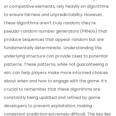
or competitive elements, rely heavily on algorithms
to ensure fairness and unpredictability. However,
these algorithms aren't truly random; they're
pseudo-random number generators (PRNGs) that
produce sequences that appear random but are
fundamentally deterministic. Understanding this
underlying structure can provide clues to potential
patterns. These patterns, while not guaranteeing a
win, can help players make more informed choices
about when and how to engage with the game. It’s
crucial to remember that these algorithms are
constantly being updated and refined by game
developers to prevent exploitation, making
consistent prediction extremely difficult. The key lies