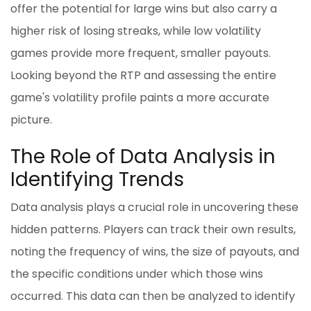
offer the potential for large wins but also carry a
higher risk of losing streaks, while low volatility
games provide more frequent, smaller payouts.
Looking beyond the RTP and assessing the entire
game's volatility profile paints a more accurate
picture.
The Role of Data Analysis in
Identifying Trends
Data analysis plays a crucial role in uncovering these
hidden patterns. Players can track their own results,
noting the frequency of wins, the size of payouts, and
the specific conditions under which those wins
occurred. This data can then be analyzed to identify