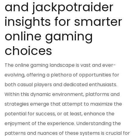
and jackpotraider
insights for smarter
online gaming
choices
The online gaming landscape is vast and ever-
evolving, offering a plethora of opportunities for
both casual players and dedicated enthusiasts.
Within this dynamic environment, platforms and
strategies emerge that attempt to maximize the
potential for success, or at least, enhance the
enjoyment of the experience. Understanding the
patterns and nuances of these systems is crucial for