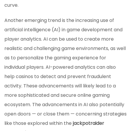
curve.
Another emerging trend is the increasing use of
artificial intelligence (AI) in game development and
player analytics. AI can be used to create more
realistic and challenging game environments, as well
as to personalize the gaming experience for
individual players. AI-powered analytics can also
help casinos to detect and prevent fraudulent
activity. These advancements will likely lead to a
more sophisticated and secure online gaming
ecosystem. The advancements in AI also potentially
open doors — or close them — concerning strategies
like those explored within the
jackpotraider