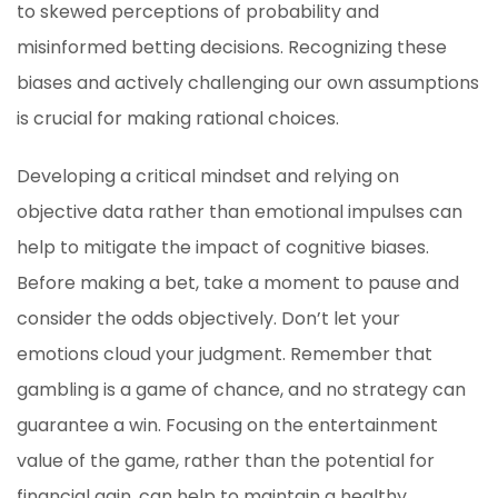
to skewed perceptions of probability and
misinformed betting decisions. Recognizing these
biases and actively challenging our own assumptions
is crucial for making rational choices.
Developing a critical mindset and relying on
objective data rather than emotional impulses can
help to mitigate the impact of cognitive biases.
Before making a bet, take a moment to pause and
consider the odds objectively. Don’t let your
emotions cloud your judgment. Remember that
gambling is a game of chance, and no strategy can
guarantee a win. Focusing on the entertainment
value of the game, rather than the potential for
financial gain, can help to maintain a healthy