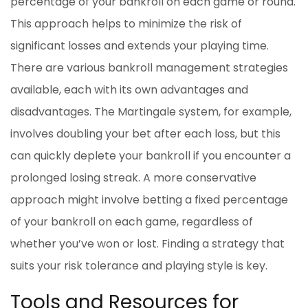
percentage of your bankroll on each game or round.
This approach helps to minimize the risk of
significant losses and extends your playing time.
There are various bankroll management strategies
available, each with its own advantages and
disadvantages. The Martingale system, for example,
involves doubling your bet after each loss, but this
can quickly deplete your bankroll if you encounter a
prolonged losing streak. A more conservative
approach might involve betting a fixed percentage
of your bankroll on each game, regardless of
whether you’ve won or lost. Finding a strategy that
suits your risk tolerance and playing style is key.
Tools and Resources for