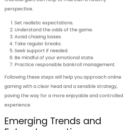
perspective.
Set realistic expectations.
Understand the odds of the game.
Avoid chasing losses.
Take regular breaks.
Seek support if needed.
Be mindful of your emotional state.
Practice responsible bankroll management.
Following these steps will help you approach online
gaming with a clear head and a sensible strategy,
paving the way for a more enjoyable and controlled
experience.
Emerging Trends and