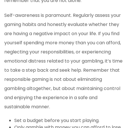
remember that you are not alone.
Self-awareness is paramount. Regularly assess your
gaming habits and honestly evaluate whether they
are having a negative impact on your life. If you find
yourself spending more money than you can afford,
neglecting your responsibilities, or experiencing
emotional distress related to your gambling, it’s time
to take a step back and seek help. Remember that
responsible gaming is not about eliminating
gambling altogether, but about maintaining control
and enjoying the experience in a safe and
sustainable manner.
Set a budget before you start playing.
Only gamble with money you can afford to lose.