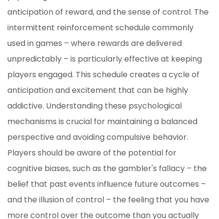
anticipation of reward, and the sense of control. The
intermittent reinforcement schedule commonly
used in games – where rewards are delivered
unpredictably – is particularly effective at keeping
players engaged. This schedule creates a cycle of
anticipation and excitement that can be highly
addictive. Understanding these psychological
mechanisms is crucial for maintaining a balanced
perspective and avoiding compulsive behavior.
Players should be aware of the potential for
cognitive biases, such as the gambler's fallacy – the
belief that past events influence future outcomes –
and the illusion of control – the feeling that you have
more control over the outcome than you actually