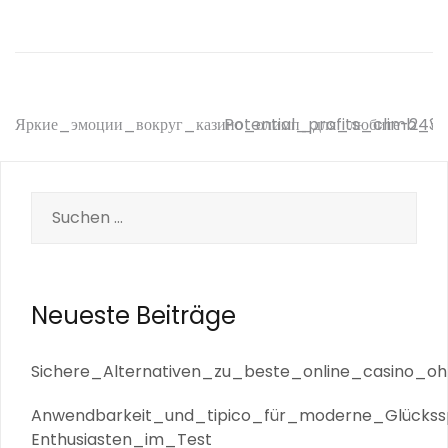
Beitrags-
Яркие_эмоции_вокруг_казино_олимп_для_любите-2437
Potential_profits_climb_
Navigation
Suche
nach:
Neueste Beiträge
Sichere_Alternativen_zu_beste_online_casino_oh
Anwendbarkeit_und_tipico_für_moderne_Glückssp
Enthusiasten_im_Test