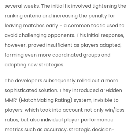
several weeks. The initial fix involved tightening the
ranking criteria and increasing the penalty for
leaving matches early – a common tactic used to
avoid challenging opponents. This initial response,
however, proved insufficient as players adapted,
forming even more coordinated groups and
adopting new strategies.
The developers subsequently rolled out a more
sophisticated solution. They introduced a ‘Hidden
MMR’ (MatchMaking Rating) system, invisible to
players, which took into account not only win/loss
ratios, but also individual player performance
metrics such as accuracy, strategic decision-