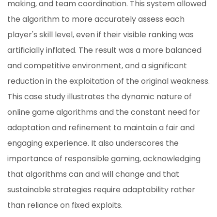
making, and team coordination. This system allowed
the algorithm to more accurately assess each
player's skill level, even if their visible ranking was
artificially inflated. The result was a more balanced
and competitive environment, and a significant
reduction in the exploitation of the original weakness.
This case study illustrates the dynamic nature of
online game algorithms and the constant need for
adaptation and refinement to maintain a fair and
engaging experience. It also underscores the
importance of responsible gaming, acknowledging
that algorithms can and will change and that
sustainable strategies require adaptability rather
than reliance on fixed exploits.