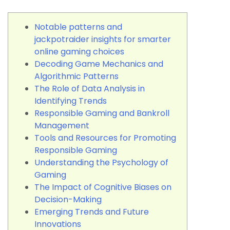
Notable patterns and
jackpotraider insights for smarter
online gaming choices
Decoding Game Mechanics and
Algorithmic Patterns
The Role of Data Analysis in
Identifying Trends
Responsible Gaming and Bankroll
Management
Tools and Resources for Promoting
Responsible Gaming
Understanding the Psychology of
Gaming
The Impact of Cognitive Biases on
Decision-Making
Emerging Trends and Future
Innovations