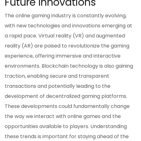
Future Innovations
The online gaming industry is constantly evolving,
with new technologies and innovations emerging at
a rapid pace. Virtual reality (VR) and augmented
reality (AR) are poised to revolutionize the gaming
experience, offering immersive and interactive
environments. Blockchain technology is also gaining
traction, enabling secure and transparent
transactions and potentially leading to the
development of decentralized gaming platforms.
These developments could fundamentally change
the way we interact with online games and the
opportunities available to players. Understanding
these trends is important for staying ahead of the