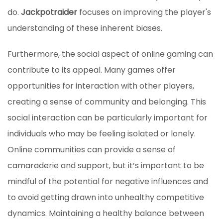
do.
Jackpotraider
focuses on improving the player's
understanding of these inherent biases.
Furthermore, the social aspect of online gaming can
contribute to its appeal. Many games offer
opportunities for interaction with other players,
creating a sense of community and belonging. This
social interaction can be particularly important for
individuals who may be feeling isolated or lonely.
Online communities can provide a sense of
camaraderie and support, but it’s important to be
mindful of the potential for negative influences and
to avoid getting drawn into unhealthy competitive
dynamics. Maintaining a healthy balance between