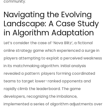
community.
Navigating the Evolving
Landscape: A Case Study
in Algorithm Adaptation
Let’s consider the case of ‘Nova Blitz’, a fictional
online strategy game which experienced a surge in
players attempting to exploit a perceived weakness
in its matchmaking algorithm. Initial analysis
revealed a pattern: players forming coordinated
teams to target lower-ranked opponents and
rapidly climb the leaderboard. The game
developers, recognizing the imbalance,
implemented a series of algorithm adjustments over