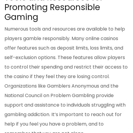
Promoting Responsible
Gaming
Numerous tools and resources are available to help
players gamble responsibly. Many online casinos
offer features such as deposit limits, loss limits, and
self-exclusion options. These features allow players
to control their spending and restrict their access to
the casino if they feel they are losing control.
Organizations like Gamblers Anonymous and the
National Council on Problem Gambling provide
support and assistance to individuals struggling with
gambling addiction. It’s important to reach out for
help if you feel you have a problem, and to