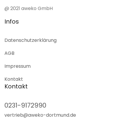
@ 2021 aweko GmbH
Infos
Datenschutz­erklärung
AGB
Impressum
Kontakt
Kontakt
0231-9172990
vertrieb@aweko-dortmund.de