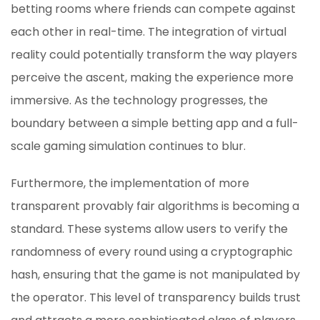
betting rooms where friends can compete against
each other in real-time. The integration of virtual
reality could potentially transform the way players
perceive the ascent, making the experience more
immersive. As the technology progresses, the
boundary between a simple betting app and a full-
scale gaming simulation continues to blur.
Furthermore, the implementation of more
transparent provably fair algorithms is becoming a
standard. These systems allow users to verify the
randomness of every round using a cryptographic
hash, ensuring that the game is not manipulated by
the operator. This level of transparency builds trust