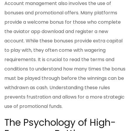
Account management also involves the use of
bonuses and promotional offers. Many platforms
provide a welcome bonus for those who complete
the aviator app download and register a new
account. While these bonuses provide extra capital
to play with, they often come with wagering
requirements. It is crucial to read the terms and
conditions to understand how many times the bonus
must be played through before the winnings can be
withdrawn as cash. Understanding these rules
prevents frustration and allows for a more strategic
use of promotional funds.
The Psychology of High-