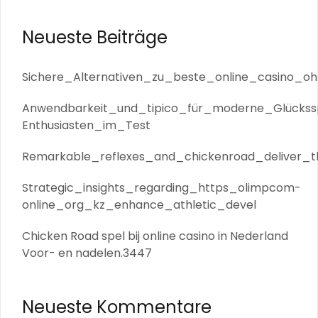
Neueste Beiträge
Sichere_Alternativen_zu_beste_online_casino_oh
Anwendbarkeit_und_tipico_für_moderne_Glückssp
Enthusiasten_im_Test
Remarkable_reflexes_and_chickenroad_deliver_th
Strategic_insights_regarding_https_olimpcom-
online_org_kz_enhance_athletic_devel
Chicken Road spel bij online casino in Nederland
Voor- en nadelen.3447
Neueste Kommentare