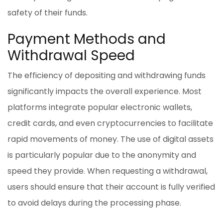
safety of their funds.
Payment Methods and
Withdrawal Speed
The efficiency of depositing and withdrawing funds
significantly impacts the overall experience. Most
platforms integrate popular electronic wallets,
credit cards, and even cryptocurrencies to facilitate
rapid movements of money. The use of digital assets
is particularly popular due to the anonymity and
speed they provide. When requesting a withdrawal,
users should ensure that their account is fully verified
to avoid delays during the processing phase.