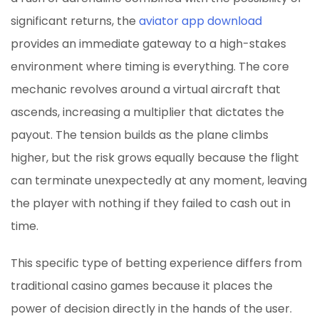
significant returns, the
aviator app download
provides an immediate gateway to a high-stakes
environment where timing is everything. The core
mechanic revolves around a virtual aircraft that
ascends, increasing a multiplier that dictates the
payout. The tension builds as the plane climbs
higher, but the risk grows equally because the flight
can terminate unexpectedly at any moment, leaving
the player with nothing if they failed to cash out in
time.
This specific type of betting experience differs from
traditional casino games because it places the
power of decision directly in the hands of the user.