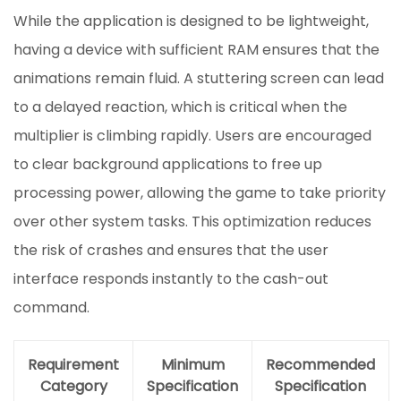
While the application is designed to be lightweight,
having a device with sufficient RAM ensures that the
animations remain fluid. A stuttering screen can lead
to a delayed reaction, which is critical when the
multiplier is climbing rapidly. Users are encouraged
to clear background applications to free up
processing power, allowing the game to take priority
over other system tasks. This optimization reduces
the risk of crashes and ensures that the user
interface responds instantly to the cash-out
command.
Requirement
Minimum
Recommended
Category
Specification
Specification