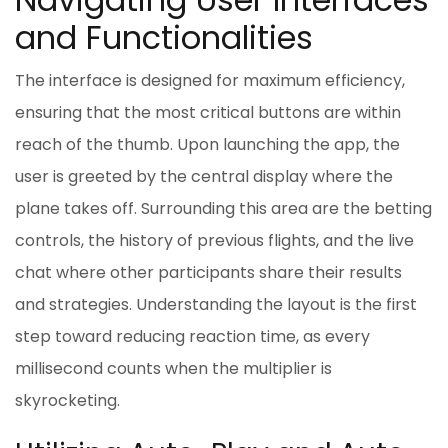
and Functionalities
The interface is designed for maximum efficiency,
ensuring that the most critical buttons are within
reach of the thumb. Upon launching the app, the
user is greeted by the central display where the
plane takes off. Surrounding this area are the betting
controls, the history of previous flights, and the live
chat where other participants share their results
and strategies. Understanding the layout is the first
step toward reducing reaction time, as every
millisecond counts when the multiplier is
skyrocketing.