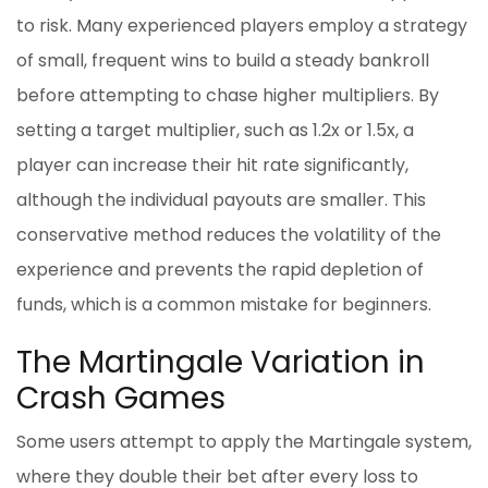
to risk. Many experienced players employ a strategy
of small, frequent wins to build a steady bankroll
before attempting to chase higher multipliers. By
setting a target multiplier, such as 1.2x or 1.5x, a
player can increase their hit rate significantly,
although the individual payouts are smaller. This
conservative method reduces the volatility of the
experience and prevents the rapid depletion of
funds, which is a common mistake for beginners.
The Martingale Variation in
Crash Games
Some users attempt to apply the Martingale system,
where they double their bet after every loss to