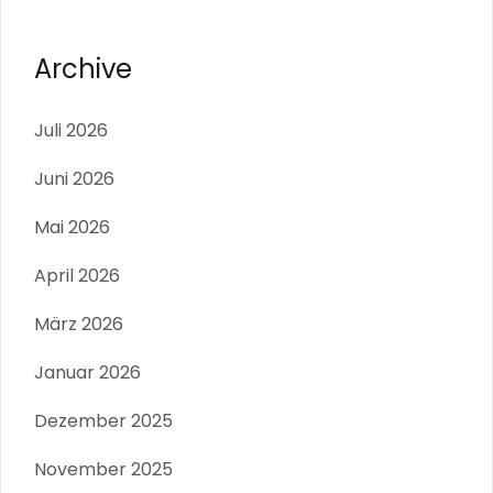
Archive
Juli 2026
Juni 2026
Mai 2026
April 2026
März 2026
Januar 2026
Dezember 2025
November 2025