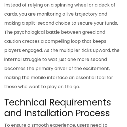
Instead of relying on a spinning wheel or a deck of
cards, you are monitoring a live trajectory and
making a split-second choice to secure your funds.
The psychological battle between greed and
caution creates a compelling loop that keeps
players engaged. As the multiplier ticks upward, the
internal struggle to wait just one more second
becomes the primary driver of the excitement,
making the mobile interface an essential tool for
those who want to play on the go.
Technical Requirements
and Installation Process
To ensure a smooth experience, users need to