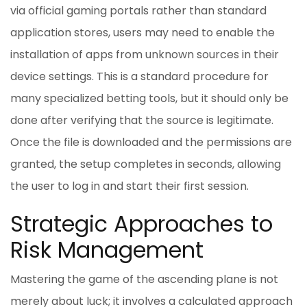
via official gaming portals rather than standard
application stores, users may need to enable the
installation of apps from unknown sources in their
device settings. This is a standard procedure for
many specialized betting tools, but it should only be
done after verifying that the source is legitimate.
Once the file is downloaded and the permissions are
granted, the setup completes in seconds, allowing
the user to log in and start their first session.
Strategic Approaches to
Risk Management
Mastering the game of the ascending plane is not
merely about luck; it involves a calculated approach