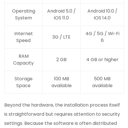
Operating
Android 5.0 /
Android 10.0 /
System
iOS 11.0
iOS 14.0
Internet
4G / 5G / Wi-Fi
3G / LTE
Speed
6
RAM
2 GB
4 GB or higher
Capacity
Storage
100 MB
500 MB
Space
available
available
Beyond the hardware, the installation process itself
is straightforward but requires attention to security
settings. Because the software is often distributed