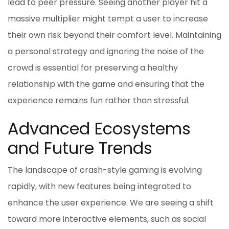
lead to peer pressure. Seeing another player hit a
massive multiplier might tempt a user to increase
their own risk beyond their comfort level. Maintaining
a personal strategy and ignoring the noise of the
crowd is essential for preserving a healthy
relationship with the game and ensuring that the
experience remains fun rather than stressful.
Advanced Ecosystems
and Future Trends
The landscape of crash-style gaming is evolving
rapidly, with new features being integrated to
enhance the user experience. We are seeing a shift
toward more interactive elements, such as social