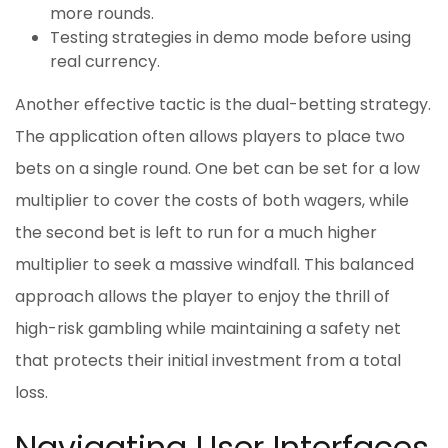
more rounds.
Testing strategies in demo mode before using
real currency.
Another effective tactic is the dual-betting strategy.
The application often allows players to place two
bets on a single round. One bet can be set for a low
multiplier to cover the costs of both wagers, while
the second bet is left to run for a much higher
multiplier to seek a massive windfall. This balanced
approach allows the player to enjoy the thrill of
high-risk gambling while maintaining a safety net
that protects their initial investment from a total
loss.
Navigating User Interfaces