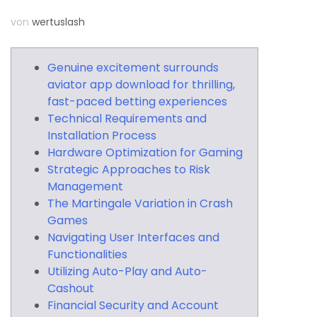
von
wertuslash
Genuine excitement surrounds
aviator app download for thrilling,
fast-paced betting experiences
Technical Requirements and
Installation Process
Hardware Optimization for Gaming
Strategic Approaches to Risk
Management
The Martingale Variation in Crash
Games
Navigating User Interfaces and
Functionalities
Utilizing Auto-Play and Auto-
Cashout
Financial Security and Account