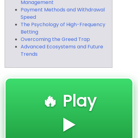
Management
Payment Methods and Withdrawal
Speed
The Psychology of High-Frequency
Betting
Overcoming the Greed Trap
Advanced Ecosystems and Future
Trends
🔥 Play
▶️