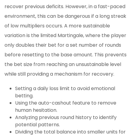
recover previous deficits. However, in a fast-paced
environment, this can be dangerous if a long streak
of low multipliers occurs. A more sustainable
variation is the limited Martingale, where the player
only doubles their bet for a set number of rounds
before resetting to the base amount. This prevents
the bet size from reaching an unsustainable level
while still providing a mechanism for recovery.
Setting a daily loss limit to avoid emotional
betting.
Using the auto-cashout feature to remove
human hesitation.
Analyzing previous round history to identify
potential patterns.
Dividing the total balance into smaller units for