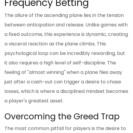
Frequency Betting
The allure of the ascending plane lies in the tension
between anticipation and release. Unlike games with
a fixed outcome, this experience is dynamic, creating
a visceral reaction as the plane climbs. This
psychological loop can be incredibly rewarding, but
it also requires a high level of self-discipline. The
feeling of "almost winning" when a plane flies away
just after a cash-out can trigger a desire to chase
losses, which is where a disciplined mindset becomes
a player's greatest asset.
Overcoming the Greed Trap
The most common pitfall for players is the desire to