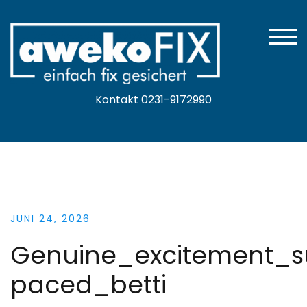
Zum
Inhalt
springen
TOGG
Kontakt 0231-9172990
JUNI 24, 2026
Genuine_excitement_su
paced_betti