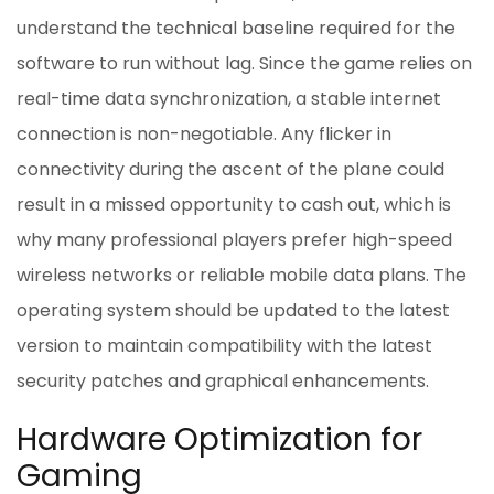
understand the technical baseline required for the
software to run without lag. Since the game relies on
real-time data synchronization, a stable internet
connection is non-negotiable. Any flicker in
connectivity during the ascent of the plane could
result in a missed opportunity to cash out, which is
why many professional players prefer high-speed
wireless networks or reliable mobile data plans. The
operating system should be updated to the latest
version to maintain compatibility with the latest
security patches and graphical enhancements.
Hardware Optimization for
Gaming