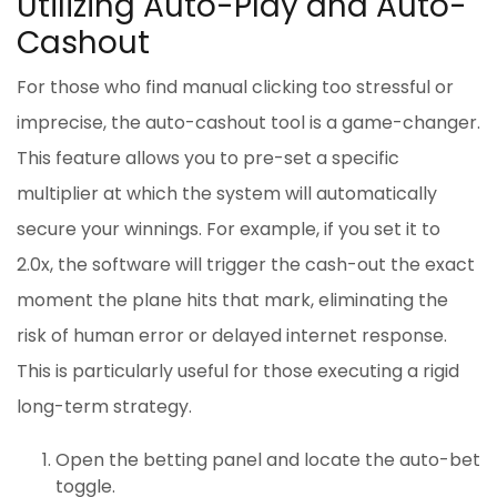
Utilizing Auto-Play and Auto-
Cashout
For those who find manual clicking too stressful or
imprecise, the auto-cashout tool is a game-changer.
This feature allows you to pre-set a specific
multiplier at which the system will automatically
secure your winnings. For example, if you set it to
2.0x, the software will trigger the cash-out the exact
moment the plane hits that mark, eliminating the
risk of human error or delayed internet response.
This is particularly useful for those executing a rigid
long-term strategy.
Open the betting panel and locate the auto-bet
toggle.