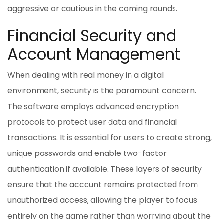
aggressive or cautious in the coming rounds.
Financial Security and
Account Management
When dealing with real money in a digital
environment, security is the paramount concern.
The software employs advanced encryption
protocols to protect user data and financial
transactions. It is essential for users to create strong,
unique passwords and enable two-factor
authentication if available. These layers of security
ensure that the account remains protected from
unauthorized access, allowing the player to focus
entirely on the game rather than worrying about the