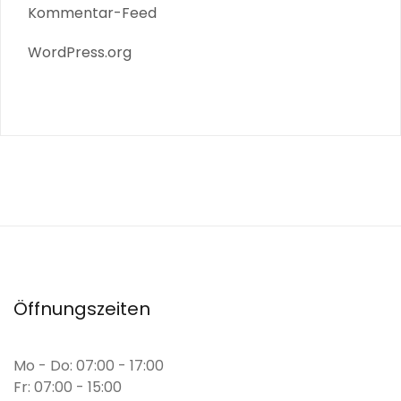
Kommentar-Feed
WordPress.org
Öffnungszeiten
Mo - Do: 07:00 - 17:00
Fr: 07:00 - 15:00