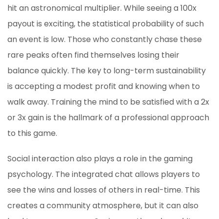
hit an astronomical multiplier. While seeing a 100x
payout is exciting, the statistical probability of such
an event is low. Those who constantly chase these
rare peaks often find themselves losing their
balance quickly. The key to long-term sustainability
is accepting a modest profit and knowing when to
walk away. Training the mind to be satisfied with a 2x
or 3x gain is the hallmark of a professional approach
to this game.
Social interaction also plays a role in the gaming
psychology. The integrated chat allows players to
see the wins and losses of others in real-time. This
creates a community atmosphere, but it can also