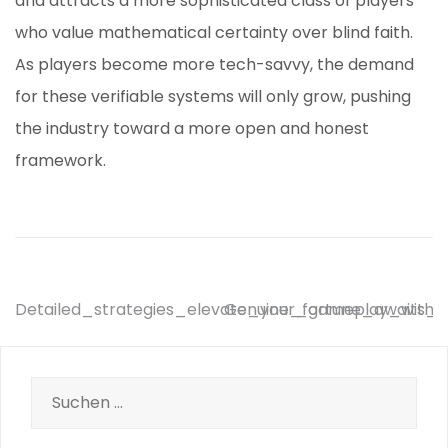
and attracts a more sophisticated class of players
who value mathematical certainty over blind faith.
As players become more tech-savvy, the demand
for these verifiable systems will only grow, pushing
the industry toward a more open and honest
framework.
Beitrags-
Detailed_strategies_elevate_your_gameplay_with_
Genuine_fortune_awaits_wi
Navigation
Suche
nach: