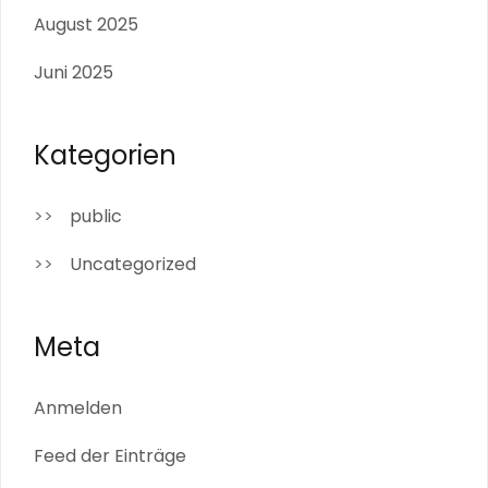
August 2025
Juni 2025
Kategorien
public
Uncategorized
Meta
Anmelden
Feed der Einträge