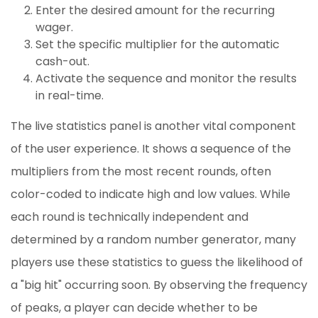
Enter the desired amount for the recurring
wager.
Set the specific multiplier for the automatic
cash-out.
Activate the sequence and monitor the results
in real-time.
The live statistics panel is another vital component
of the user experience. It shows a sequence of the
multipliers from the most recent rounds, often
color-coded to indicate high and low values. While
each round is technically independent and
determined by a random number generator, many
players use these statistics to guess the likelihood of
a "big hit" occurring soon. By observing the frequency
of peaks, a player can decide whether to be