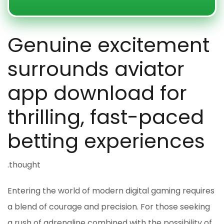
Genuine excitement
surrounds aviator
app download for
thrilling, fast-paced
betting experiences
.thought
Entering the world of modern digital gaming requires
a blend of courage and precision. For those seeking
a rush of adrenaline combined with the possibility of