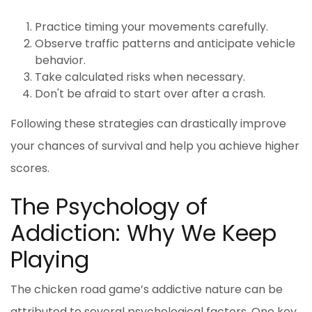
Practice timing your movements carefully.
Observe traffic patterns and anticipate vehicle
behavior.
Take calculated risks when necessary.
Don't be afraid to start over after a crash.
Following these strategies can drastically improve
your chances of survival and help you achieve higher
scores.
The Psychology of
Addiction: Why We Keep
Playing
The
chicken road game
’s addictive nature can be
attributed to several psychological factors. One key