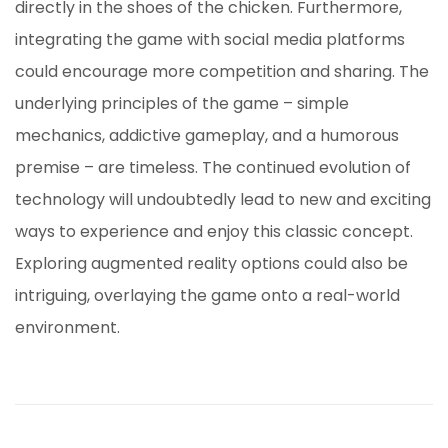
directly in the shoes of the chicken. Furthermore,
integrating the game with social media platforms
could encourage more competition and sharing. The
underlying principles of the game – simple
mechanics, addictive gameplay, and a humorous
premise – are timeless. The continued evolution of
technology will undoubtedly lead to new and exciting
ways to experience and enjoy this classic concept.
Exploring augmented reality options could also be
intriguing, overlaying the game onto a real-world
environment.