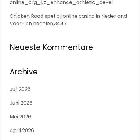
online_org_kz_enhance_athletic_devel
Chicken Road spel bij online casino in Nederland
Voor- en nadelen.3447
Neueste Kommentare
Archive
Juli 2026
Juni 2026
Mai 2026
April 2026