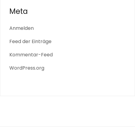
Meta
Anmelden
Feed der Einträge
Kommentar-Feed
WordPress.org