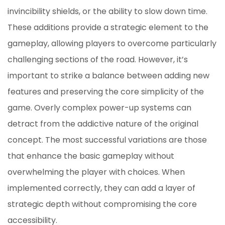
invincibility shields, or the ability to slow down time.
These additions provide a strategic element to the
gameplay, allowing players to overcome particularly
challenging sections of the road. However, it’s
important to strike a balance between adding new
features and preserving the core simplicity of the
game. Overly complex power-up systems can
detract from the addictive nature of the original
concept. The most successful variations are those
that enhance the basic gameplay without
overwhelming the player with choices. When
implemented correctly, they can add a layer of
strategic depth without compromising the core
accessibility.