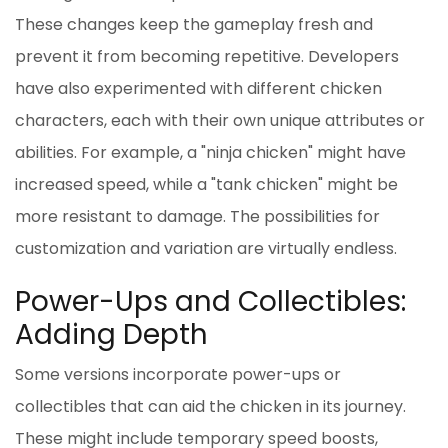
These changes keep the gameplay fresh and
prevent it from becoming repetitive. Developers
have also experimented with different chicken
characters, each with their own unique attributes or
abilities. For example, a "ninja chicken" might have
increased speed, while a "tank chicken" might be
more resistant to damage. The possibilities for
customization and variation are virtually endless.
Power-Ups and Collectibles:
Adding Depth
Some versions incorporate power-ups or
collectibles that can aid the chicken in its journey.
These might include temporary speed boosts,