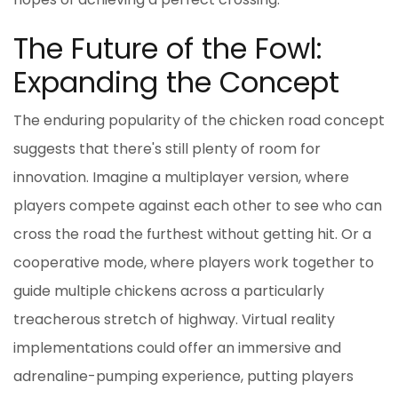
The Future of the Fowl:
Expanding the Concept
The enduring popularity of the chicken road concept
suggests that there's still plenty of room for
innovation. Imagine a multiplayer version, where
players compete against each other to see who can
cross the road the furthest without getting hit. Or a
cooperative mode, where players work together to
guide multiple chickens across a particularly
treacherous stretch of highway. Virtual reality
implementations could offer an immersive and
adrenaline-pumping experience, putting players