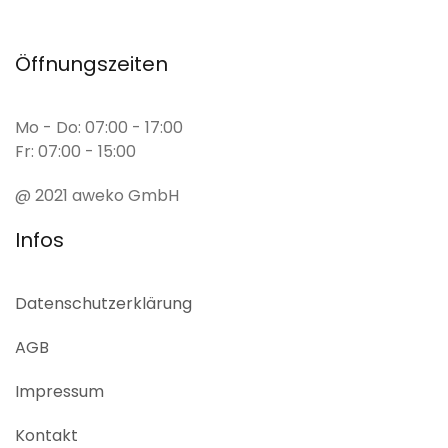
Öffnungszeiten
Mo - Do: 07:00 - 17:00
Fr: 07:00 - 15:00
@ 2021 aweko GmbH
Infos
Datenschutz­erklärung
AGB
Impressum
Kontakt