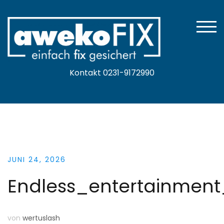
Zum
Inhalt
springen
TOGG
Kontakt 0231-9172990
JUNI 24, 2026
Endless_entertainmen
von
wertuslash