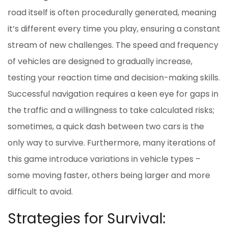
road itself is often procedurally generated, meaning
it’s different every time you play, ensuring a constant
stream of new challenges. The speed and frequency
of vehicles are designed to gradually increase,
testing your reaction time and decision-making skills.
Successful navigation requires a keen eye for gaps in
the traffic and a willingness to take calculated risks;
sometimes, a quick dash between two cars is the
only way to survive. Furthermore, many iterations of
this game introduce variations in vehicle types –
some moving faster, others being larger and more
difficult to avoid.
Strategies for Survival: