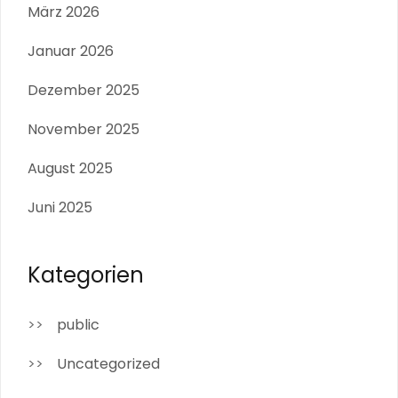
März 2026
Januar 2026
Dezember 2025
November 2025
August 2025
Juni 2025
Kategorien
public
Uncategorized