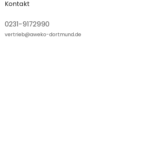
Kontakt
0231-9172990
vertrieb@aweko-dortmund.de