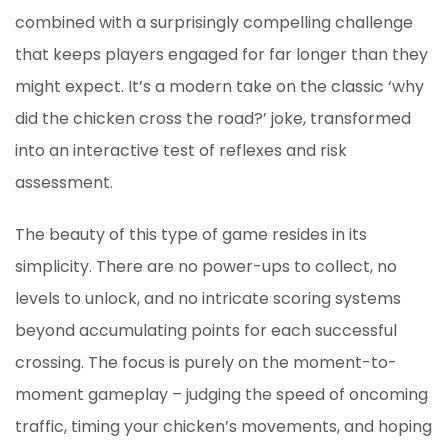
combined with a surprisingly compelling challenge
that keeps players engaged for far longer than they
might expect. It’s a modern take on the classic ‘why
did the chicken cross the road?’ joke, transformed
into an interactive test of reflexes and risk
assessment.
The beauty of this type of game resides in its
simplicity. There are no power-ups to collect, no
levels to unlock, and no intricate scoring systems
beyond accumulating points for each successful
crossing. The focus is purely on the moment-to-
moment gameplay – judging the speed of oncoming
traffic, timing your chicken’s movements, and hoping