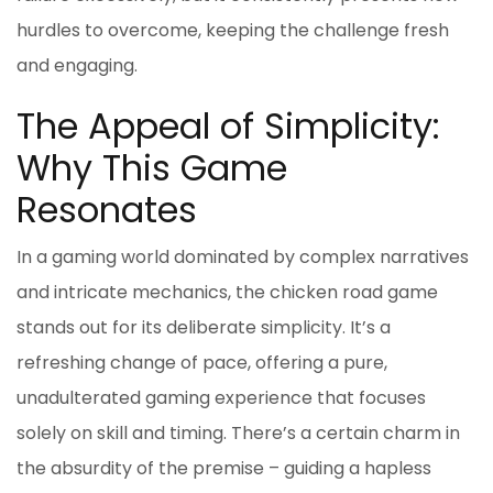
hurdles to overcome, keeping the challenge fresh
and engaging.
The Appeal of Simplicity:
Why This Game
Resonates
In a gaming world dominated by complex narratives
and intricate mechanics, the
chicken road game
stands out for its deliberate simplicity. It’s a
refreshing change of pace, offering a pure,
unadulterated gaming experience that focuses
solely on skill and timing. There’s a certain charm in
the absurdity of the premise – guiding a hapless