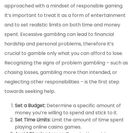
approached with a mindset of responsible gaming.
It’s important to treat it as a form of entertainment
and to set realistic limits on both time and money
spent. Excessive gambling can lead to financial
hardship and personal problems, therefore it’s
crucial to gamble only what you can afford to lose.
Recognizing the signs of problem gambling – such as
chasing losses, gambling more than intended, or
neglecting other responsibilities – is the first step
towards seeking help.
Set a Budget:
Determine a specific amount of
money you’re willing to spend and stick to it.
Set Time Limits:
Limit the amount of time spent
playing online casino games.