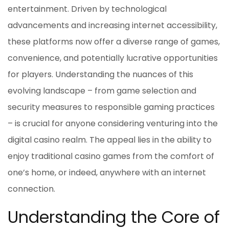
entertainment. Driven by technological
advancements and increasing internet accessibility,
these platforms now offer a diverse range of games,
convenience, and potentially lucrative opportunities
for players. Understanding the nuances of this
evolving landscape – from game selection and
security measures to responsible gaming practices
– is crucial for anyone considering venturing into the
digital casino realm. The appeal lies in the ability to
enjoy traditional casino games from the comfort of
one’s home, or indeed, anywhere with an internet
connection.
Understanding the Core of