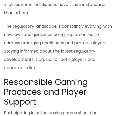
itself, as some jurisdictions have stricter standards
than others.
The regulatory landscape is constantly evolving, with
new laws and guidelines being implemented to
address emerging challenges and protect players.
Staying informed about the latest regulatory
developments is crucial for both players and
operators alike.
Responsible Gaming
Practices and Player
Support
Participating in online casino games should be