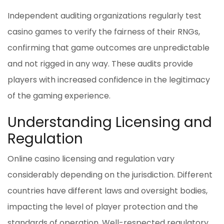
Independent auditing organizations regularly test
casino games to verify the fairness of their RNGs,
confirming that game outcomes are unpredictable
and not rigged in any way. These audits provide
players with increased confidence in the legitimacy
of the gaming experience.
Understanding Licensing and
Regulation
Online casino licensing and regulation vary
considerably depending on the jurisdiction. Different
countries have different laws and oversight bodies,
impacting the level of player protection and the
standards of operation. Well-respected regulatory