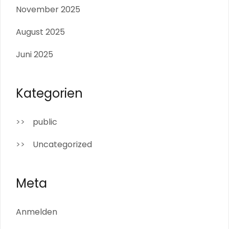
November 2025
August 2025
Juni 2025
Kategorien
public
Uncategorized
Meta
Anmelden