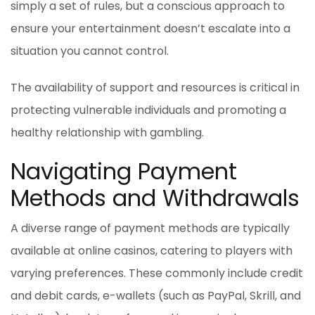
simply a set of rules, but a conscious approach to
ensure your entertainment doesn’t escalate into a
situation you cannot control.
The availability of support and resources is critical in
protecting vulnerable individuals and promoting a
healthy relationship with gambling.
Navigating Payment
Methods and Withdrawals
A diverse range of payment methods are typically
available at online casinos, catering to players with
varying preferences. These commonly include credit
and debit cards, e-wallets (such as PayPal, Skrill, and