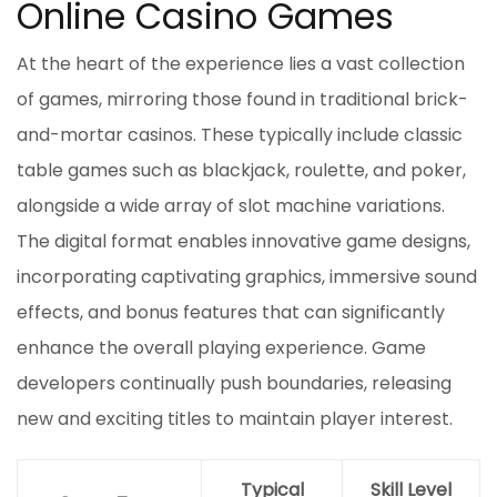
Online Casino Games
At the heart of the experience lies a vast collection
of games, mirroring those found in traditional brick-
and-mortar casinos. These typically include classic
table games such as blackjack, roulette, and poker,
alongside a wide array of slot machine variations.
The digital format enables innovative game designs,
incorporating captivating graphics, immersive sound
effects, and bonus features that can significantly
enhance the overall playing experience. Game
developers continually push boundaries, releasing
new and exciting titles to maintain player interest.
Typical
Skill Level