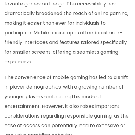
favorite games on the go. This accessibility has
dramatically broadened the reach of online gaming,
making it easier than ever for individuals to
participate. Mobile casino apps often boast user-
friendly interfaces and features tailored specifically
for smaller screens, offering a seamless gaming
experience.
The convenience of mobile gaming has led to a shift
in player demographics, with a growing number of
younger players embracing this mode of
entertainment. However, it also raises important
considerations regarding responsible gaming, as the
ease of access can potentially lead to excessive or