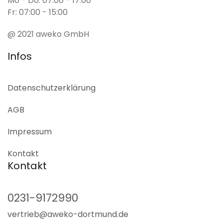
Mo - Do: 07:00 - 17:00
Fr: 07:00 - 15:00
@ 2021 aweko GmbH
Infos
Datenschutz­erklärung
AGB
Impressum
Kontakt
Kontakt
0231-9172990
vertrieb@aweko-dortmund.de