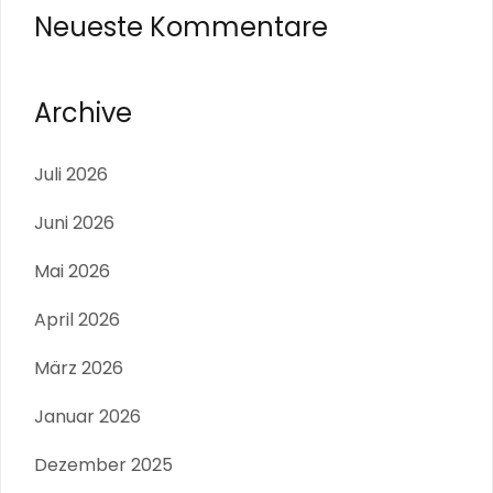
Neueste Kommentare
Archive
Juli 2026
Juni 2026
Mai 2026
April 2026
März 2026
Januar 2026
Dezember 2025