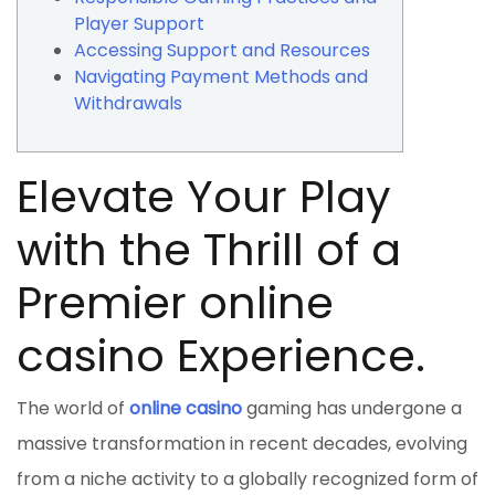
Player Support
Accessing Support and Resources
Navigating Payment Methods and
Withdrawals
Elevate Your Play
with the Thrill of a
Premier online
casino Experience.
The world of
online casino
gaming has undergone a
massive transformation in recent decades, evolving
from a niche activity to a globally recognized form of