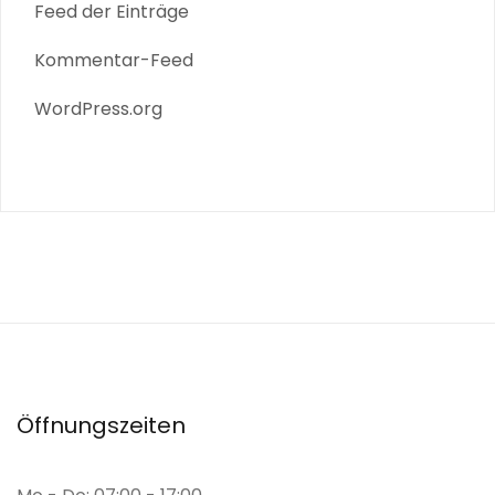
Feed der Einträge
Kommentar-Feed
WordPress.org
Öffnungszeiten