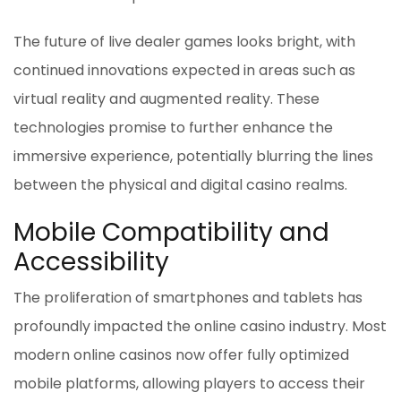
The future of live dealer games looks bright, with
continued innovations expected in areas such as
virtual reality and augmented reality. These
technologies promise to further enhance the
immersive experience, potentially blurring the lines
between the physical and digital casino realms.
Mobile Compatibility and
Accessibility
The proliferation of smartphones and tablets has
profoundly impacted the online casino industry. Most
modern online casinos now offer fully optimized
mobile platforms, allowing players to access their