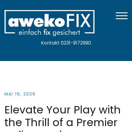
Zum
Inhalt
springen
TOGG
Kontakt 0231-9172990
MAI 19, 2026
Elevate Your Play with
the Thrill of a Premier