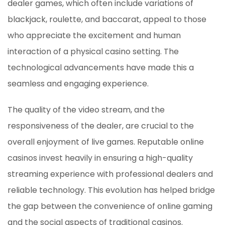
dealer games, which often include variations of
blackjack, roulette, and baccarat, appeal to those
who appreciate the excitement and human
interaction of a physical casino setting. The
technological advancements have made this a
seamless and engaging experience.
The quality of the video stream, and the
responsiveness of the dealer, are crucial to the
overall enjoyment of live games. Reputable online
casinos invest heavily in ensuring a high-quality
streaming experience with professional dealers and
reliable technology. This evolution has helped bridge
the gap between the convenience of online gaming
and the social aspects of traditional casinos.