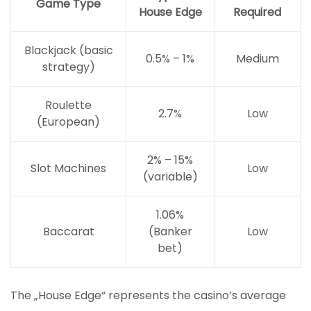
Game Type
House Edge
Required
Blackjack (basic
0.5% – 1%
Medium
strategy)
Roulette
2.7%
Low
(European)
2% – 15%
Slot Machines
Low
(variable)
1.06%
Baccarat
(Banker
Low
bet)
The „House Edge“ represents the casino’s average