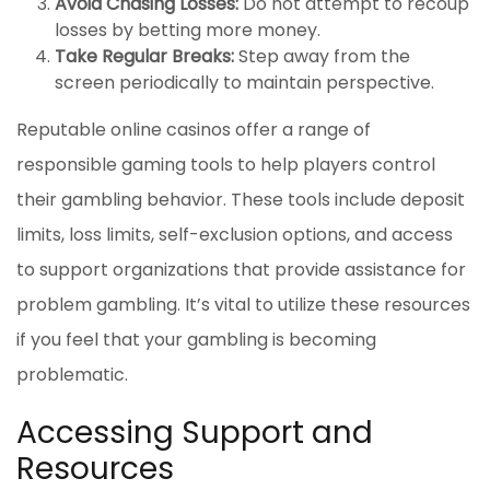
Avoid Chasing Losses:
Do not attempt to recoup
losses by betting more money.
Take Regular Breaks:
Step away from the
screen periodically to maintain perspective.
Reputable online casinos offer a range of
responsible gaming tools to help players control
their gambling behavior. These tools include deposit
limits, loss limits, self-exclusion options, and access
to support organizations that provide assistance for
problem gambling. It’s vital to utilize these resources
if you feel that your gambling is becoming
problematic.
Accessing Support and
Resources