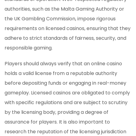
authorities, such as the Malta Gaming Authority or
the UK Gambling Commission, impose rigorous
requirements on licensed casinos, ensuring that they
adhere to strict standards of fairness, security, and
responsible gaming.
Players should always verify that an online casino
holds a valid license from a reputable authority
before depositing funds or engaging in real-money
gameplay. Licensed casinos are obligated to comply
with specific regulations and are subject to scrutiny
by the licensing body, providing a degree of
assurance for players. It is also important to
research the reputation of the licensing jurisdiction