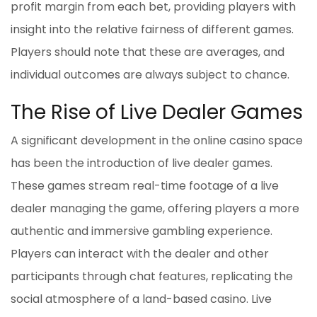
profit margin from each bet, providing players with
insight into the relative fairness of different games.
Players should note that these are averages, and
individual outcomes are always subject to chance.
The Rise of Live Dealer Games
A significant development in the online casino space
has been the introduction of live dealer games.
These games stream real-time footage of a live
dealer managing the game, offering players a more
authentic and immersive gambling experience.
Players can interact with the dealer and other
participants through chat features, replicating the
social atmosphere of a land-based casino. Live