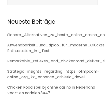
nach:
Neueste Beiträge
Sichere_Alternativen_zu_beste_online_casino_oh
Anwendbarkeit_und_tipico_für_moderne_Glückssp
Enthusiasten_im_Test
Remarkable_reflexes_and_chickenroad_deliver_th
Strategic_insights_regarding_https_olimpcom-
online_org_kz_enhance_athletic_devel
Chicken Road spel bij online casino in Nederland
Voor- en nadelen.3447