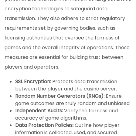
encryption technologies to safeguard data
transmission. They also adhere to strict regulatory
requirements set by governing bodies, such as
licensing authorities that oversee the fairness of
games and the overall integrity of operations. These
measures are essential for building trust between
players and operators.
SSL Encryption:
Protects data transmission
between the player and the casino server.
Random Number Generators (RNGs):
Ensure
game outcomes are truly random and unbiased.
Independent Audits:
Verify the fairness and
accuracy of game algorithms.
Data Protection Policies:
Outline how player
information is collected, used, and secured.