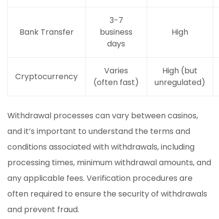
3-7
Bank Transfer
business
High
days
Varies
High (but
Cryptocurrency
(often fast)
unregulated)
Withdrawal processes can vary between casinos,
and it’s important to understand the terms and
conditions associated with withdrawals, including
processing times, minimum withdrawal amounts, and
any applicable fees. Verification procedures are
often required to ensure the security of withdrawals
and prevent fraud.