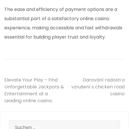
The ease and efficiency of payment options are a
substantial part of a satisfactory online casino
experience, making accessible and fast withdrawals
essential for building player trust and loyalty.
Beitrags-
Elevate Your Play – Find
Darování radosti a
Unforgettable Jackpots &
vzrušení s chicken road
Navigation
Entertainment at a
casino
Leading online casino.
Suche