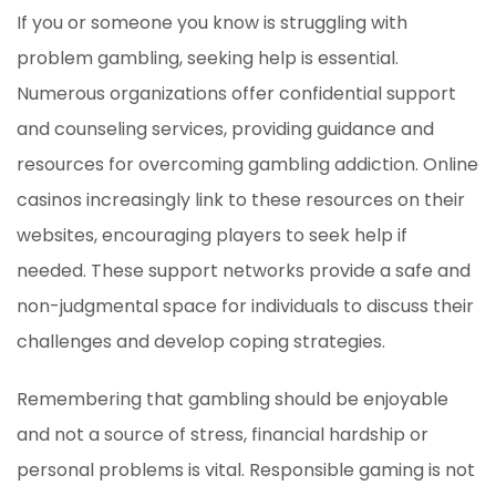
If you or someone you know is struggling with
problem gambling, seeking help is essential.
Numerous organizations offer confidential support
and counseling services, providing guidance and
resources for overcoming gambling addiction. Online
casinos increasingly link to these resources on their
websites, encouraging players to seek help if
needed. These support networks provide a safe and
non-judgmental space for individuals to discuss their
challenges and develop coping strategies.
Remembering that gambling should be enjoyable
and not a source of stress, financial hardship or
personal problems is vital. Responsible gaming is not