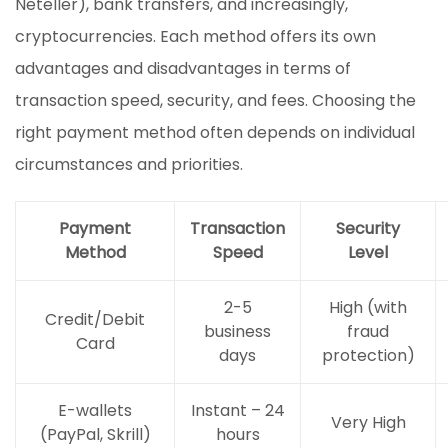
Neteller), bank transfers, and increasingly,
cryptocurrencies. Each method offers its own
advantages and disadvantages in terms of
transaction speed, security, and fees. Choosing the
right payment method often depends on individual
circumstances and priorities.
Payment
Transaction
Security
Method
Speed
Level
2-5
High (with
Credit/Debit
business
fraud
Card
days
protection)
E-wallets
Instant – 24
Very High
(PayPal, Skrill)
hours