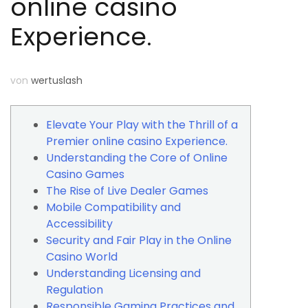
online casino
Experience.
von
wertuslash
Elevate Your Play with the Thrill of a
Premier online casino Experience.
Understanding the Core of Online
Casino Games
The Rise of Live Dealer Games
Mobile Compatibility and
Accessibility
Security and Fair Play in the Online
Casino World
Understanding Licensing and
Regulation
Responsible Gaming Practices and