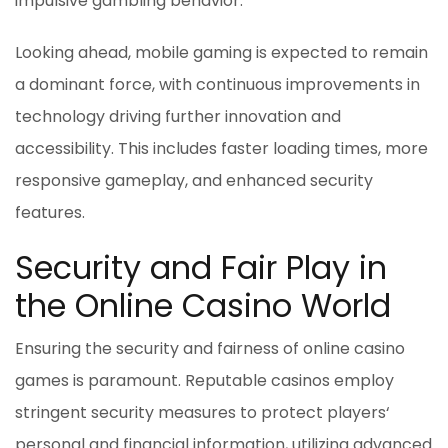
impulsive gambling behavior.
Looking ahead, mobile gaming is expected to remain
a dominant force, with continuous improvements in
technology driving further innovation and
accessibility. This includes faster loading times, more
responsive gameplay, and enhanced security
features.
Security and Fair Play in
the Online Casino World
Ensuring the security and fairness of online casino
games is paramount. Reputable casinos employ
stringent security measures to protect players‘
personal and financial information, utilizing advanced