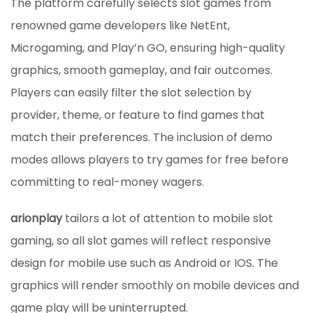
The platform carefully selects slot games from
renowned game developers like NetEnt,
Microgaming, and Play’n GO, ensuring high-quality
graphics, smooth gameplay, and fair outcomes.
Players can easily filter the slot selection by
provider, theme, or feature to find games that
match their preferences. The inclusion of demo
modes allows players to try games for free before
committing to real-money wagers.
arionplay
tailors a lot of attention to mobile slot
gaming, so all slot games will reflect responsive
design for mobile use such as Android or IOS. The
graphics will render smoothly on mobile devices and
game play will be uninterrupted.