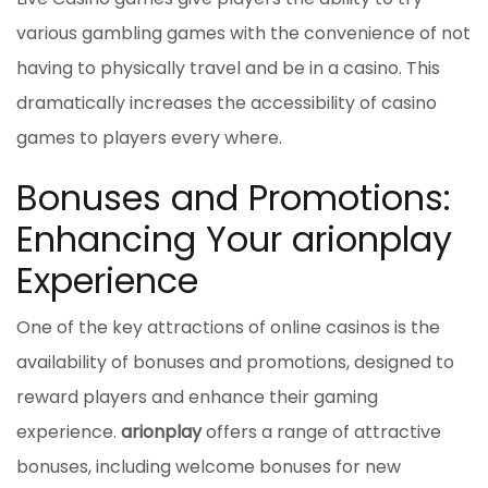
various gambling games with the convenience of not
having to physically travel and be in a casino. This
dramatically increases the accessibility of casino
games to players every where.
Bonuses and Promotions:
Enhancing Your arionplay
Experience
One of the key attractions of online casinos is the
availability of bonuses and promotions, designed to
reward players and enhance their gaming
experience.
arionplay
offers a range of attractive
bonuses, including welcome bonuses for new