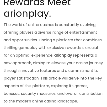
Rewards Meet
arionplay.
The world of online casinos is constantly evolving,
offering players a diverse range of entertainment
and opportunities. Finding a platform that combines
thrilling gameplay with exclusive rewards is crucial
for an optimal experience.
arionplay
represents a
new approach, aiming to elevate your casino journey
through innovative features and a commitment to
player satisfaction. This article will delve into the key
aspects of this platform, exploring its games,
bonuses, security measures, and overall contribution
to the modern online casino landscape.