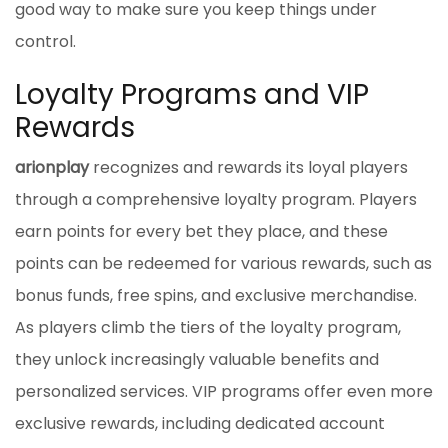
good way to make sure you keep things under
control.
Loyalty Programs and VIP
Rewards
arionplay
recognizes and rewards its loyal players
through a comprehensive loyalty program. Players
earn points for every bet they place, and these
points can be redeemed for various rewards, such as
bonus funds, free spins, and exclusive merchandise.
As players climb the tiers of the loyalty program,
they unlock increasingly valuable benefits and
personalized services. VIP programs offer even more
exclusive rewards, including dedicated account