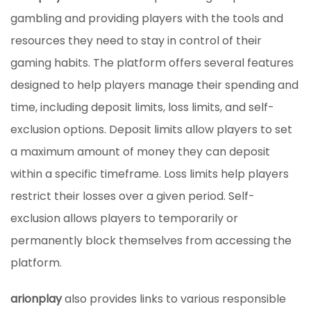
gambling and providing players with the tools and
resources they need to stay in control of their
gaming habits. The platform offers several features
designed to help players manage their spending and
time, including deposit limits, loss limits, and self-
exclusion options. Deposit limits allow players to set
a maximum amount of money they can deposit
within a specific timeframe. Loss limits help players
restrict their losses over a given period. Self-
exclusion allows players to temporarily or
permanently block themselves from accessing the
platform.
arionplay
also provides links to various responsible