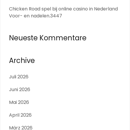
Chicken Road spel bij online casino in Nederland
Voor- en nadelen.3447
Neueste Kommentare
Archive
Juli 2026
Juni 2026
Mai 2026
April 2026
März 2026