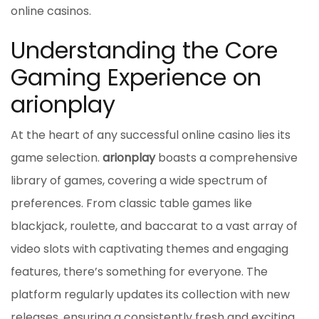
online casinos.
Understanding the Core
Gaming Experience on
arionplay
At the heart of any successful online casino lies its
game selection.
arionplay
boasts a comprehensive
library of games, covering a wide spectrum of
preferences. From classic table games like
blackjack, roulette, and baccarat to a vast array of
video slots with captivating themes and engaging
features, there’s something for everyone. The
platform regularly updates its collection with new
releases, ensuring a consistently fresh and exciting