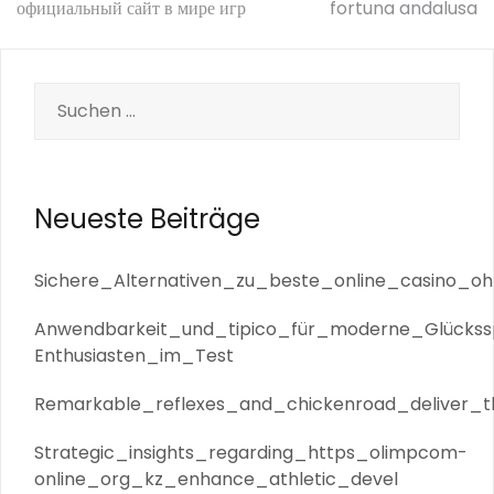
Navigation
официальный сайт в мире игр
fortuna andalusa
Suche
nach:
Neueste Beiträge
Sichere_Alternativen_zu_beste_online_casino_oh
Anwendbarkeit_und_tipico_für_moderne_Glückssp
Enthusiasten_im_Test
Remarkable_reflexes_and_chickenroad_deliver_th
Strategic_insights_regarding_https_olimpcom-
online_org_kz_enhance_athletic_devel