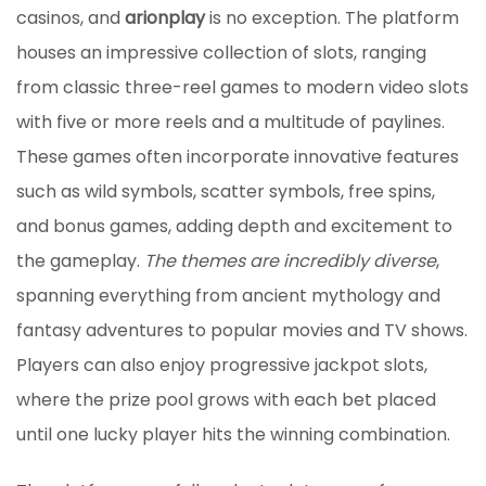
casinos, and
arionplay
is no exception. The platform
houses an impressive collection of slots, ranging
from classic three-reel games to modern video slots
with five or more reels and a multitude of paylines.
These games often incorporate innovative features
such as wild symbols, scatter symbols, free spins,
and bonus games, adding depth and excitement to
the gameplay.
The themes are incredibly diverse
,
spanning everything from ancient mythology and
fantasy adventures to popular movies and TV shows.
Players can also enjoy progressive jackpot slots,
where the prize pool grows with each bet placed
until one lucky player hits the winning combination.