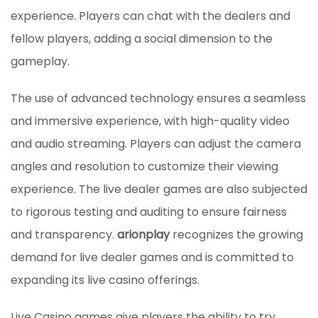
experience. Players can chat with the dealers and
fellow players, adding a social dimension to the
gameplay.
The use of advanced technology ensures a seamless
and immersive experience, with high-quality video
and audio streaming. Players can adjust the camera
angles and resolution to customize their viewing
experience. The live dealer games are also subjected
to rigorous testing and auditing to ensure fairness
and transparency.
arionplay
recognizes the growing
demand for live dealer games and is committed to
expanding its live casino offerings.
Live Casino games give players the ability to try