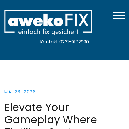
Zum
Inhalt
springen
TOGG
Kontakt 0231-9172990
MAI 26, 2026
Elevate Your
Gameplay Where