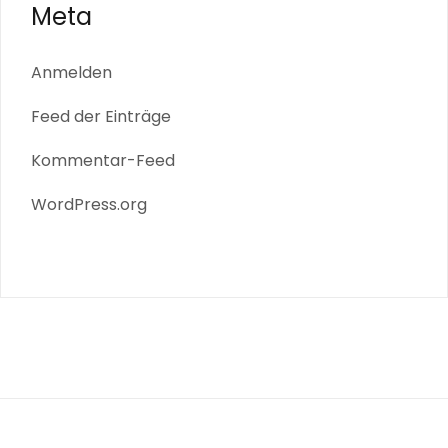
Meta
Anmelden
Feed der Einträge
Kommentar-Feed
WordPress.org