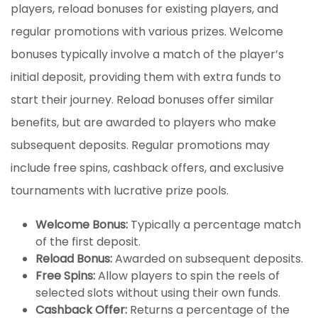
players, reload bonuses for existing players, and
regular promotions with various prizes. Welcome
bonuses typically involve a match of the player’s
initial deposit, providing them with extra funds to
start their journey. Reload bonuses offer similar
benefits, but are awarded to players who make
subsequent deposits. Regular promotions may
include free spins, cashback offers, and exclusive
tournaments with lucrative prize pools.
Welcome Bonus:
Typically a percentage match
of the first deposit.
Reload Bonus:
Awarded on subsequent deposits.
Free Spins:
Allow players to spin the reels of
selected slots without using their own funds.
Cashback Offer:
Returns a percentage of the