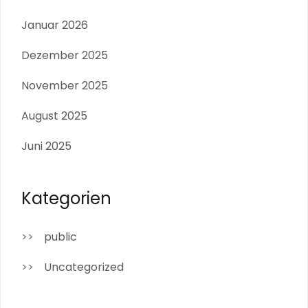
Januar 2026
Dezember 2025
November 2025
August 2025
Juni 2025
Kategorien
public
Uncategorized