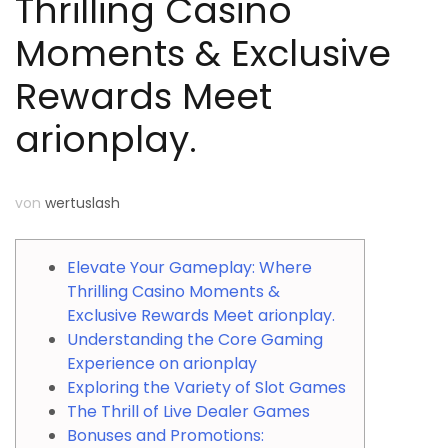
Thrilling Casino
Moments & Exclusive
Rewards Meet
arionplay.
von
wertuslash
Elevate Your Gameplay: Where
Thrilling Casino Moments &
Exclusive Rewards Meet arionplay.
Understanding the Core Gaming
Experience on arionplay
Exploring the Variety of Slot Games
The Thrill of Live Dealer Games
Bonuses and Promotions: