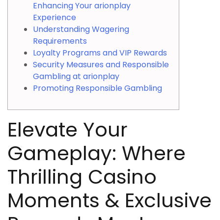
Enhancing Your arionplay
Experience
Understanding Wagering
Requirements
Loyalty Programs and VIP Rewards
Security Measures and Responsible
Gambling at arionplay
Promoting Responsible Gambling
Elevate Your
Gameplay: Where
Thrilling Casino
Moments & Exclusive