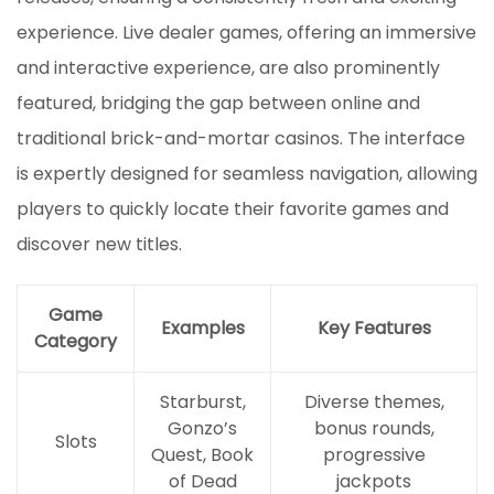
experience. Live dealer games, offering an immersive
and interactive experience, are also prominently
featured, bridging the gap between online and
traditional brick-and-mortar casinos. The interface
is expertly designed for seamless navigation, allowing
players to quickly locate their favorite games and
discover new titles.
Game
Examples
Key Features
Category
Starburst,
Diverse themes,
Gonzo’s
bonus rounds,
Slots
Quest, Book
progressive
of Dead
jackpots