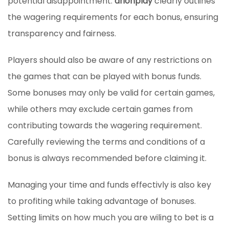
potential disappointment.
arionplay
clearly outlines
the wagering requirements for each bonus, ensuring
transparency and fairness.
Players should also be aware of any restrictions on
the games that can be played with bonus funds.
Some bonuses may only be valid for certain games,
while others may exclude certain games from
contributing towards the wagering requirement.
Carefully reviewing the terms and conditions of a
bonus is always recommended before claiming it.
Managing your time and funds effectivly is also key
to profiting while taking advantage of bonuses.
Setting limits on how much you are wiling to bet is a