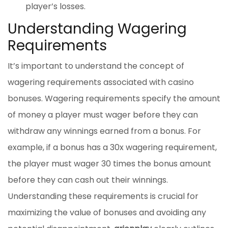
player’s losses.
Understanding Wagering
Requirements
It’s important to understand the concept of
wagering requirements associated with casino
bonuses. Wagering requirements specify the amount
of money a player must wager before they can
withdraw any winnings earned from a bonus. For
example, if a bonus has a 30x wagering requirement,
the player must wager 30 times the bonus amount
before they can cash out their winnings.
Understanding these requirements is crucial for
maximizing the value of bonuses and avoiding any