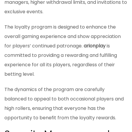
managers, higher withdrawal limits, and invitations to
exclusive events.
The loyalty program is designed to enhance the
overall gaming experience and show appreciation
for players’ continued patronage.
arionplay
is
committed to providing a rewarding and fulfilling
experience for all its players, regardless of their
betting level.
The dynamics of the program are carefully
balanced to appeal to both occasional players and
high rollers, ensuring that everyone has the
opportunity to benefit from the loyalty rewards.