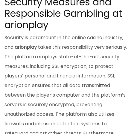
Security Measures and
Responsible Gambling at
arionplay
Security is paramount in the online casino industry,
and
arionplay
takes this responsibility very seriously.
The platform employs state-of-the-art security
measures, including SSL encryption, to protect
players’ personal and financial information. SSL
encryption ensures that all data transmitted
between the player’s computer and the platform’s
servers is securely encrypted, preventing
unauthorized access. The platform also utilizes
firewalls and intrusion detection systems to
safeguard against cyber threats. Furthermore,