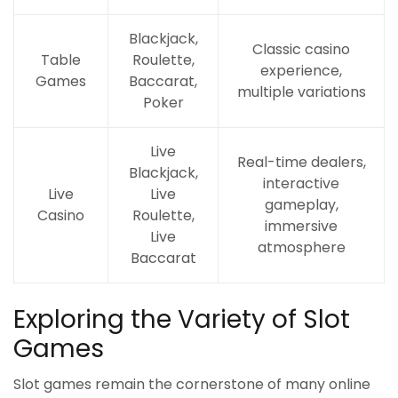
Blackjack,
Classic casino
Table
Roulette,
experience,
Games
Baccarat,
multiple variations
Poker
Live
Real-time dealers,
Blackjack,
interactive
Live
Live
gameplay,
Casino
Roulette,
immersive
Live
atmosphere
Baccarat
Exploring the Variety of Slot
Games
Slot games remain the cornerstone of many online