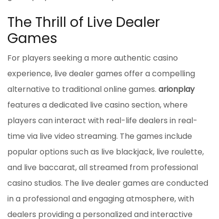
The Thrill of Live Dealer
Games
For players seeking a more authentic casino
experience, live dealer games offer a compelling
alternative to traditional online games.
arionplay
features a dedicated live casino section, where
players can interact with real-life dealers in real-
time via live video streaming. The games include
popular options such as live blackjack, live roulette,
and live baccarat, all streamed from professional
casino studios. The live dealer games are conducted
in a professional and engaging atmosphere, with
dealers providing a personalized and interactive