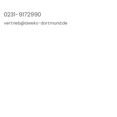
0231-9172990
vertrieb@aweko-dortmund.de