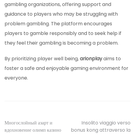
gambling organizations, offering support and
guidance to players who may be struggling with
problem gambling. The platform encourages
players to gamble responsibly and to seek help if
they feel their gambling is becoming a problem.
By prioritizing player well being,
arionplay
aims to
foster a safe and enjoyable gaming environment for
everyone.
Beitrags-
Многослойный азарт и
Insolito viaggio verso
вдохновение олимп казино
bonus kong attraverso la