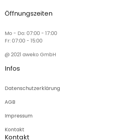
Öffnungszeiten
Mo - Do: 07:00 - 17:00
Fr: 07:00 - 15:00
@ 2021 aweko GmbH
Infos
Datenschutz­erklärung
AGB
Impressum
Kontakt
Kontakt