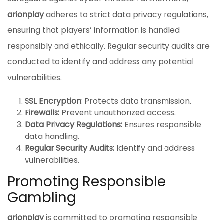
arionplay
adheres to strict data privacy regulations,
ensuring that players’ information is handled
responsibly and ethically. Regular security audits are
conducted to identify and address any potential
vulnerabilities.
SSL Encryption:
Protects data transmission.
Firewalls:
Prevent unauthorized access.
Data Privacy Regulations:
Ensures responsible
data handling.
Regular Security Audits:
Identify and address
vulnerabilities.
Promoting Responsible
Gambling
arionplay
is committed to promoting responsible