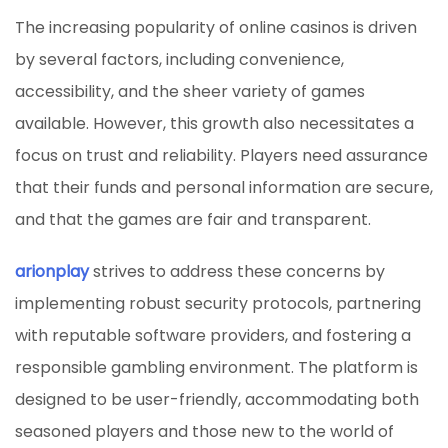
The increasing popularity of online casinos is driven
by several factors, including convenience,
accessibility, and the sheer variety of games
available. However, this growth also necessitates a
focus on trust and reliability. Players need assurance
that their funds and personal information are secure,
and that the games are fair and transparent.
arionplay
strives to address these concerns by
implementing robust security protocols, partnering
with reputable software providers, and fostering a
responsible gambling environment. The platform is
designed to be user-friendly, accommodating both
seasoned players and those new to the world of