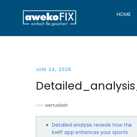
Zum
Inhalt
HOME
springen
JUNI 24, 2026
Detailed_analys
von
wertuslash
Detailed analysis reveals how the
kwiff app enhances your sports