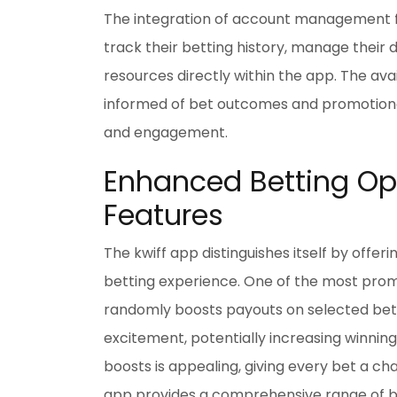
The integration of account management fe
track their betting history, manage their
resources directly within the app. The avai
informed of bet outcomes and promotional
and engagement.
Enhanced Betting Op
Features
The kwiff app distinguishes itself by offe
betting experience. One of the most promin
randomly boosts payouts on selected bets
excitement, potentially increasing winning
boosts is appealing, giving every bet a ch
app provides a comprehensive range of bet