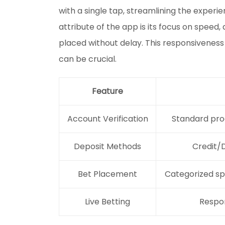
with a single tap, streamlining the experie
attribute of the app is its focus on speed
placed without delay. This responsiveness i
can be crucial.
Feature
Account Verification
Standard proc
Deposit Methods
Credit/D
Bet Placement
Categorized spo
Live Betting
Respon