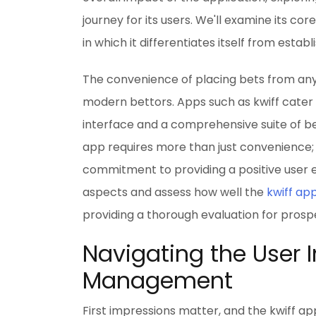
journey for its users. We'll examine its c
in which it differentiates itself from estab
The convenience of placing bets from anywh
modern bettors. Apps such as kwiff cater 
interface and a comprehensive suite of be
app requires more than just convenience; i
commitment to providing a positive user e
aspects and assess how well the
kwiff ap
providing a thorough evaluation for prosp
Navigating the User 
Management
First impressions matter, and the kwiff app