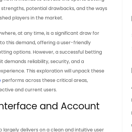
ore strengths, potential drawbacks, and the ways
lished players in the market.
ere, at any time, is a significant draw for
to this demand, offering a user-friendly
tting options. However, a successful betting
t demands reliability, security, and a
xperience. This exploration will unpack these
p
performs across these critical areas,
ective and current users.
Interface and Account
 largely delivers on a clean and intuitive user