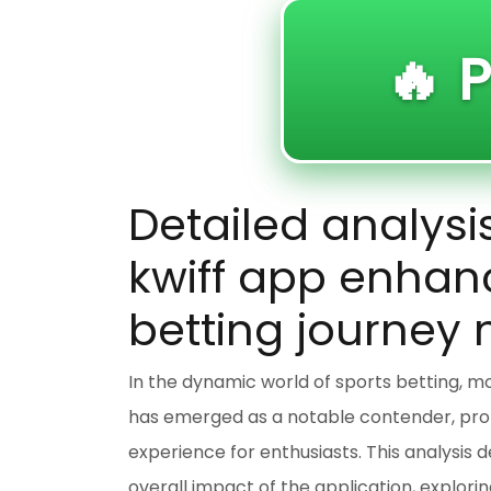
🔥 P
Detailed analysi
kwiff app enhan
betting journey
In the dynamic world of sports betting, mo
has emerged as a notable contender, pro
experience for enthusiasts. This analysis d
overall impact of the application, explorin