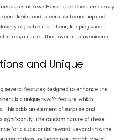
atures is also well-executed. Users can easily
 deposit limits, and access customer support
lability of push notifications, keeping users
 offers, adds another layer of convenience
tions and Unique
ring several features designed to enhance the
ent is a unique “Kwiff” feature, which
. This adds an element of surprise and
s significantly. The random nature of these
ance for a substantial reward. Beyond this, the
ting options, including pre-match, live in-