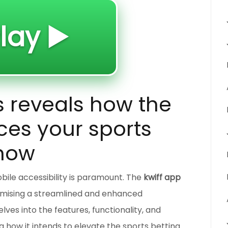
lay ▶️
s reveals how the
ces your sports
 now
bile accessibility is paramount. The
kwiff app
mising a streamlined and enhanced
elves into the features, functionality, and
g how it intends to elevate the sports betting