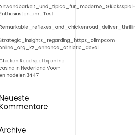
Anwendbarkeit_und_tipico_für_moderne_Glücksspiel
Enthusiasten_im_Test
Remarkable_reflexes_and_chickenroad_deliver_thrill
Strategic_insights_regarding_https_olimpcom-
online_org_kz_enhance_athletic_devel
Chicken Road spel bij online
casino in Nederland Voor-
en nadelen.3447
Neueste
Kommentare
Archive