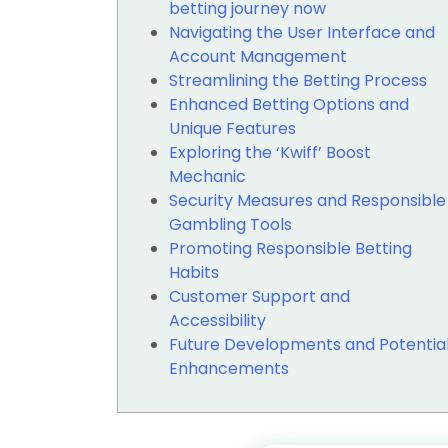
betting journey now
Navigating the User Interface and
Account Management
Streamlining the Betting Process
Enhanced Betting Options and
Unique Features
Exploring the ‘Kwiff’ Boost
Mechanic
Security Measures and Responsible
Gambling Tools
Promoting Responsible Betting
Habits
Customer Support and
Accessibility
Future Developments and Potentia
Enhancements