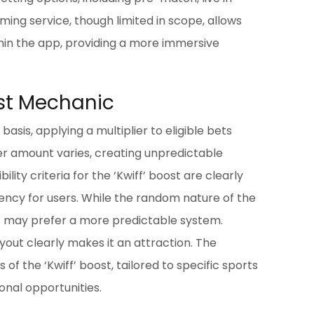
ming service, though limited in scope, allows
thin the app, providing a more immersive
ost Mechanic
asis, applying a multiplier to eligible bets
er amount varies, creating unpredictable
lity criteria for the ‘Kwiff’ boost are clearly
rency for users. While the random nature of the
rs may prefer a more predictable system.
ayout clearly makes it an attraction. The
of the ‘Kwiff’ boost, tailored to specific sports
onal opportunities.