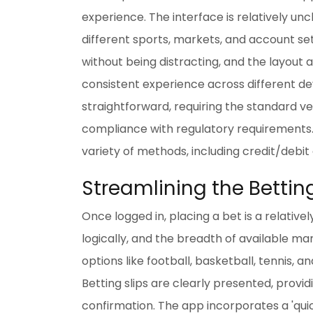
experience. The interface is relatively un
different sports, markets, and account se
without being distracting, and the layout a
consistent experience across different dev
straightforward, requiring the standard ve
compliance with regulatory requirements.
variety of methods, including credit/debit
Streamlining the Bettin
Once logged in, placing a bet is a relativ
logically, and the breadth of available m
options like football, basketball, tennis, 
Betting slips are clearly presented, provi
confirmation. The app incorporates a 'quic