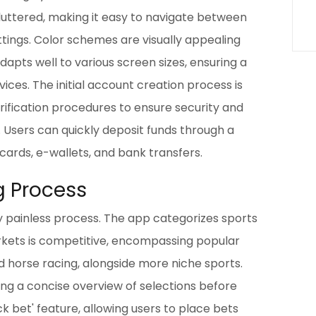
cluttered, making it easy to navigate between
ttings. Color schemes are visually appealing
dapts well to various screen sizes, ensuring a
ices. The initial account creation process is
rification procedures to ensure security and
 Users can quickly deposit funds through a
 cards, e-wallets, and bank transfers.
g Process
ely painless process. The app categorizes sports
arkets is competitive, encompassing popular
and horse racing, alongside more niche sports.
ding a concise overview of selections before
k bet' feature, allowing users to place bets