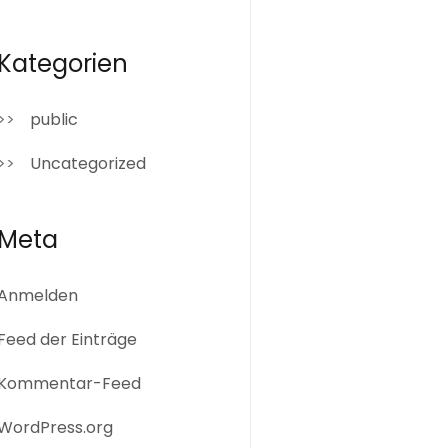
Kategorien
public
Uncategorized
Meta
Anmelden
Feed der Einträge
Kommentar-Feed
WordPress.org