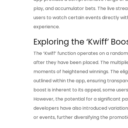
play, and accumulator bets. The live strea
users to watch certain events directly wi
experience.
Exploring the ‘Kwiff’ Bo
The ‘Kwiff’ function operates on a random b
after they have been placed. The multipli
moments of heightened winnings. The eligibi
outlined within the app, ensuring transpa
boost is inherent to its appeal, some use
However, the potential for a significant p
developers have also introduced variations 
or events, further diversifying the promoti