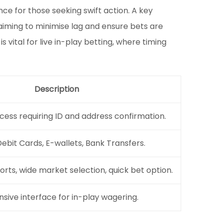
nce for those seeking swift action. A key
, aiming to minimise lag and ensure bets are
s vital for live in-play betting, where timing
Description
ess requiring ID and address confirmation.
ebit Cards, E-wallets, Bank Transfers.
rts, wide market selection, quick bet option.
sive interface for in-play wagering.