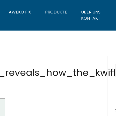
AWEKO FIX
PRODUKTE
ÜBER UNS
KONTAKT
is_reveals_how_the_kwi