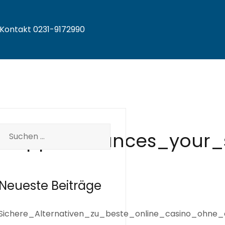
Kontakt 0231-9172990
Suche
ff_app_enhances_your_s
nach:
Neueste Beiträge
Sichere_Alternativen_zu_beste_online_casino_ohne_o