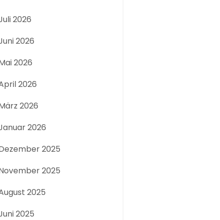
Juli 2026
Juni 2026
Mai 2026
April 2026
März 2026
Januar 2026
Dezember 2025
November 2025
August 2025
Juni 2025