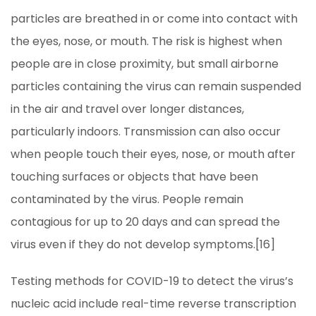
particles are breathed in or come into contact with
the eyes, nose, or mouth. The risk is highest when
people are in close proximity, but small airborne
particles containing the virus can remain suspended
in the air and travel over longer distances,
particularly indoors. Transmission can also occur
when people touch their eyes, nose, or mouth after
touching surfaces or objects that have been
contaminated by the virus. People remain
contagious for up to 20 days and can spread the
virus even if they do not develop symptoms.[16]
Testing methods for COVID-19 to detect the virus’s
nucleic acid include real-time reverse transcription