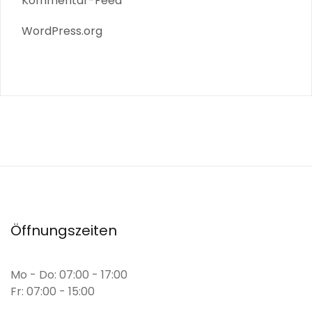
Kommentar-Feed
WordPress.org
Öffnungszeiten
Mo - Do: 07:00 - 17:00
Fr: 07:00 - 15:00