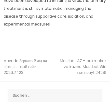
have been developed to inhibit the virus, the primary
treatment is still symptomatic, managing the
disease through supportive care, isolation, and
experimental measures.
Beitrags-
Vavada Зеркало Вход на
Mostbet AZ – bukmeker
официальный сайт
ve kazino Mostbet Giri
Navigation
2026.7423
rsmi sayt.24281
Suche
nach: