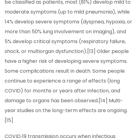
be classified as patients, most (81%) develop mild to
moderate symptoms (up to mild pneumonia), while
14% develop severe symptoms (dyspnea, hypoxia, or
more than 50% lung involvement on imaging), and
5% develop critical symptoms (respiratory failure,
shock, or multiorgan dysfunction).[13] Older people
have a higher risk of developing severe symptoms.
Some complications result in death. Some people
continue to experience a range of effects (long
COVID) for months or years after infection, and
damage to organs has been observed.[14] Multi-
year studies on the long-term effects are ongoing.
[15]
COVID‑19 transmission occurs when infectious