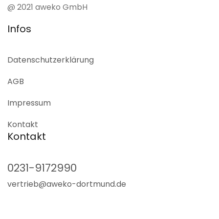
@ 2021 aweko GmbH
Infos
Datenschutz­erklärung
AGB
Impressum
Kontakt
Kontakt
0231-9172990
vertrieb@aweko-dortmund.de