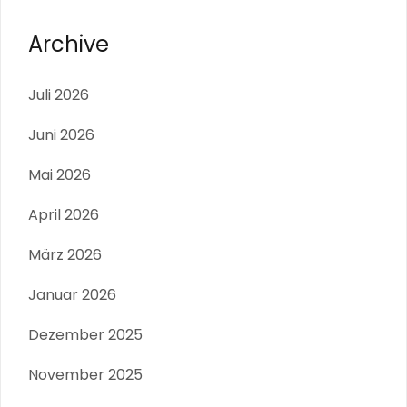
Archive
Juli 2026
Juni 2026
Mai 2026
April 2026
März 2026
Januar 2026
Dezember 2025
November 2025