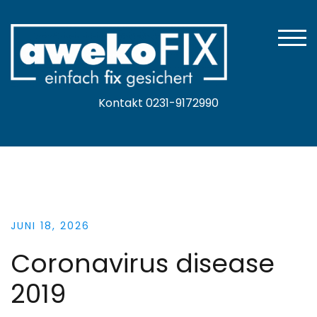
Zum
Inhalt
springen
TOGG
Kontakt 0231-9172990
JUNI 18, 2026
Coronavirus disease
2019