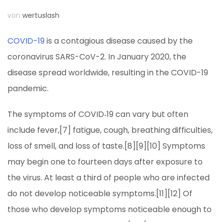
von
wertuslash
COVID-19
is a contagious disease caused by the
coronavirus SARS-CoV-2. In January 2020, the
disease spread worldwide, resulting in the COVID-19
pandemic.
The symptoms of COVID‑19 can vary but often
include fever,[7] fatigue, cough, breathing difficulties,
loss of smell, and loss of taste.[8][9][10] Symptoms
may begin one to fourteen days after exposure to
the virus. At least a third of people who are infected
do not develop noticeable symptoms.[11][12] Of
those who develop symptoms noticeable enough to