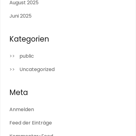
August 2025
Juni 2025
Kategorien
public
Uncategorized
Meta
Anmelden
Feed der Einträge