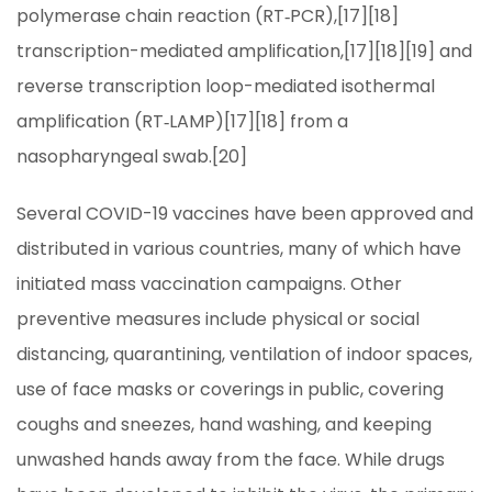
polymerase chain reaction (RT‑PCR),[17][18]
transcription-mediated amplification,[17][18][19] and
reverse transcription loop-mediated isothermal
amplification (RT‑LAMP)[17][18] from a
nasopharyngeal swab.[20]
Several COVID-19 vaccines have been approved and
distributed in various countries, many of which have
initiated mass vaccination campaigns. Other
preventive measures include physical or social
distancing, quarantining, ventilation of indoor spaces,
use of face masks or coverings in public, covering
coughs and sneezes, hand washing, and keeping
unwashed hands away from the face. While drugs