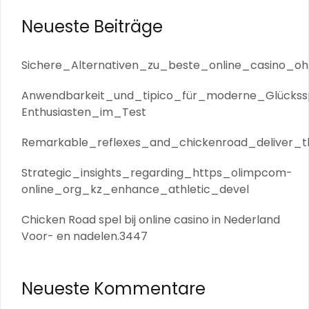
Neueste Beiträge
Sichere_Alternativen_zu_beste_online_casino_oh
Anwendbarkeit_und_tipico_für_moderne_Glückssp
Enthusiasten_im_Test
Remarkable_reflexes_and_chickenroad_deliver_th
Strategic_insights_regarding_https_olimpcom-
online_org_kz_enhance_athletic_devel
Chicken Road spel bij online casino in Nederland
Voor- en nadelen.3447
Neueste Kommentare